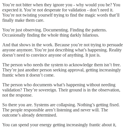
You’re not bitter when they ignore you - why would you be? You
expected it. You’re not desperate for validation - don’t need it.
You’re not twisting yourself trying to find the magic words that’ll
finally make them care.
You’re just observing. Documenting. Finding the patterns.
Occasionally finding the whole thing darkly hilarious.
And that shows in the work. Because you’re not trying to persuade
anyone anymore. You’re just describing what’s happening. Reality
doesn’t need to convince anyone of anything. It just is.
The person who needs the system to acknowledge them isn’t free.
They’re just another person seeking approval, getting increasingly
frantic when it doesn’t come.
The person who documents what’s happening without needing
validation? They’re sovereign. Their ground is in the observation,
not the response.
So there you are. Systems are collapsing. Nothing’s getting fixed.
The people responsible aren’t listening and never will. The
outcome’s already determined.
You can spend your energy getting increasingly frantic about it,