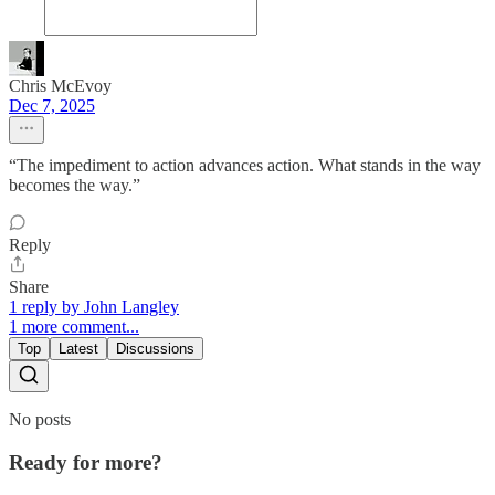
Chris McEvoy
Dec 7, 2025
“The impediment to action advances action. What stands in the way
becomes the way.”
Reply
Share
1 reply by John Langley
1 more comment...
Top
Latest
Discussions
No posts
Ready for more?