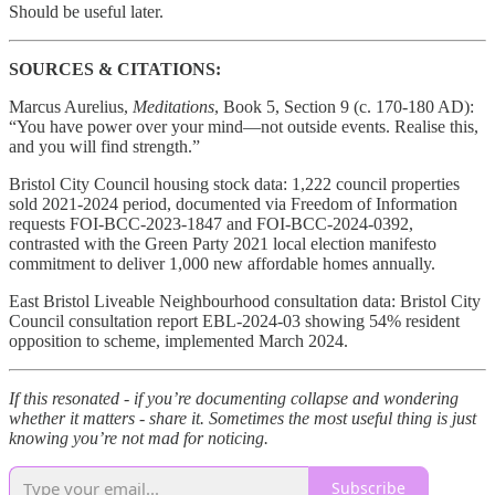
Should be useful later.
SOURCES & CITATIONS:
Marcus Aurelius,
Meditations
, Book 5, Section 9 (c. 170-180 AD):
“You have power over your mind—not outside events. Realise this,
and you will find strength.”
Bristol City Council housing stock data: 1,222 council properties
sold 2021-2024 period, documented via Freedom of Information
requests FOI-BCC-2023-1847 and FOI-BCC-2024-0392,
contrasted with the Green Party 2021 local election manifesto
commitment to deliver 1,000 new affordable homes annually.
East Bristol Liveable Neighbourhood consultation data: Bristol City
Council consultation report EBL-2024-03 showing 54% resident
opposition to scheme, implemented March 2024.
If this resonated - if you’re documenting collapse and wondering
whether it matters - share it. Sometimes the most useful thing is just
knowing you’re not mad for noticing.
Subscribe