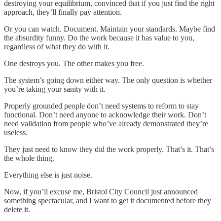
destroying your equilibrium, convinced that if you just find the right
approach, they’ll finally pay attention.
Or you can watch. Document. Maintain your standards. Maybe find
the absurdity funny. Do the work because it has value to you,
regardless of what they do with it.
One destroys you. The other makes you free.
The system’s going down either way. The only question is whether
you’re taking your sanity with it.
Properly grounded people don’t need systems to reform to stay
functional. Don’t need anyone to acknowledge their work. Don’t
need validation from people who’ve already demonstrated they’re
useless.
They just need to know they did the work properly. That’s it. That’s
the whole thing.
Everything else is just noise.
Now, if you’ll excuse me, Bristol City Council just announced
something spectacular, and I want to get it documented before they
delete it.