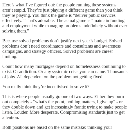
Here’s what I’ve figured out: the people running these systems
aren’t stupid. They’re just playing a different game than you think
they’re playing. You think the game is “deliver public services
effectively.” That’s adorable. The actual game is “maintain funding
and employment while managing problems indefinitely without ever
solving them.”
Because solved problems don’t justify next year’s budget. Solved
problems don’t need coordinators and consultants and awareness
campaigns, and strategy officers. Solved problems are career-
limiting.
Count how many mortgages depend on homelessness continuing to
exist. Or addiction. Or any systemic crisis you can name. Thousands
of jobs. All dependent on the problem not getting fixed.
You really think they’re incentivised to solve it?
This is where people usually go one of two ways. Either they burn
out completely - “what’s the point, nothing matters, I give up” - or
they double down and get increasingly frantic trying to make people
listen. Louder. More desperate. Compromising standards just to get
attention.
Both positions are based on the same mistake: thinking your