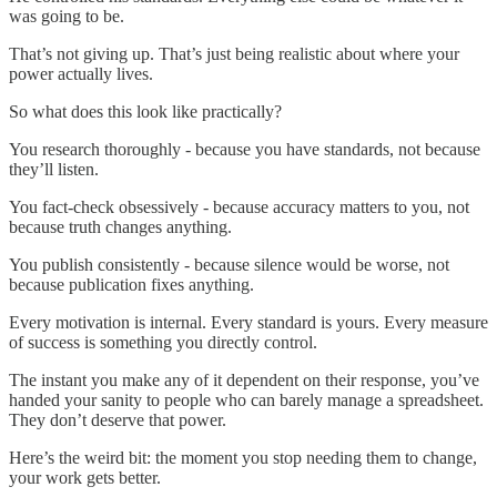
was going to be.
That’s not giving up. That’s just being realistic about where your
power actually lives.
So what does this look like practically?
You research thoroughly - because you have standards, not because
they’ll listen.
You fact-check obsessively - because accuracy matters to you, not
because truth changes anything.
You publish consistently - because silence would be worse, not
because publication fixes anything.
Every motivation is internal. Every standard is yours. Every measure
of success is something you directly control.
The instant you make any of it dependent on their response, you’ve
handed your sanity to people who can barely manage a spreadsheet.
They don’t deserve that power.
Here’s the weird bit: the moment you stop needing them to change,
your work gets better.