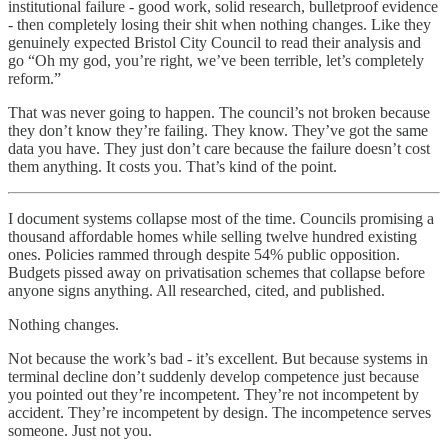
institutional failure - good work, solid research, bulletproof evidence
- then completely losing their shit when nothing changes. Like they
genuinely expected Bristol City Council to read their analysis and
go “Oh my god, you’re right, we’ve been terrible, let’s completely
reform.”
That was never going to happen. The council’s not broken because
they don’t know they’re failing. They know. They’ve got the same
data you have. They just don’t care because the failure doesn’t cost
them anything. It costs you. That’s kind of the point.
I document systems collapse most of the time. Councils promising a
thousand affordable homes while selling twelve hundred existing
ones. Policies rammed through despite 54% public opposition.
Budgets pissed away on privatisation schemes that collapse before
anyone signs anything. All researched, cited, and published.
Nothing changes.
Not because the work’s bad - it’s excellent. But because systems in
terminal decline don’t suddenly develop competence just because
you pointed out they’re incompetent. They’re not incompetent by
accident. They’re incompetent by design. The incompetence serves
someone. Just not you.