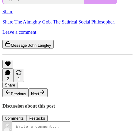
Share
Share The Almighty Gob. The Satirical Social Philosopher.
Leave a comment
Message John Langley
2
1
Share
Previous
Next
Discussion about this post
Comments
Restacks