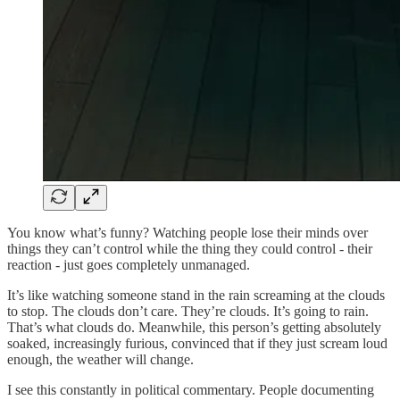
You know what’s funny? Watching people lose their minds over
things they can’t control while the thing they could control - their
reaction - just goes completely unmanaged.
It’s like watching someone stand in the rain screaming at the clouds
to stop. The clouds don’t care. They’re clouds. It’s going to rain.
That’s what clouds do. Meanwhile, this person’s getting absolutely
soaked, increasingly furious, convinced that if they just scream loud
enough, the weather will change.
I see this constantly in political commentary. People documenting