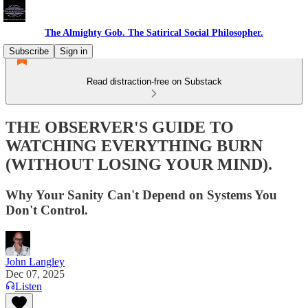
The Almighty Gob. The Satirical Social Philosopher.
Subscribe
Sign in
Read distraction-free on Substack
THE OBSERVER'S GUIDE TO
WATCHING EVERYTHING BURN
(WITHOUT LOSING YOUR MIND).
Why Your Sanity Can't Depend on Systems You
Don't Control.
John Langley
Dec 07, 2025
Listen