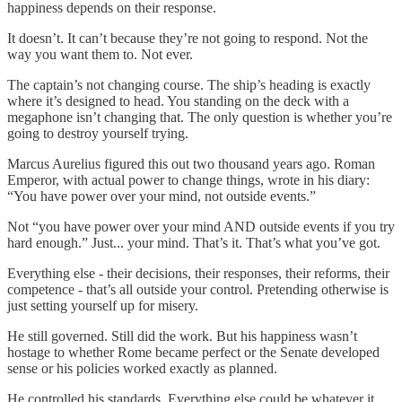
happiness depends on their response.
It doesn’t. It can’t because they’re not going to respond. Not the
way you want them to. Not ever.
The captain’s not changing course. The ship’s heading is exactly
where it’s designed to head. You standing on the deck with a
megaphone isn’t changing that. The only question is whether you’re
going to destroy yourself trying.
Marcus Aurelius figured this out two thousand years ago. Roman
Emperor, with actual power to change things, wrote in his diary:
“You have power over your mind, not outside events.”
Not “you have power over your mind AND outside events if you try
hard enough.” Just... your mind. That’s it. That’s what you’ve got.
Everything else - their decisions, their responses, their reforms, their
competence - that’s all outside your control. Pretending otherwise is
just setting yourself up for misery.
He still governed. Still did the work. But his happiness wasn’t
hostage to whether Rome became perfect or the Senate developed
sense or his policies worked exactly as planned.
He controlled his standards. Everything else could be whatever it