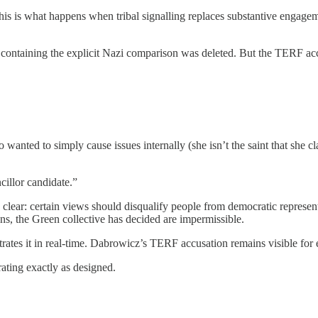
is is what happens when tribal signalling replaces substantive engagemen
containing the explicit Nazi comparison was deleted. But the TERF acc
ed to simply cause issues internally (she isn’t the saint that she cla
cillor candidate.”
 clear: certain views should disqualify people from democratic represen
ons, the Green collective has decided are impermissible.
trates it in real-time. Dabrowicz’s TERF accusation remains visible for 
ating exactly as designed.