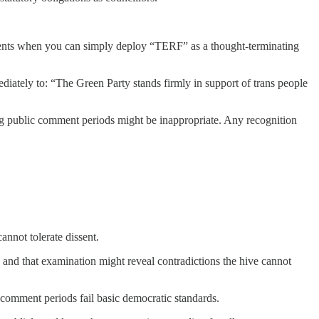
uments when you can simply deploy “TERF” as a thought-terminating
diately to: “The Green Party stands firmly in support of trans people
 public comment periods might be inappropriate. Any recognition
annot tolerate dissent.
 and that examination might reveal contradictions the hive cannot
comment periods fail basic democratic standards.