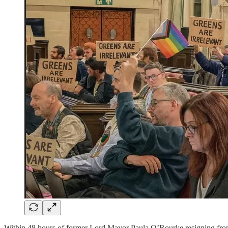
Within 48 hours of former Lord Mayor Paula O’Rourke resigning from B