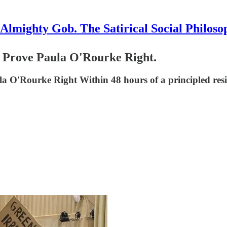
Almighty Gob. The Satirical Social Philoso
 Prove Paula O'Rourke Right.
 O'Rourke Right Within 48 hours of a principled resig