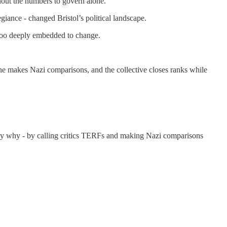
thout the numbers to govern alone.
egiance - changed Bristol’s political landscape.
s too deeply embedded to change.
ne makes Nazi comparisons, and the collective closes ranks while
ctly why - by calling critics TERFs and making Nazi comparisons