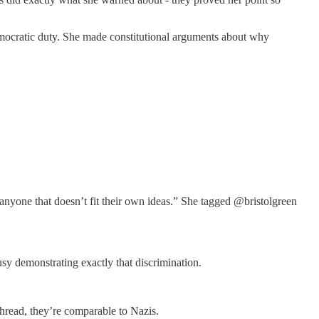
emocratic duty. She made constitutional arguments about why
 anyone that doesn’t fit their own ideas.” She tagged @bristolgreen
y demonstrating exactly that discrimination.
thread, they’re comparable to Nazis.