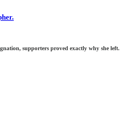
pher.
nation, supporters proved exactly why she left.