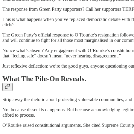
The response from Green Party supporters? Call her supporters TERF
This is what happens when you’ve replaced democratic debate with rh
cliché.
The Green Party’s official response to O’Rourke’s resignation followe
and will continue to fight for all those most marginalised in our comm
Notice what’s absent? Any engagement with O’Rourke’s constitutiona
that “feeling safe” doesn’t mean “never hearing disagreement.”
Just reflexive deflection: we’re the good guys, anyone questioning our
What The Pile-On Reveals.
Strip away the rhetoric about protecting vulnerable communities, and 
Not because dissent is dangerous. But because acknowledging legitimat
afford to process.
O’Rourke raised constitutional arguments. She cited Supreme Court pr