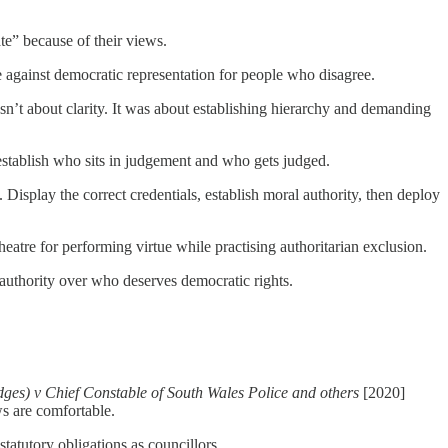
e” because of their views.
against democratic representation for people who disagree.
sn’t about clarity. It was about establishing hierarchy and demanding
establish who sits in judgement and who gets judged.
Display the correct credentials, establish moral authority, then deploy
atre for performing virtue while practising authoritarian exclusion.
authority over who deserves democratic rights.
idges) v Chief Constable of South Wales Police and others
[2020]
ws are comfortable.
tatutory obligations as councillors.