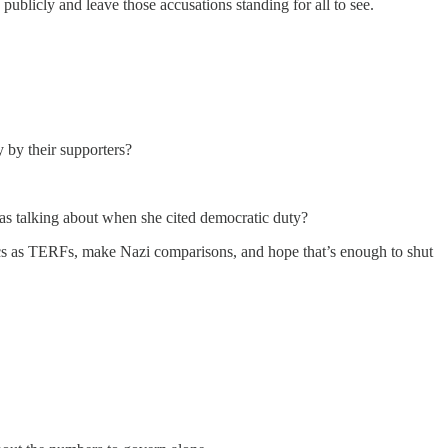
publicly and leave those accusations standing for all to see.
 by their supporters?
was talking about when she cited democratic duty?
tics as TERFs, make Nazi comparisons, and hope that’s enough to shut