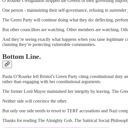
O’Rourke’s resignation stripped the Greens of their governing majority
One person - maintaining their self-governance, refusing to surrender ju
The Green Party will continue doing what they do: deflecting, performi
But other councillors are watching. Other members are watching. Othe
And they’re seeing exactly what happens when you raise legitimate c
claiming they’re protecting vulnerable communities.
Bottom Line.
Paula O’Rourke left Bristol’s Green Party citing constitutional duty
rather than engaging with her constitutional arguments.
The former Lord Mayor maintained her integrity by leaving. The Green 
Neither side will convince the other.
But only one side needs to resort to TERF accusations and Nazi compa
Thanks for reading The Almighty Gob. The Satirical Social Philosophe