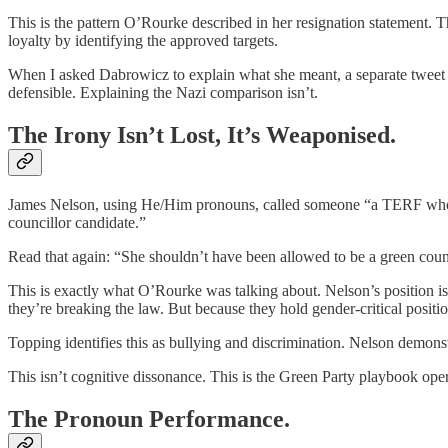
This is the pattern O’Rourke described in her resignation statement. Th
loyalty by identifying the approved targets.
When I asked Dabrowicz to explain what she meant, a separate tweet 
defensible. Explaining the Nazi comparison isn’t.
The Irony Isn’t Lost, It’s Weaponised.
James Nelson, using He/Him pronouns, called someone “a TERF who want
councillor candidate.”
Read that again: “She shouldn’t have been allowed to be a green coun
This is exactly what O’Rourke was talking about. Nelson’s position is
they’re breaking the law. But because they hold gender-critical positi
Topping identifies this as bullying and discrimination. Nelson demons
This isn’t cognitive dissonance. This is the Green Party playbook oper
The Pronoun Performance.