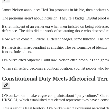
James Nelson announces He/Him pronouns in his bio, then declares so
The pronouns aren’t about inclusion. They’re a badge. Digital proof
It’s reminiscent of an earlier era when men insisted on being address
deference. The titles did the work of separating those who deserved r
Now we’ve come full circle. Different badges, same function. The pro
It’s narcissism masquerading as allyship. The performance of identity 
it to exclude others.
O’Rourke cited Supreme Court law. Nelson cited pronouns and grievance
When self-regard becomes a political position, you get people who lo
Constitutional Duty Meets Rhetorical Terr
O’Rourke didn’t make vague complaints about “party culture.” She r
UKSC 31, which established that elected representatives have a consti
This is serious legal territory. O’Rourke wasn’t expressing personal di