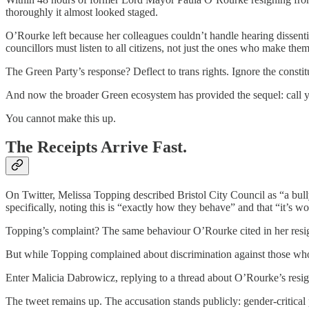
thoroughly it almost looked staged.
O’Rourke left because her colleagues couldn’t handle hearing dissen
councillors must listen to all citizens, not just the ones who make the
The Green Party’s response? Deflect to trans rights. Ignore the consti
And now the broader Green ecosystem has provided the sequel: call y
You cannot make this up.
The Receipts Arrive Fast.
On Twitter, Melissa Topping described Bristol City Council as “a bully
specifically, noting this is “exactly how they behave” and that “it’s w
Topping’s complaint? The same behaviour O’Rourke cited in her resign
But while Topping complained about discrimination against those who 
Enter Malicia Dabrowicz, replying to a thread about O’Rourke’s resign
The tweet remains up. The accusation stands publicly: gender-critical 