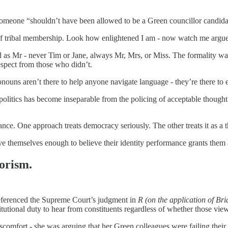
meone “shouldn’t have been allowed to be a Green councillor candidat
 of tribal membership. Look how enlightened I am - now watch me argue 
ed as Mr - never Tim or Jane, always Mr, Mrs, or Miss. The formality wa
espect from those who didn’t.
nouns aren’t there to help anyone navigate language - they’re there to 
politics has become inseparable from the policing of acceptable thought. 
. One approach treats democracy seriously. The other treats it as a the
ve themselves enough to believe their identity performance grants them 
orism.
eferenced the Supreme Court’s judgment in
R (on the application of Br
tutional duty to hear from constituents regardless of whether those vie
scomfort - she was arguing that her Green colleagues were failing their s