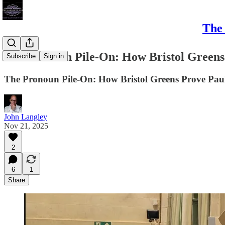
The 
The Pronoun Pile-On: How Bristol Greens
Subscribe
Sign in
The Pronoun Pile-On: How Bristol Greens Prove Paula
John Langley
Nov 21, 2025
2
6
1
Share