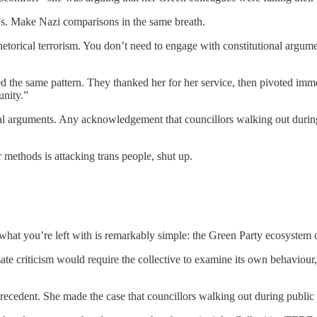
s. Make Nazi comparisons in the same breath.
etorical terrorism. You don’t need to engage with constitutional arg
d the same pattern. They thanked her for her service, then pivoted imme
unity.”
l arguments. Any acknowledgement that councillors walking out during
 methods is attacking trans people, shut up.
what you’re left with is remarkably simple: the Green Party ecosystem c
e criticism would require the collective to examine its own behaviour,
ecedent. She made the case that councillors walking out during public 