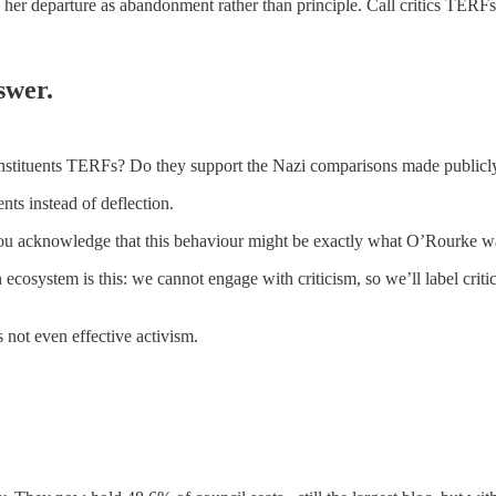
 her departure as abandonment rather than principle. Call critics TERFs 
swer.
constituents TERFs? Do they support the Nazi comparisons made publicly
nts instead of deflection.
ll you acknowledge that this behaviour might be exactly what O’Rourke 
cosystem is this: we cannot engage with criticism, so we’ll label cri
s not even effective activism.