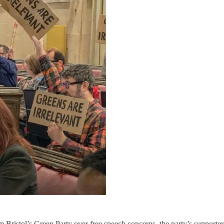
ristol’s Green Party over free speech concerns, the party’s supporter