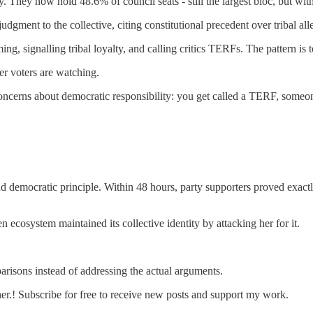
. They now hold 48.6% of council seats - still the largest bloc, but wi
dgment to the collective, citing constitutional precedent over tribal all
ng, signalling tribal loyalty, and calling critics TERFs. The pattern i
r voters are watching.
oncerns about democratic responsibility: you get called a TERF, someo
 and democratic principle. Within 48 hours, party supporters proved exa
ecosystem maintained its collective identity by attacking her for it.
risons instead of addressing the actual arguments.
r.! Subscribe for free to receive new posts and support my work.