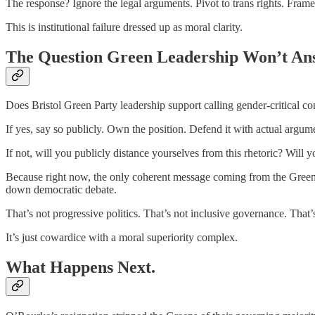
The response? Ignore the legal arguments. Pivot to trans rights. Frame
This is institutional failure dressed up as moral clarity.
The Question Green Leadership Won’t An
Does Bristol Green Party leadership support calling gender-critical 
If yes, say so publicly. Own the position. Defend it with actual argume
If not, will you publicly distance yourselves from this rhetoric? Wi
Because right now, the only coherent message coming from the Green e
down democratic debate.
That’s not progressive politics. That’s not inclusive governance. That’
It’s just cowardice with a moral superiority complex.
What Happens Next.