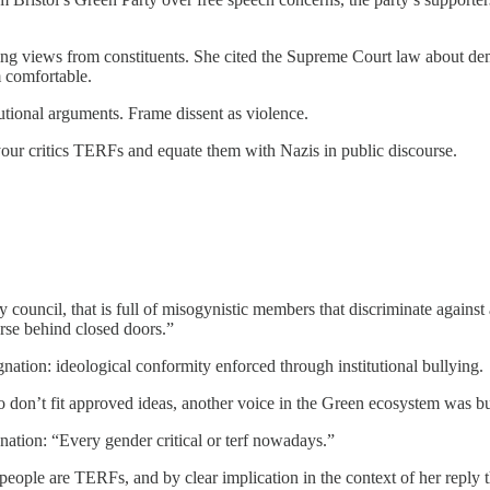
ting views from constituents. She cited the Supreme Court law about d
m comfortable.
tutional arguments. Frame dissent as violence.
our critics TERFs and equate them with Nazis in public discourse.
 council, that is full of misogynistic members that discriminate against
orse behind closed doors.”
ation: ideological conformity enforced through institutional bullying.
don’t fit approved ideas, another voice in the Green ecosystem was bus
ation: “Every gender critical or terf nowadays.”
people are TERFs, and by clear implication in the context of her reply 