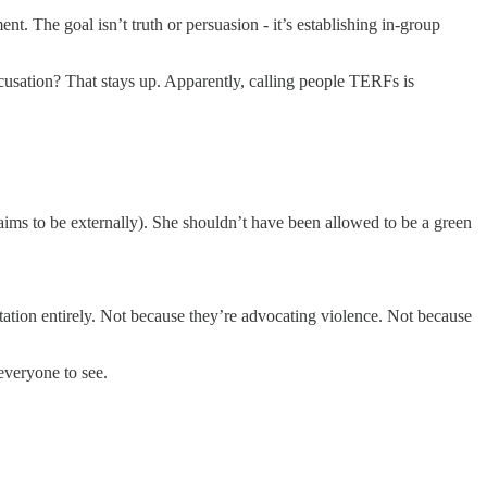
t. The goal isn’t truth or persuasion - it’s establishing in-group
usation? That stays up. Apparently, calling people TERFs is
ims to be externally). She shouldn’t have been allowed to be a green
tation entirely. Not because they’re advocating violence. Not because
everyone to see.