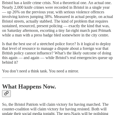
Bristol has a knife crime crisis. Not a theoretical one. An actual one.
Nearly 2,000 knife crimes were recorded in Bristol in a single year
— up 26% on the previous year, with serious violence offences
involving knives jumping 38%. Measured in actual people, on actual
Bristol streets, actually stabbed. The kind of problem that requires
sustained, resourced, present policing — exactly the kind that was,
on Saturday afternoon, escorting a tiny far-right march past Primark
while a man with a press badge bled somewhere in the city centre.
Is that the best use of a stretched police force? Is it logical to deploy
that level of resource to manage a dispute about a foreign war that
British policy cannot influence? What’s the likely outcome of doing
this again — and again — while Bristol’s real emergencies queue up
behind it?
You don’t need a think tank. You need a mirror.
What Happens Now.
So, the Bristol Patriots will claim victory for having marched. The
counter-coalition will claim victory for having resisted. Both will
update their social media tonight. The neo-Nazis will be polishing