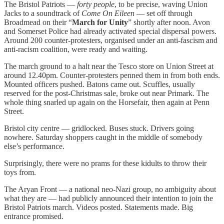
The Bristol Patriots —
forty people
, to be precise, waving Union
Jacks to a soundtrack of
Come On Eileen
— set off through
Broadmead on their “
March for Unity
” shortly after noon. Avon
and Somerset Police had already activated special dispersal powers.
Around 200 counter-protesters, organised under an anti-fascism and
anti-racism coalition, were ready and waiting.
The march ground to a halt near the Tesco store on Union Street at
around 12.40pm. Counter-protesters penned them in from both ends.
Mounted officers pushed. Batons came out. Scuffles, usually
reserved for the post-Christmas sale, broke out near Primark. The
whole thing snarled up again on the Horsefair, then again at Penn
Street.
Bristol city centre — gridlocked. Buses stuck. Drivers going
nowhere. Saturday shoppers caught in the middle of somebody
else’s performance.
Surprisingly, there were no prams for these kidults to throw their
toys from.
The Aryan Front — a national neo-Nazi group, no ambiguity about
what they are — had publicly announced their intention to join the
Bristol Patriots march. Videos posted. Statements made. Big
entrance promised.