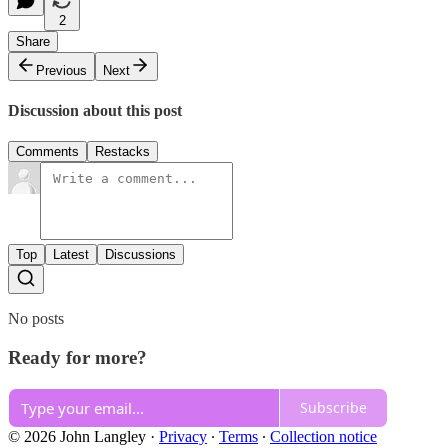
2
Share
Previous
Next
Discussion about this post
Comments
Restacks
Top
Latest
Discussions
No posts
Ready for more?
Subscribe
© 2026 John Langley
·
Privacy
∙
Terms
∙
Collection notice