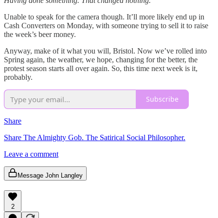
Having done something. That changed nothing.
Unable to speak for the camera though. It’ll more likely end up in
Cash Converters on Monday, with someone trying to sell it to raise
the week’s beer money.
Anyway, make of it what you will, Bristol. Now we’ve rolled into
Spring again, the weather, we hope, changing for the better, the
protest season starts all over again. So, this time next week is it,
probably.
Subscribe
Share
Share The Almighty Gob. The Satirical Social Philosopher.
Leave a comment
Message John Langley
2