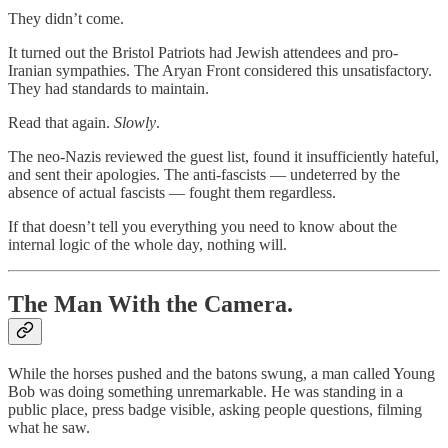
They didn’t come.
It turned out the Bristol Patriots had Jewish attendees and pro-
Iranian sympathies. The Aryan Front considered this unsatisfactory.
They had standards to maintain.
Read that again.
Slowly
.
The neo-Nazis reviewed the guest list, found it insufficiently hateful,
and sent their apologies. The anti-fascists — undeterred by the
absence of actual fascists — fought them regardless.
If that doesn’t tell you everything you need to know about the
internal logic of the whole day, nothing will.
The Man With the Camera.
While the horses pushed and the batons swung, a man called Young
Bob was doing something unremarkable. He was standing in a
public place, press badge visible, asking people questions, filming
what he saw.