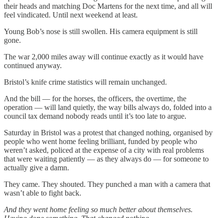
their heads and matching Doc Martens for the next time, and all will
feel vindicated. Until next weekend at least.
Young Bob’s nose is still swollen. His camera equipment is still
gone.
The war 2,000 miles away will continue exactly as it would have
continued anyway.
Bristol’s knife crime statistics will remain unchanged.
And the bill — for the horses, the officers, the overtime, the
operation — will land quietly, the way bills always do, folded into a
council tax demand nobody reads until it’s too late to argue.
Saturday in Bristol was a protest that changed nothing, organised by
people who went home feeling brilliant, funded by people who
weren’t asked, policed at the expense of a city with real problems
that were waiting patiently — as they always do — for someone to
actually give a damn.
They came. They shouted. They punched a man with a camera that
wasn’t able to fight back.
And they went home feeling so much better about themselves.