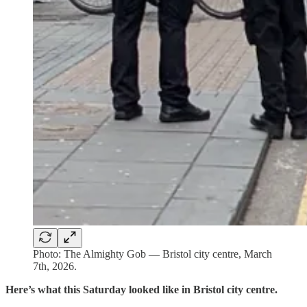
Photo: The Almighty Gob — Bristol city centre, March
7th, 2026.
Here’s what this Saturday looked like in Bristol city centre.