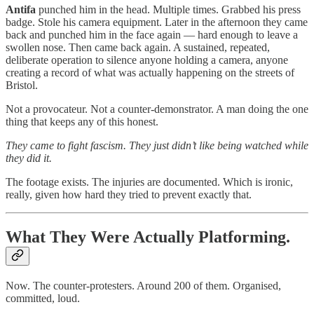
Antifa
punched him in the head. Multiple times. Grabbed his press
badge. Stole his camera equipment. Later in the afternoon they came
back and punched him in the face again — hard enough to leave a
swollen nose. Then came back again. A sustained, repeated,
deliberate operation to silence anyone holding a camera, anyone
creating a record of what was actually happening on the streets of
Bristol.
Not a provocateur. Not a counter-demonstrator. A man doing the one
thing that keeps any of this honest.
They came to fight fascism. They just didn’t like being watched while
they did it.
The footage exists. The injuries are documented. Which is ironic,
really, given how hard they tried to prevent exactly that.
What They Were Actually Platforming.
Now. The counter-protesters. Around 200 of them. Organised,
committed, loud.