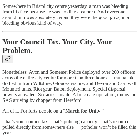
Somewhere in Bristol city centre yesterday, a man was bleeding
from his face because he was holding a camera. And everyone
around him was absolutely certain they were the good guys, in a
bleeding obvious kind of way.
Your Council Tax. Your City. Your
Problem.
Nonetheless, Avon and Somerset Police deployed over 200 officers
across the entire city centre for more than three hours — mutual aid
drafted in from Wiltshire, Gloucestershire, and Devon and Cornwall.
Mounted units. Riot gear. Baton deployment. Special dispersal
powers activated. Six arrests made. A full-scale operation, minus the
SAS arriving by chopper from Hereford.
All of it. For forty people on a “
March for Unity
.”
That’s your council tax. That’s policing capacity. That’s resource
pulled directly from somewhere else — potholes won’t be filled this
year.