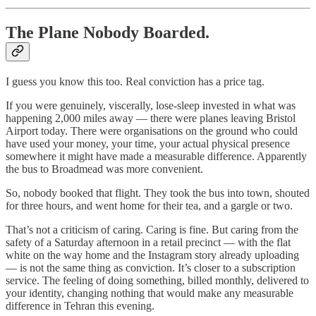
The Plane Nobody Boarded.
I guess you know this too. Real conviction has a price tag.
If you were genuinely, viscerally, lose-sleep invested in what was
happening 2,000 miles away — there were planes leaving Bristol
Airport today. There were organisations on the ground who could
have used your money, your time, your actual physical presence
somewhere it might have made a measurable difference. Apparently
the bus to Broadmead was more convenient.
So, nobody booked that flight. They took the bus into town, shouted
for three hours, and went home for their tea, and a gargle or two.
That’s not a criticism of caring. Caring is fine. But caring from the
safety of a Saturday afternoon in a retail precinct — with the flat
white on the way home and the Instagram story already uploading
— is not the same thing as conviction. It’s closer to a subscription
service. The feeling of doing something, billed monthly, delivered to
your identity, changing nothing that would make any measurable
difference in Tehran this evening.