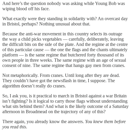
And here’s the question nobody was asking while Young Bob was
wiping blood off his face.
What exactly were they standing in solidarity with? An overcast day
in Bristol, perhaps? Nothing unusual about that.
Because the anti-war movement in this country selects its outrage
the way a child picks vegetables — carefully, deliberately, leaving
the difficult bits on the side of the plate. And the regime at the centre
of this particular cause — the one the flags and the chants ultimately
platform — is the same regime that butchered forty thousand of its
own people in three weeks. The same regime with an age of sexual
consent of nine. The same regime that hangs gay men from cranes.
Not metaphorically. From cranes. Until long after they are dead.
They couldn’t have got the newsflash in time, I suppose. The
algorithm doesn’t really do cranes.
So, I ask you, is it practical to march in Bristol against a war Britain
isn’t fighting? Is it logical to carry those flags without understanding
what sits behind them? And what is the likely outcome of a Saturday
afternoon in Broadmead on the trajectory of any of this?
There again, you already know the answers.
You knew them before
you read this
.