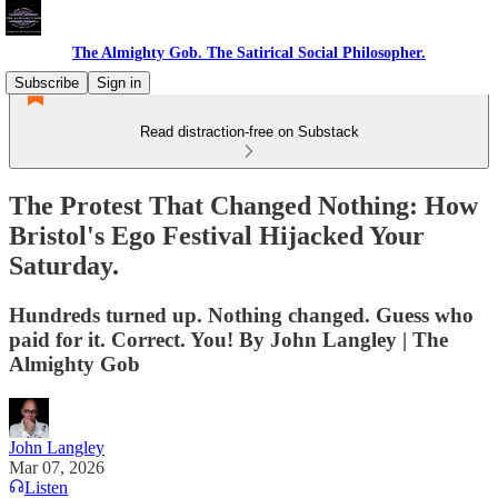
The Almighty Gob. The Satirical Social Philosopher.
Subscribe
Sign in
Read distraction-free on Substack
The Protest That Changed Nothing: How
Bristol's Ego Festival Hijacked Your
Saturday.
Hundreds turned up. Nothing changed. Guess who
paid for it. Correct. You! By John Langley | The
Almighty Gob
John Langley
Mar 07, 2026
Listen