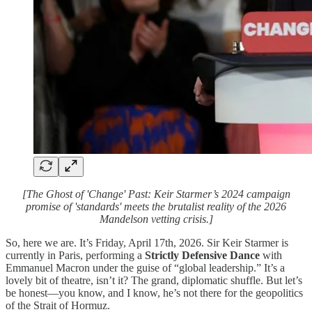
[The Ghost of 'Change' Past: Keir Starmer’s 2024 campaign
promise of 'standards' meets the brutalist reality of the 2026
Mandelson vetting crisis.]
So, here we are. It’s Friday, April 17th, 2026. Sir Keir Starmer is
currently in Paris, performing a
Strictly Defensive Dance
with
Emmanuel Macron under the guise of “global leadership.” It’s a
lovely bit of theatre, isn’t it? The grand, diplomatic shuffle. But let’s
be honest—you know, and I know, he’s not there for the geopolitics
of the Strait of Hormuz.