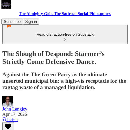
The Almighty Gob. The Satirical Social Philosopher.
Subscribe
Sign in
Read distraction-free on Substack
The Slough of Despond: Starmer’s
Strictly Come Defensive Dance.
Against the The Green Party as the ultimate
unsorted municipal bin: a high-vis receptacle for the
ragtag waste of a managed liquidation.
John Langley
Apr 17, 2026
Listen