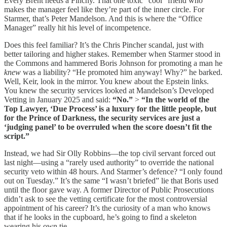
Every Brent needs a Finchy. That one toxic “cool” friend who
makes the manager feel like they’re part of the inner circle. For
Starmer, that’s Peter Mandelson. And this is where the “Office
Manager” really hit his level of incompetence.
Does this feel familiar? It’s the Chris Pincher scandal, just with
better tailoring and higher stakes. Remember when Starmer stood in
the Commons and hammered Boris Johnson for promoting a man he
knew
was a liability? “He promoted him anyway! Why?” he barked.
Well, Keir, look in the mirror. You knew about the Epstein links.
You knew the security services looked at Mandelson’s Developed
Vetting in January 2025 and said:
“No.”
>
“In the world of the
Top Lawyer, ‘Due Process’ is a luxury for the little people, but
for the Prince of Darkness, the security services are just a
‘judging panel’ to be overruled when the score doesn’t fit the
script.”
Instead, we had Sir Olly Robbins—the top civil servant forced out
last night—using a “rarely used authority” to override the national
security veto within 48 hours. And Starmer’s defence? “I only found
out on Tuesday.” It’s the same “I wasn’t briefed” lie that Boris used
until the floor gave way. A former Director of Public Prosecutions
didn’t ask to see the vetting certificate for the most controversial
appointment of his career? It’s the curiosity of a man who knows
that if he looks in the cupboard, he’s going to find a skeleton
wearing his own tie.