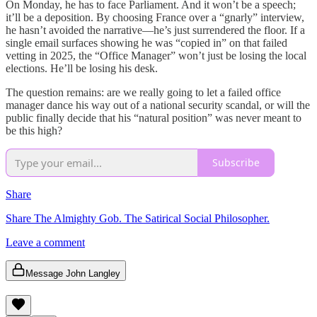
On Monday, he has to face Parliament. And it won’t be a speech;
it’ll be a deposition. By choosing France over a “gnarly” interview,
he hasn’t avoided the narrative—he’s just surrendered the floor. If a
single email surfaces showing he was “copied in” on that failed
vetting in 2025, the “Office Manager” won’t just be losing the local
elections. He’ll be losing his desk.
The question remains: are we really going to let a failed office
manager dance his way out of a national security scandal, or will the
public finally decide that his “natural position” was never meant to
be this high?
Subscribe
Share
Share The Almighty Gob. The Satirical Social Philosopher.
Leave a comment
Message John Langley