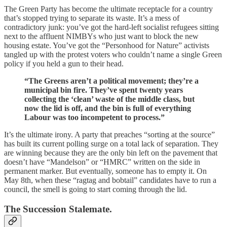
The Green Party has become the ultimate receptacle for a country
that’s stopped trying to separate its waste. It’s a mess of
contradictory junk: you’ve got the hard-left socialist refugees sitting
next to the affluent NIMBYs who just want to block the new
housing estate. You’ve got the “Personhood for Nature” activists
tangled up with the protest voters who couldn’t name a single Green
policy if you held a gun to their head.
“The Greens aren’t a political movement; they’re a
municipal bin fire. They’ve spent twenty years
collecting the ‘clean’ waste of the middle class, but
now the lid is off, and the bin is full of everything
Labour was too incompetent to process.”
It’s the ultimate irony. A party that preaches “sorting at the source”
has built its current polling surge on a total lack of separation. They
are winning because they are the only bin left on the pavement that
doesn’t have “Mandelson” or “HMRC” written on the side in
permanent marker. But eventually, someone has to empty it. On
May 8th, when these “ragtag and bobtail” candidates have to run a
council, the smell is going to start coming through the lid.
The Succession Stalemate.