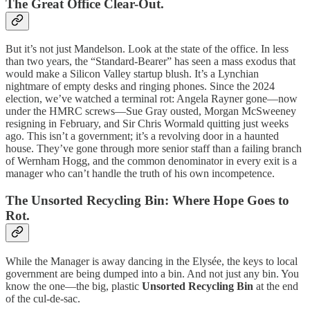
The Great Office Clear-Out.
But it’s not just Mandelson. Look at the state of the office. In less
than two years, the “Standard-Bearer” has seen a mass exodus that
would make a Silicon Valley startup blush. It’s a Lynchian
nightmare of empty desks and ringing phones. Since the 2024
election, we’ve watched a terminal rot: Angela Rayner gone—now
under the HMRC screws—Sue Gray ousted, Morgan McSweeney
resigning in February, and Sir Chris Wormald quitting just weeks
ago. This isn’t a government; it’s a revolving door in a haunted
house. They’ve gone through more senior staff than a failing branch
of Wernham Hogg, and the common denominator in every exit is a
manager who can’t handle the truth of his own incompetence.
The Unsorted Recycling Bin: Where Hope Goes to
Rot.
While the Manager is away dancing in the Elysée, the keys to local
government are being dumped into a bin. And not just any bin. You
know the one—the big, plastic
Unsorted Recycling Bin
at the end
of the cul-de-sac.