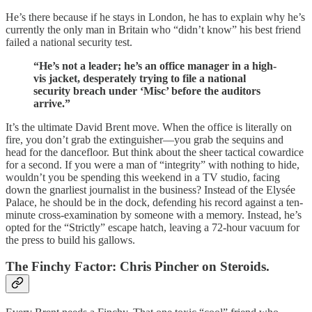
He’s there because if he stays in London, he has to explain why he’s
currently the only man in Britain who “didn’t know” his best friend
failed a national security test.
“He’s not a leader; he’s an office manager in a high-
vis jacket, desperately trying to file a national
security breach under ‘Misc’ before the auditors
arrive.”
It’s the ultimate David Brent move. When the office is literally on
fire, you don’t grab the extinguisher—you grab the sequins and
head for the dancefloor. But think about the sheer tactical cowardice
for a second. If you were a man of “integrity” with nothing to hide,
wouldn’t you be spending this weekend in a TV studio, facing
down the gnarliest journalist in the business? Instead of the Elysée
Palace, he should be in the dock, defending his record against a ten-
minute cross-examination by someone with a memory. Instead, he’s
opted for the “Strictly” escape hatch, leaving a 72-hour vacuum for
the press to build his gallows.
The Finchy Factor: Chris Pincher on Steroids.