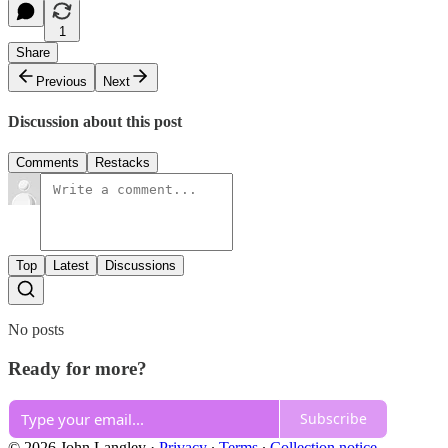
1
Share
Previous
Next
Discussion about this post
Comments
Restacks
Top
Latest
Discussions
No posts
Ready for more?
Subscribe
© 2026 John Langley
·
Privacy
∙
Terms
∙
Collection notice