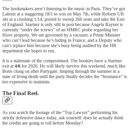
The bookmakers aren’t listening to the music in Paris. They’ve got
Labour at a staggering 18/1 to win on May 7th, while Reform UK
sits at a crushing 1/14, poised to sweep 266 seats and take the East
of England. Starmer is only still in post because Angela Rayner is
currently “under the screws” of an HMRC probe regarding her
Hove property. We are governed by a vacuum: a Prime Minister
who can’t lead because he’s hiding in France, and a Deputy who
can’t replace him because she’s busy being audited by the HR
department she hopes to run.
It is a stalemate of the compromised. The bookies have a Starmer
exit at
4/6
for 2026. He will likely survive this weekend, much like
Boris clung on after Partygate, limping through the summer in a
state of living death until the party finally decides the “bromance” is
too expensive to maintain.
The Final Reel.
As you watch the footage of the “Top Lawyer” performing his
strictly defensive dance today, ask yourself: does he actually think
the credits are going to roll before Monday?