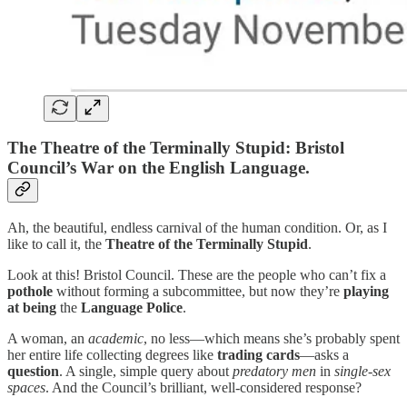
The Theatre of the Terminally Stupid: Bristol
Council’s War on the English Language.
Ah, the beautiful, endless carnival of the human condition. Or, as I
like to call it, the
Theatre of the Terminally Stupid
.
Look at this! Bristol Council. These are the people who can’t fix a
pothole
without forming a subcommittee, but now they’re
playing
at being
the
Language Police
.
A woman, an
academic
, no less—which means she’s probably spent
her entire life collecting degrees like
trading cards
—asks a
question
. A single, simple query about
predatory men
in
single-sex
spaces
. And the Council’s brilliant, well-considered response?