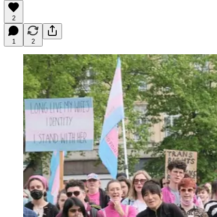
2
1
2