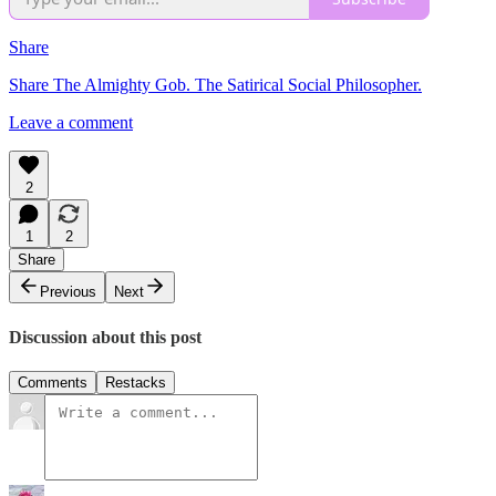
Share
Share The Almighty Gob. The Satirical Social Philosopher.
Leave a comment
2
1
2
Share
Previous
Next
Discussion about this post
Comments
Restacks