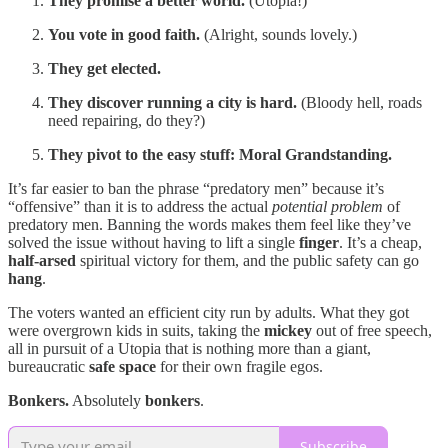
They promise a better world.
(Utopia!)
You vote in good faith.
(Alright, sounds lovely.)
They get elected.
They discover running a city is hard.
(Bloody hell, roads
need repairing, do they?)
They pivot to the easy stuff:
Moral Grandstanding.
It’s far easier to ban the phrase “predatory men” because it’s
“offensive” than it is to address the actual
potential problem
of
predatory men. Banning the words makes them feel like they’ve
solved the issue without having to lift a single
finger
. It’s a cheap,
half-arsed
spiritual victory for them, and the public safety can go
hang
.
The voters wanted an efficient city run by adults. What they got
were overgrown kids in suits, taking the
mickey
out of free speech,
all in pursuit of a Utopia that is nothing more than a giant,
bureaucratic
safe space
for their own fragile egos.
Bonkers.
Absolutely
bonkers
.
Subscribe