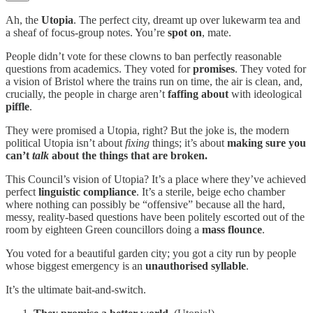
Ah, the
Utopia
. The perfect city, dreamt up over lukewarm tea and
a sheaf of focus-group notes. You’re
spot on
, mate.
People didn’t vote for these clowns to ban perfectly reasonable
questions from academics. They voted for
promises
. They voted for
a vision of Bristol where the trains run on time, the air is clean, and,
crucially, the people in charge aren’t
faffing about
with ideological
piffle
.
They were promised a Utopia, right? But the joke is, the modern
political Utopia isn’t about
fixing
things; it’s about
making sure you
can’t
talk
about the things that are broken.
This Council’s vision of Utopia? It’s a place where they’ve achieved
perfect
linguistic compliance
. It’s a sterile, beige echo chamber
where nothing can possibly be “offensive” because all the hard,
messy, reality-based questions have been politely escorted out of the
room by eighteen Green councillors doing a
mass flounce
.
You voted for a beautiful garden city; you got a city run by people
whose biggest emergency is an
unauthorised syllable
.
It’s the ultimate bait-and-switch.