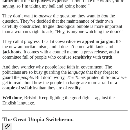
tantrum
at the
taxpayer’s expense
. “I don’t like the words you’re
saying, so I’m taking my ball and going home!”
They don’t want to
answer
the question; they want to
ban
the
question. They’ve decided that the maintenance of their own
carefully constructed, fragile ideological bubble is more important
than a woman’s right to ask, “Hey, is anyone watching the door?”
They call it progress. I call it
cowardice wrapped in jargon.
It’s
the new authoritarianism, and it doesn’t come with tanks and
jackboots
. It comes with a council memo, a press release, and a
committee full of people who confuse
sensitivity
with
truth
.
And they wonder why people lose faith in government. The
politicians are so busy guarding the
language
that they forget to
guard the
people
. But don’t worry,
The Times
printed it! So now we
get to read about how the people in charge are more afraid of
a
couple of syllables
than they are of
reality
.
Well done
, Bristol. Keep fighting the good fight... against the
English language.
The Great Utopia Switcheroo.