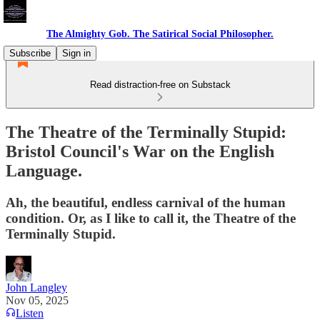
The Almighty Gob. The Satirical Social Philosopher.
Subscribe
Sign in
Read distraction-free on Substack
The Theatre of the Terminally Stupid:
Bristol Council's War on the English
Language.
Ah, the beautiful, endless carnival of the human
condition. Or, as I like to call it, the Theatre of the
Terminally Stupid.
John Langley
Nov 05, 2025
Listen