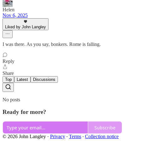
Helen
Nov 6, 2025
Liked by John Langley
I was there. As you say, bonkers. Rome is falling.
Reply
Share
Top
Latest
Discussions
No posts
Ready for more?
Subscribe
© 2026 John Langley
·
Privacy
∙
Terms
∙
Collection notice