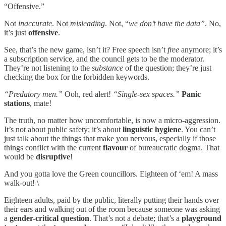
“Offensive.”
Not
inaccurate
. Not
misleading
. Not, “
we don’t have the data”
. No,
it’s just
offensive
.
See, that’s the new game, isn’t it? Free speech isn’t
free
anymore; it’s
a subscription service, and the council gets to be the moderator.
They’re not listening to the
substance
of the question; they’re just
checking the box for the forbidden keywords.
“Predatory men.”
Ooh, red alert!
“Single-sex spaces.”
Panic
stations
, mate!
The truth, no matter how uncomfortable, is now a micro-aggression.
It’s not about public safety; it’s about
linguistic hygiene
. You can’t
just talk about the things that make you nervous, especially if those
things conflict with the current
flavour
of bureaucratic dogma. That
would be
disruptive
!
And you gotta love the Green councillors. Eighteen of ‘em! A mass
walk-out! \
Eighteen adults, paid by the public, literally putting their hands over
their ears and walking out of the room because someone was asking
a
gender-critical question
. That’s not a debate; that’s a
playground