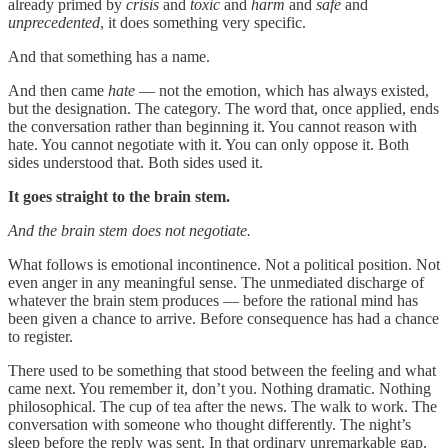
already primed by
crisis
and
toxic
and
harm
and
safe
and
unprecedented
, it does something very specific.
And that something has a name.
And then came
hate
— not the emotion, which has always existed,
but the designation. The category. The word that, once applied, ends
the conversation rather than beginning it. You cannot reason with
hate. You cannot negotiate with it. You can only oppose it. Both
sides understood that. Both sides used it.
It goes straight to the brain stem.
And the brain stem does not negotiate.
What follows is emotional incontinence. Not a political position. Not
even anger in any meaningful sense. The unmediated discharge of
whatever the brain stem produces — before the rational mind has
been given a chance to arrive. Before consequence has had a chance
to register.
There used to be something that stood between the feeling and what
came next. You remember it, don’t you. Nothing dramatic. Nothing
philosophical. The cup of tea after the news. The walk to work. The
conversation with someone who thought differently. The night’s
sleep before the reply was sent. In that ordinary unremarkable gap,