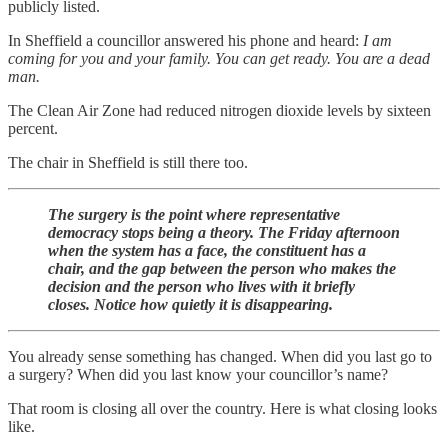
publicly listed.
In Sheffield a councillor answered his phone and heard:
I am
coming for you and your family. You can get ready. You are a dead
man.
The Clean Air Zone had reduced nitrogen dioxide levels by sixteen
percent.
The chair in Sheffield is still there too.
The surgery is the point where representative
democracy stops being a theory. The Friday afternoon
when the system has a face, the constituent has a
chair, and the gap between the person who makes the
decision and the person who lives with it briefly
closes. Notice how quietly it is disappearing.
You already sense something has changed. When did you last go to
a surgery? When did you last know your councillor’s name?
That room is closing all over the country. Here is what closing looks
like.