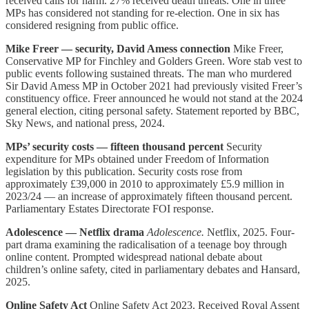
received calls for harm. 27% received death threats. One in three
MPs has considered not standing for re-election. One in six has
considered resigning from public office.
Mike Freer — security, David Amess connection
Mike Freer,
Conservative MP for Finchley and Golders Green. Wore stab vest to
public events following sustained threats. The man who murdered
Sir David Amess MP in October 2021 had previously visited Freer’s
constituency office. Freer announced he would not stand at the 2024
general election, citing personal safety. Statement reported by BBC,
Sky News, and national press, 2024.
MPs’ security costs — fifteen thousand percent
Security
expenditure for MPs obtained under Freedom of Information
legislation by this publication. Security costs rose from
approximately £39,000 in 2010 to approximately £5.9 million in
2023/24 — an increase of approximately fifteen thousand percent.
Parliamentary Estates Directorate FOI response.
Adolescence — Netflix drama
Adolescence.
Netflix, 2025. Four-
part drama examining the radicalisation of a teenage boy through
online content. Prompted widespread national debate about
children’s online safety, cited in parliamentary debates and Hansard,
2025.
Online Safety Act
Online Safety Act 2023. Received Royal Assent