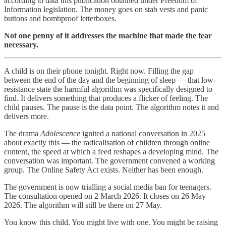
according to data this publication obtained under Freedom of
Information legislation. The money goes on stab vests and panic
buttons and bombproof letterboxes.
Not one penny of it addresses the machine that made the fear
necessary.
A child is on their phone tonight. Right now. Filling the gap
between the end of the day and the beginning of sleep — that low-
resistance state the harmful algorithm was specifically designed to
find. It delivers something that produces a flicker of feeling. The
child pauses. The pause is the data point. The algorithm notes it and
delivers more.
The drama
Adolescence
ignited a national conversation in 2025
about exactly this — the radicalisation of children through online
content, the speed at which a feed reshapes a developing mind. The
conversation was important. The government convened a working
group. The Online Safety Act exists. Neither has been enough.
The government is now trialling a social media ban for teenagers.
The consultation opened on 2 March 2026. It closes on 26 May
2026. The algorithm will still be there on 27 May.
You know this child. You might live with one. You might be raising