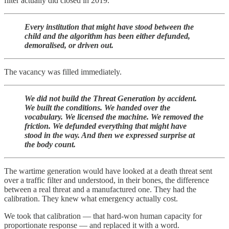
filter actually did closed in 2019.
Every institution that might have stood between the
child and the algorithm has been either defunded,
demoralised, or driven out.
The vacancy was filled immediately.
We did not build the Threat Generation by accident.
We built the conditions. We handed over the
vocabulary. We licensed the machine. We removed the
friction. We defunded everything that might have
stood in the way. And then we expressed surprise at
the body count.
The wartime generation would have looked at a death threat sent
over a traffic filter and understood, in their bones, the difference
between a real threat and a manufactured one. They had the
calibration. They knew what emergency actually cost.
We took that calibration — that hard-won human capacity for
proportionate response — and replaced it with a word.