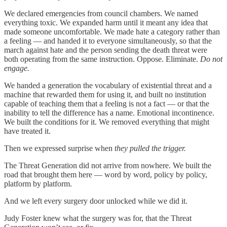
We declared emergencies from council chambers. We named
everything toxic. We expanded harm until it meant any idea that
made someone uncomfortable. We made hate a category rather than
a feeling — and handed it to everyone simultaneously, so that the
march against hate and the person sending the death threat were
both operating from the same instruction. Oppose. Eliminate.
Do not
engage.
We handed a generation the vocabulary of existential threat and a
machine that rewarded them for using it, and built no institution
capable of teaching them that a feeling is not a fact — or that the
inability to tell the difference has a name. Emotional incontinence.
We built the conditions for it. We removed everything that might
have treated it.
Then we expressed surprise when
they pulled the trigger.
The Threat Generation did not arrive from nowhere. We built the
road that brought them here — word by word, policy by policy,
platform by platform.
And we left every surgery door unlocked while we did it.
Judy Foster knew what the surgery was for, that the Threat