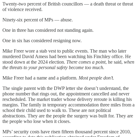
Twenty-two percent of British councillors — a death threat or threat
of violence received.
Ninety-six percent of MPs — abuse.
One in three has considered not standing again.
One in six has considered resigning now.
Mike Freer wore a stab vest to public events. The man who later
murdered David Amess had been watching his Finchley office. He
stood down at the 2024 election.
There comes a point
, he said,
when
the threats to your personal safety become too much.
Mike Freer had a name and a platform.
Most people don’t.
The single parent with the DWP letter she doesn’t understand, the
phone number that rings out, the appointment cancelled and never
rescheduled. The market trader whose delivery reroute is killing his
margins. The family in temporary accommodation three miles from a
school their child used to walk to. These are not political
abstractions. They are the people the surgery was built for. They are
the people who lose when it closes.
MPs’ security costs have risen fifteen thousand percent since 2010,