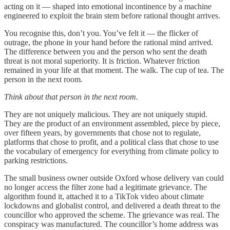
acting on it — shaped into emotional incontinence by a machine
engineered to exploit the brain stem before rational thought arrives.
You recognise this, don’t you. You’ve felt it — the flicker of
outrage, the phone in your hand before the rational mind arrived.
The difference between you and the person who sent the death
threat is not moral superiority. It is friction. Whatever friction
remained in your life at that moment. The walk. The cup of tea. The
person in the next room.
Think about that person in the next room.
They are not uniquely malicious. They are not uniquely stupid.
They are the product of an environment assembled, piece by piece,
over fifteen years, by governments that chose not to regulate,
platforms that chose to profit, and a political class that chose to use
the vocabulary of emergency for everything from climate policy to
parking restrictions.
The small business owner outside Oxford whose delivery van could
no longer access the filter zone had a legitimate grievance. The
algorithm found it, attached it to a TikTok video about climate
lockdowns and globalist control, and delivered a death threat to the
councillor who approved the scheme. The grievance was real. The
conspiracy was manufactured. The councillor’s home address was