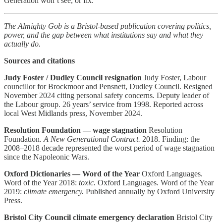
Generation won’t see, or fix.
The Almighty Gob is a Bristol-based publication covering politics,
power, and the gap between what institutions say and what they
actually do.
Sources and citations
Judy Foster / Dudley Council resignation
Judy Foster, Labour
councillor for Brockmoor and Pensnett, Dudley Council. Resigned
November 2024 citing personal safety concerns. Deputy leader of
the Labour group. 26 years’ service from 1998. Reported across
local West Midlands press, November 2024.
Resolution Foundation — wage stagnation
Resolution
Foundation.
A New Generational Contract.
2018. Finding: the
2008–2018 decade represented the worst period of wage stagnation
since the Napoleonic Wars.
Oxford Dictionaries — Word of the Year
Oxford Languages.
Word of the Year 2018:
toxic.
Oxford Languages. Word of the Year
2019:
climate emergency.
Published annually by Oxford University
Press.
Bristol City Council climate emergency declaration
Bristol City