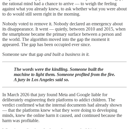
the rational mind had a chance to arrive — to weigh the feeling
against what you already knew, to ask whether what you were about
to do would still seem right in the morning.
Nobody voted to remove it. Nobody declared an emergency about
its disappearance. It went — quietly, between 2010 and 2015, when
the smartphone became the primary surface between a person and
the world. The algorithm moved into the gap the moment it
appeared. The gap has been occupied ever since.
Someone saw that gap
and built a business in it.
The words were the kindling. Someone built the
machine to light them. Someone profited from the fire.
A jury in Los Angeles said so.
In March 2026 that jury found Meta and Google liable for
deliberately engineering their platforms to addict children. The
verdict confirmed what the internal documents had already shown
— that the platforms knew what they were doing to developing
minds, knew the online harm it caused, and continued because the
harm was profitable.