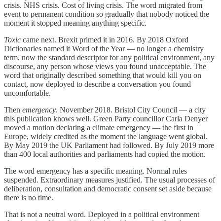
crisis. NHS crisis. Cost of living crisis. The word migrated from
event to permanent condition so gradually that nobody noticed the
moment it stopped meaning anything specific.
Toxic
came next. Brexit primed it in 2016. By 2018 Oxford
Dictionaries named it Word of the Year — no longer a chemistry
term, now the standard descriptor for any political environment, any
discourse, any person whose views you found unacceptable. The
word that originally described something that would kill you on
contact, now deployed to describe a conversation you found
uncomfortable.
Then
emergency
. November 2018. Bristol City Council — a city
this publication knows well. Green Party councillor Carla Denyer
moved a motion declaring a climate emergency — the first in
Europe, widely credited as the moment the language went global.
By May 2019 the UK Parliament had followed. By July 2019 more
than 400 local authorities and parliaments had copied the motion.
The word emergency has a specific meaning. Normal rules
suspended. Extraordinary measures justified. The usual processes of
deliberation, consultation and democratic consent set aside because
there is no time.
That is not a neutral word. Deployed in a political environment