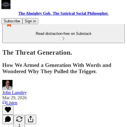
The Almighty Gob. The Satirical Social Philosopher.
Subscribe
Sign in
Read distraction-free on Substack
The Threat Generation.
How We Armed a Generation With Words and
Wondered Why They Pulled the Trigger.
John Langley
Mar 29, 2026
Listen
1