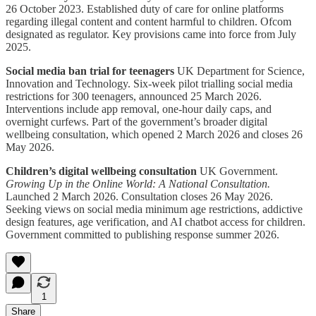
26 October 2023. Established duty of care for online platforms
regarding illegal content and content harmful to children. Ofcom
designated as regulator. Key provisions came into force from July
2025.
Social media ban trial for teenagers
UK Department for Science,
Innovation and Technology. Six-week pilot trialling social media
restrictions for 300 teenagers, announced 25 March 2026.
Interventions include app removal, one-hour daily caps, and
overnight curfews. Part of the government’s broader digital
wellbeing consultation, which opened 2 March 2026 and closes 26
May 2026.
Children’s digital wellbeing consultation
UK Government.
Growing Up in the Online World: A National Consultation.
Launched 2 March 2026. Consultation closes 26 May 2026.
Seeking views on social media minimum age restrictions, addictive
design features, age verification, and AI chatbot access for children.
Government committed to publishing response summer 2026.
1
Share