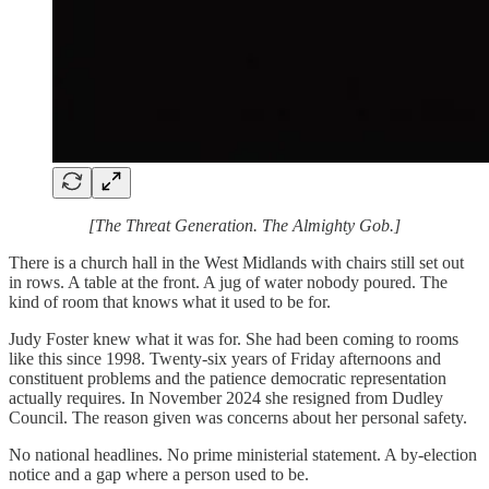
[The Threat Generation. The Almighty Gob.]
There is a church hall in the West Midlands with chairs still set out
in rows. A table at the front. A jug of water nobody poured. The
kind of room that knows what it used to be for.
Judy Foster knew what it was for. She had been coming to rooms
like this since 1998. Twenty-six years of Friday afternoons and
constituent problems and the patience democratic representation
actually requires. In November 2024 she resigned from Dudley
Council. The reason given was concerns about her personal safety.
No national headlines. No prime ministerial statement. A by-election
notice and a gap where a person used to be.