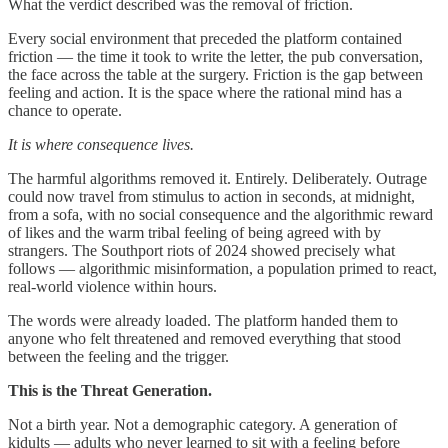
What the verdict described was the removal of friction.
Every social environment that preceded the platform contained
friction — the time it took to write the letter, the pub conversation,
the face across the table at the surgery. Friction is the gap between
feeling and action. It is the space where the rational mind has a
chance to operate.
It is where consequence lives.
The harmful algorithms removed it. Entirely. Deliberately. Outrage
could now travel from stimulus to action in seconds, at midnight,
from a sofa, with no social consequence and the algorithmic reward
of likes and the warm tribal feeling of being agreed with by
strangers. The Southport riots of 2024 showed precisely what
follows — algorithmic misinformation, a population primed to react,
real-world violence within hours.
The words were already loaded. The platform handed them to
anyone who felt threatened and removed everything that stood
between the feeling and the trigger.
This is the Threat Generation.
Not a birth year. Not a demographic category. A generation of
kidults — adults who never learned to sit with a feeling before