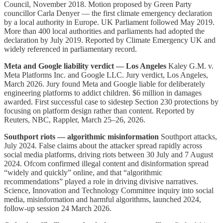
Council, November 2018. Motion proposed by Green Party
councillor Carla Denyer — the first climate emergency declaration
by a local authority in Europe. UK Parliament followed May 2019.
More than 400 local authorities and parliaments had adopted the
declaration by July 2019. Reported by Climate Emergency UK and
widely referenced in parliamentary record.
Meta and Google liability verdict — Los Angeles
Kaley G.M. v.
Meta Platforms Inc. and Google LLC. Jury verdict, Los Angeles,
March 2026. Jury found Meta and Google liable for deliberately
engineering platforms to addict children. $6 million in damages
awarded. First successful case to sidestep Section 230 protections by
focusing on platform design rather than content. Reported by
Reuters, NBC, Rappler, March 25–26, 2026.
Southport riots — algorithmic misinformation
Southport attacks,
July 2024. False claims about the attacker spread rapidly across
social media platforms, driving riots between 30 July and 7 August
2024. Ofcom confirmed illegal content and disinformation spread
“widely and quickly” online, and that “algorithmic
recommendations” played a role in driving divisive narratives.
Science, Innovation and Technology Committee inquiry into social
media, misinformation and harmful algorithms, launched 2024,
follow-up session 24 March 2026.