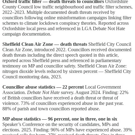
Oxford traffic filter — death threats to councillors
Oxfordshire
County Council low traffic neighbourhood and traffic filter schemes,
2022–2023. Multiple documented death threats received by
councillors following online misinformation campaigns linking filter
schemes to climate lockdown conspiracy theories. Reported across
Oxfordshire local press and referenced in LGA Debate Not Hate
campaign documentation.
Sheffield Clean Air Zone — death threats
Sheffield City Council
Clean Air Zone, introduced 2022. Councillors received documented
death threats including the direct speech quoted in this article,
reported across Sheffield press and referenced in parliamentary
testimony on MP and councillor safety. Sheffield Clean Air Zone:
nitrogen dioxide levels reduced by sixteen percent — Sheffield City
Council monitoring data, 2023.
Councillor abuse statistics — 22 percent
Local Government
Association.
Debate Not Hate
survey. August 2024. Finding: 22%
of British councillors have received a death threat or threat of
violence. 73% of councillors experienced abuse in the past year.
88% of parish and town councillors reported abuse.
MP abuse statistics — 96 percent, one in three, one in six
Speaker’s Conference on the security of candidates, MPs and
elections. 2025. Finding: 96% of MPs have experienced abuse. 39%