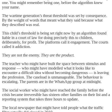
one. You might remember being one, before the algorithm knew
your name.
The wartime generation’s threat threshold was set by consequence.
By the weight of words that meant what they said because what
they described was real.
This child’s threshold is being set right now by an algorithm found
liable in a court of law for doing precisely this to children,
deliberately, for profit. The platforms call it engagement. The courts
called it addiction.
They are not the enemy.
They are the product.
The teacher who might have built the space between stimulus and
response — who might have modelled what it looks like to
encounter a difficult idea without becoming dangerous — is leaving
the profession. The caseload is unmanageable. The behaviour is
escalating. The parents are in the WhatsApp group at midnight.
The social worker who might have reached the family before the
crisis became irreversible has sixteen other families on their list and a
reporting system that takes three hours to update.
The local newspaper that might have told people what the traffic