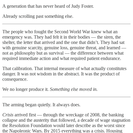
A generation that has never heard of Judy Foster.
Already scrolling past something else.
The people who fought the Second World War knew what an
emergency was. They had felt it in their bodies — the siren, the
shelter, the letter that arrived and the one that didn’t. They had sat
with genuine scarcity, genuine loss, genuine threat, and learned —
not as philosophy but as survival — the difference between what
required immediate action and what required patient endurance.
That calibration. That internal measure of what actually constitutes
danger. It was not wisdom in the abstract. It was the product of
consequence.
We no longer produce it.
Something else moved in.
The arming began quietly. It always does.
Crisis
arrived first — through the wreckage of 2008, the banking
collapse and the austerity that followed, a decade of wage stagnation
the Resolution Foundation would later describe as the worst since
the Napoleonic Wars. By 2015 everything was a crisis. Housing