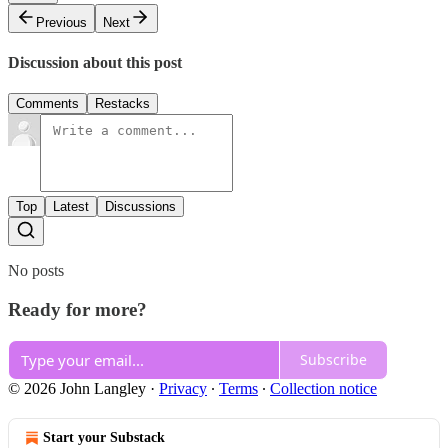
Previous
Next
Discussion about this post
Comments
Restacks
Top
Latest
Discussions
No posts
Ready for more?
Subscribe
© 2026 John Langley
·
Privacy
∙
Terms
∙
Collection notice
Start your Substack