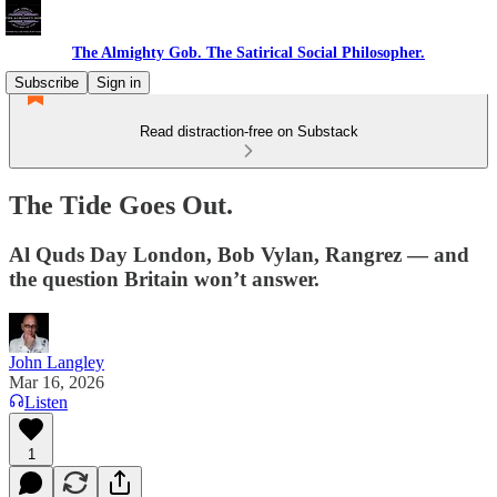
The Almighty Gob. The Satirical Social Philosopher.
Subscribe
Sign in
Read distraction-free on Substack
The Tide Goes Out.
Al Quds Day London, Bob Vylan, Rangrez — and
the question Britain won’t answer.
John Langley
Mar 16, 2026
Listen
1