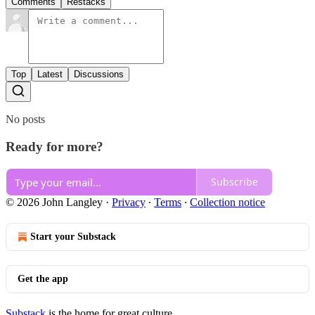
Comments
Restacks
Top
Latest
Discussions
No posts
Ready for more?
Subscribe
© 2026 John Langley
·
Privacy
∙
Terms
∙
Collection notice
Start your Substack
Get the app
Substack
is the home for great culture