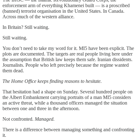
enforcement arm of everything Khamenei built — is a proscribed
(banned) terrorist organisation in the United States. In Canada.
Across much of the western alliance.
In Britain? Still waiting.
Still waiting.
You don’t need to take my word for it. MI5 have been explicit. The
plots are documented. The targets are real people living here under
the assumption that British law keeps them safe. Iranian dissidents.
Journalists. People who left precisely because the regime wanted
them dead.
The Home Office keeps finding reasons to hesitate.
That hesitation had a shape on Sunday. Several hundred people on
the Albert Embankment carrying portraits of a man MI5 considers
an active threat, while a thousand officers managed the situation
between one and three in the afternoon.
Not confronted.
Managed.
There is a difference between managing something and confronting
it.