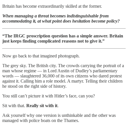
Britain has become extraordinarily skilled at the former.
When managing a threat becomes indistinguishable from
accommodating it, at what point does hesitation become policy?
“The IRGC proscription question has a simple answer. Britain
just keeps finding complicated reasons not to give it.”
Now go back to that imagined photograph.
The grey sky. The British city. The crowds carrying the portrait of a
man whose regime — in Lord Austin of Dudley’s parliamentary
words — slaughtered 36,000 of its own citizens who dared protest
against it. Calling him a role model. A martyr. Telling their children
he stood on the right side of history.
You still can’t picture it with Hitler’s face, can you?
Sit with that.
Really sit with it
.
Ask yourself why one version is unthinkable and the other was
managed with police boats on the Thames.