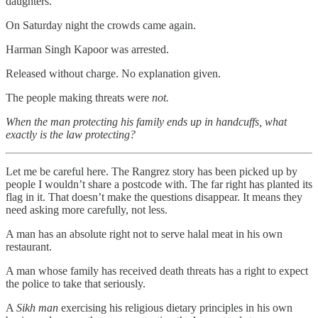
daughters.
On Saturday night the crowds came again.
Harman Singh Kapoor was arrested.
Released without charge. No explanation given.
The people making threats were
not.
When the man protecting his family ends up in handcuffs, what
exactly is the law protecting?
Let me be careful here. The Rangrez story has been picked up by
people I wouldn’t share a postcode with. The far right has planted its
flag in it. That doesn’t make the questions disappear. It means they
need asking more carefully, not less.
A man has an absolute right not to serve halal meat in his own
restaurant.
A man whose family has received death threats has a right to expect
the police to take that seriously.
A
Sikh man
exercising his religious dietary principles in his own