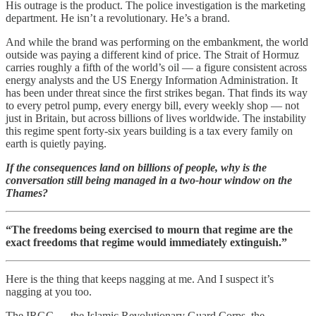
His outrage is the product. The police investigation is the marketing
department. He isn’t a revolutionary. He’s a brand.
And while the brand was performing on the embankment, the world
outside was paying a different kind of price. The Strait of Hormuz
carries roughly a fifth of the world’s oil — a figure consistent across
energy analysts and the US Energy Information Administration. It
has been under threat since the first strikes began. That finds its way
to every petrol pump, every energy bill, every weekly shop — not
just in Britain, but across billions of lives worldwide. The instability
this regime spent forty-six years building is a tax every family on
earth is quietly paying.
If the consequences land on billions of people, why is the
conversation still being managed in a two-hour window on the
Thames?
“The freedoms being exercised to mourn that regime are the
exact freedoms that regime would immediately extinguish.”
Here is the thing that keeps nagging at me. And I suspect it’s
nagging at you too.
The IRGC — the Islamic Revolutionary Guard Corps, the