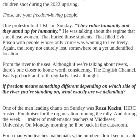
children shot during the 2022 uprising.
Those
are your
freedom-loving
people.
One protestor told LBC on Sunday:
“
They value humanity and
they stand up for humanity.
”
He was talking about the regime that
shot those women. That buried those students. That filled Evin
Prison with people whose only crime was wanting to live freely.
Again, the irony not entirely lost, somewhere on a yet unidentified
location.
From the river to the sea. Although if we’re talking about rivers,
there’s one closer to home worth considering. The English Channel.
Boats go back and forth regularly. Just a thought.
I
f freedom means something different depending on which side of
the river you’re standing on, what exactly are we defending?
One of the men leading chants on Sunday was
Raza Kazim
. IHRC
trustee. Fundraiser for the organisation running the rally. And during
the week — trainer of mathematics teachers at Middlesex
University. On Monday morning he’ll be back in the classroom.
For a man who teaches mathematics, the numbers don’t seem to add