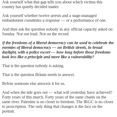
Ask yourself what that gap tells you about which victims this
country has quietly decided matter.
Ask yourself whether twelve arrests and a stage-managed
embankment constitutes a response — or a performance of one.
And then ask the question nobody in any official capacity asked on
Sunday. Not out loud. Not on the record.
I
f the freedoms of a liberal democracy can be used to celebrate the
enemies of liberal democracy — on British streets, in broad
daylight, with a police escort — how long before those freedoms
look less like a principle and more like a vulnerability?
That is the question nobody is asking.
That is the question Britain needs to answer.
Before someone else answers it for us.
And when the tide goes out — what will yesterday have achieved?
Forty years of this march. Forty years of the same chants on the
same river. Palestine is no closer to freedom. The IRGC is no closer
to proscription. The only thing that changes is the face on the
portrait.