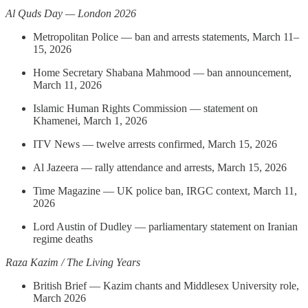
Al Quds Day — London 2026
Metropolitan Police — ban and arrests statements, March 11–
15, 2026
Home Secretary Shabana Mahmood — ban announcement,
March 11, 2026
Islamic Human Rights Commission — statement on
Khamenei, March 1, 2026
ITV News — twelve arrests confirmed, March 15, 2026
Al Jazeera — rally attendance and arrests, March 15, 2026
Time Magazine — UK police ban, IRGC context, March 11,
2026
Lord Austin of Dudley — parliamentary statement on Iranian
regime deaths
Raza Kazim / The Living Years
British Brief — Kazim chants and Middlesex University role,
March 2026