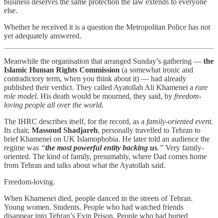
business deserves the same protection the law extends to everyone
else.
Whether he received it is a question the Metropolitan Police has not
yet adequately answered.
Meanwhile the organisation that arranged Sunday’s gathering —
the
Islamic Human Rights Commission
(a somewhat ironic and
contradictory term, when you think about it) — had already
published their verdict. They called Ayatollah Ali Khamenei a
rare
role model.
His death would be mourned, they said, by
freedom-
loving people all over the world.
The IHRC describes itself, for the record, as a
family-oriented event.
Its chair,
Massoud Shadjareh
, personally travelled to Tehran to
brief Khamenei on UK Islamophobia. He later told an audience the
regime was
“
the most powerful entity backing us
.”
Very family-
oriented. The kind of family, presumably, where Dad comes home
from Tehran and talks about what the Ayatollah said.
Freedom-loving.
When Khamenei died, people danced in the streets of Tehran.
Young women. Students. People who had watched friends
disappear into Tehran’s Evin Prison. People who had buried