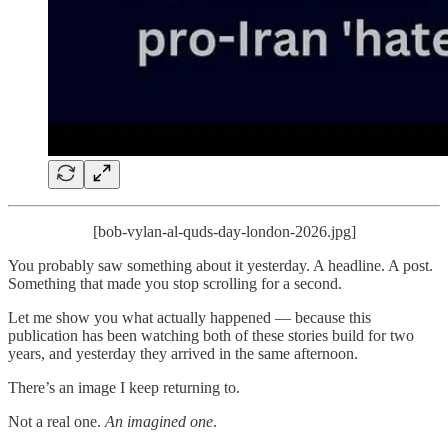
[bob-vylan-al-quds-day-london-2026.jpg]
You probably saw something about it yesterday. A headline. A post.
Something that made you stop scrolling for a second.
Let me show you what actually happened — because this
publication has been watching both of these stories build for two
years, and yesterday they arrived in the same afternoon.
There’s an image I keep returning to.
Not a real one.
An imagined one
.