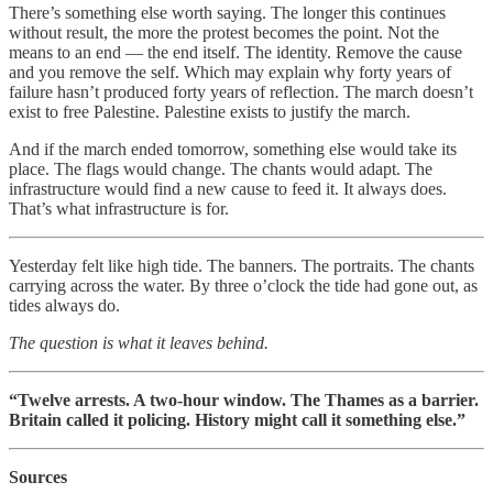
There’s something else worth saying. The longer this continues
without result, the more the protest becomes the point. Not the
means to an end — the end itself. The identity. Remove the cause
and you remove the self. Which may explain why forty years of
failure hasn’t produced forty years of reflection. The march doesn’t
exist to free Palestine. Palestine exists to justify the march.
And if the march ended tomorrow, something else would take its
place. The flags would change. The chants would adapt. The
infrastructure would find a new cause to feed it. It always does.
That’s what infrastructure is for.
Yesterday felt like high tide. The banners. The portraits. The chants
carrying across the water. By three o’clock the tide had gone out, as
tides always do.
The question is what it leaves behind.
“Twelve arrests. A two-hour window. The Thames as a barrier.
Britain called it policing. History might call it something else.”
Sources