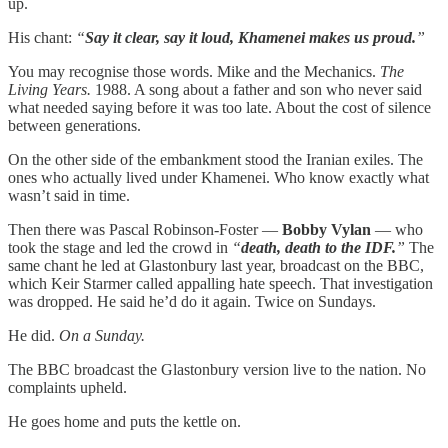
up.
His chant:
“
Say it clear, say it loud, Khamenei makes us proud.
”
You may recognise those words. Mike and the Mechanics.
The
Living Years.
1988. A song about a father and son who never said
what needed saying before it was too late. About the cost of silence
between generations.
On the other side of the embankment stood the Iranian exiles. The
ones who actually lived under Khamenei. Who know exactly what
wasn’t said in time.
Then there was Pascal Robinson-Foster —
Bobby Vylan
— who
took the stage and led the crowd in
“
death, death to the IDF.
”
The
same chant he led at Glastonbury last year, broadcast on the BBC,
which Keir Starmer called appalling hate speech. That investigation
was dropped. He said he’d do it again. Twice on Sundays.
He did.
On a Sunday.
The BBC broadcast the Glastonbury version live to the nation. No
complaints upheld.
He goes home and puts the kettle on.