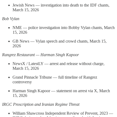
Jewish News — investigation into death to the IDF chants,
March 15, 2026
Bob Vylan
NME — police investigation into Bobby Vylan chants, March
15, 2026
GB News — Vylan speech and crowd chants, March 15,
2026
Rangrez Restaurant — Harman Singh Kapoor
NewsX / LatestLY — arrest and release without charge,
March 15, 2026
Grand Pinnacle Tribune — full timeline of Rangrez
controversy
Harman Singh Kapoor — statement on arrest via X, March
15, 2026
IRGC Proscription and Iranian Regime Threat
William Shawcross Independent Review of Prevent, 2023 —