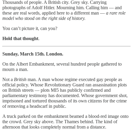
Thousands of people. A British city. Grey sky. Carrying
photographs of Adolf Hitler. Mourning him. Calling him — and
these are real words, applied here to a different man —
a rare role
model who stood on the right side of history.
You can’t picture it, can you?
Hold that thought
.
Sunday, March 15th. London.
On the Albert Embankment, several hundred people gathered to
mourn a man.
Not a
British
man. A man whose regime executed gay people as
official policy. Whose Revolutionary Guard ran assassination plots
on British streets — plots MI5 has publicly confirmed and
parliamentary testimony has documented. Whose government shot,
imprisoned and tortured thousands of its own citizens for the crime
of removing a headscarf in public.
A truck parked on the embankment beamed a blood-red image onto
the crowd. Grey sky above. The Thames behind. The kind of
afternoon that looks completely normal from a distance.