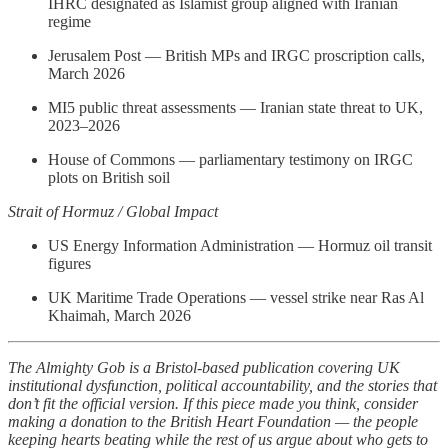
IHRC designated as Islamist group aligned with Iranian
regime
Jerusalem Post — British MPs and IRGC proscription calls,
March 2026
MI5 public threat assessments — Iranian state threat to UK,
2023–2026
House of Commons — parliamentary testimony on IRGC
plots on British soil
Strait of Hormuz / Global Impact
US Energy Information Administration — Hormuz oil transit
figures
UK Maritime Trade Operations — vessel strike near Ras Al
Khaimah, March 2026
The Almighty Gob is a Bristol-based publication covering UK
institutional dysfunction, political accountability, and the stories that
don’t fit the official version. If this piece made you think, consider
making a donation to the British Heart Foundation — the people
keeping hearts beating while the rest of us argue about who gets to