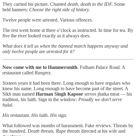
They carried his picture. Chanted
death, death to the IDF.
Some
held banners:
Choose the right side of history.
Twelve people were arrested. Various offences.
The rest went home at three o’clock as instructed. In time for tea. By
five the river looked exactly as it always does.
What does it tell us when the banned march happens anyway and
only twelve people are arrested for it?
Now come with me to Hammersmith
. Fulham Palace Road. A
restaurant called
Rangrez
.
Sixteen years it had been there. Long enough to have regulars who
knew his name. Long enough to have become part of the street. A
Sikh man named
Harman Singh Kapoor
serves jhatka meat — his
tradition, his faith. Sign in the window:
Proudly we don’t serve
halal.
His
restaurant.
His
faith.
His
sign.
What followed was months of harassment. Fake reviews. Threats by
the hundred.
Death threats. Rape threats
directed at his wife and