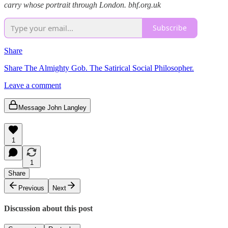
carry whose portrait through London. bhf.org.uk
Subscribe
Share
Share The Almighty Gob. The Satirical Social Philosopher.
Leave a comment
Message John Langley
1
1
Share
Previous
Next
Discussion about this post