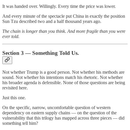
It was handed over. Willingly. Every time the price was lower.
And every minute of the spectacle put China in exactly the position
Sun Tzu described two and a half thousand years ago.
The chain is longer than you think. And more fragile than you were
ever told.
Section 3 — Something Told Us.
Not whether Trump is a good person. Not whether his methods are
sound. Not whether his intentions match his rhetoric. Not whether
his broader agenda is defensible. None of those questions are being
revisited here.
Just this one.
On the specific, narrow, uncomfortable question of western
dependency on eastern supply chains — on the question of the
vulnerability that this trilogy has mapped across three pieces — did
something tell him?