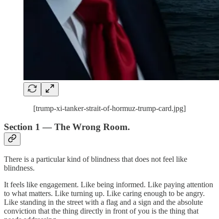
[trump-xi-tanker-strait-of-hormuz-trump-card.jpg]
Section 1 — The Wrong Room.
There is a particular kind of blindness that does not feel like
blindness.
It feels like engagement. Like being informed. Like paying attention
to what matters. Like turning up. Like caring enough to be angry.
Like standing in the street with a flag and a sign and the absolute
conviction that the thing directly in front of you is the thing that