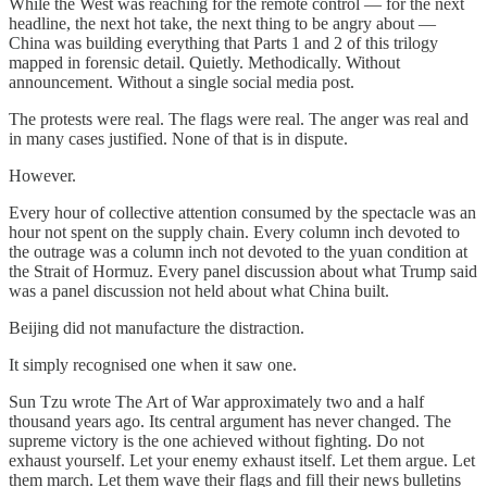
While the West was reaching for the remote control — for the next
headline, the next hot take, the next thing to be angry about —
China was building everything that Parts 1 and 2 of this trilogy
mapped in forensic detail. Quietly. Methodically. Without
announcement. Without a single social media post.
The protests were real. The flags were real. The anger was real and
in many cases justified. None of that is in dispute.
However.
Every hour of collective attention consumed by the spectacle was an
hour not spent on the supply chain. Every column inch devoted to
the outrage was a column inch not devoted to the yuan condition at
the Strait of Hormuz. Every panel discussion about what Trump said
was a panel discussion not held about what China built.
Beijing did not manufacture the distraction.
It simply recognised one when it saw one.
Sun Tzu wrote The Art of War approximately two and a half
thousand years ago. Its central argument has never changed. The
supreme victory is the one achieved without fighting. Do not
exhaust yourself. Let your enemy exhaust itself. Let them argue. Let
them march. Let them wave their flags and fill their news bulletins