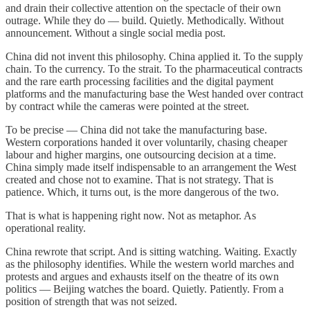
and drain their collective attention on the spectacle of their own
outrage. While they do — build. Quietly. Methodically. Without
announcement. Without a single social media post.
China did not invent this philosophy. China applied it. To the supply
chain. To the currency. To the strait. To the pharmaceutical contracts
and the rare earth processing facilities and the digital payment
platforms and the manufacturing base the West handed over contract
by contract while the cameras were pointed at the street.
To be precise — China did not take the manufacturing base.
Western corporations handed it over voluntarily, chasing cheaper
labour and higher margins, one outsourcing decision at a time.
China simply made itself indispensable to an arrangement the West
created and chose not to examine. That is not strategy. That is
patience. Which, it turns out, is the more dangerous of the two.
That is what is happening right now. Not as metaphor. As
operational reality.
China rewrote that script. And is sitting watching. Waiting. Exactly
as the philosophy identifies. While the western world marches and
protests and argues and exhausts itself on the theatre of its own
politics — Beijing watches the board. Quietly. Patiently. From a
position of strength that was not seized.