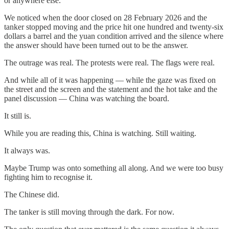
or anywhere else.
We noticed when the door closed on 28 February 2026 and the
tanker stopped moving and the price hit one hundred and twenty-six
dollars a barrel and the yuan condition arrived and the silence where
the answer should have been turned out to be the answer.
The outrage was real. The protests were real. The flags were real.
And while all of it was happening — while the gaze was fixed on
the street and the screen and the statement and the hot take and the
panel discussion — China was watching the board.
It still is.
While you are reading this, China is watching. Still waiting.
It always was.
Maybe Trump was onto something all along. And we were too busy
fighting him to recognise it.
The Chinese did.
The tanker is still moving through the dark. For now.