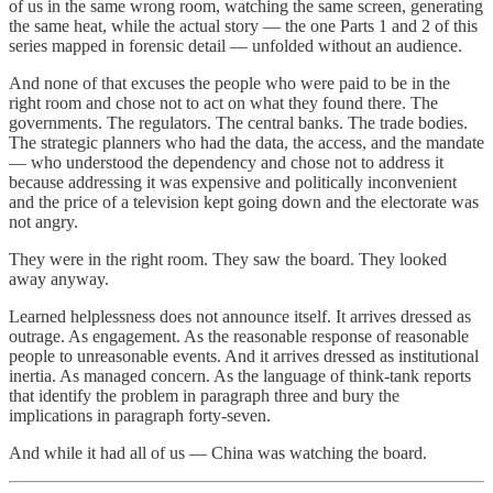
of us in the same wrong room, watching the same screen, generating
the same heat, while the actual story — the one Parts 1 and 2 of this
series mapped in forensic detail — unfolded without an audience.
And none of that excuses the people who were paid to be in the
right room and chose not to act on what they found there. The
governments. The regulators. The central banks. The trade bodies.
The strategic planners who had the data, the access, and the mandate
— who understood the dependency and chose not to address it
because addressing it was expensive and politically inconvenient
and the price of a television kept going down and the electorate was
not angry.
They were in the right room. They saw the board. They looked
away anyway.
Learned helplessness does not announce itself. It arrives dressed as
outrage. As engagement. As the reasonable response of reasonable
people to unreasonable events. And it arrives dressed as institutional
inertia. As managed concern. As the language of think-tank reports
that identify the problem in paragraph three and bury the
implications in paragraph forty-seven.
And while it had all of us — China was watching the board.