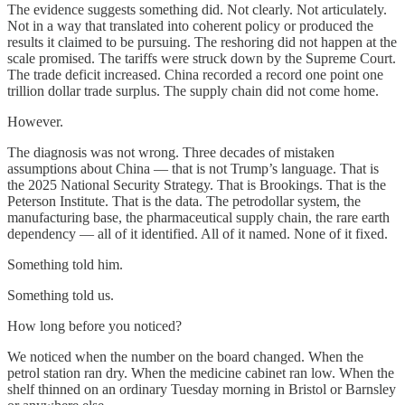
The evidence suggests something did. Not clearly. Not articulately.
Not in a way that translated into coherent policy or produced the
results it claimed to be pursuing. The reshoring did not happen at the
scale promised. The tariffs were struck down by the Supreme Court.
The trade deficit increased. China recorded a record one point one
trillion dollar trade surplus. The supply chain did not come home.
However.
The diagnosis was not wrong. Three decades of mistaken
assumptions about China — that is not Trump’s language. That is
the 2025 National Security Strategy. That is Brookings. That is the
Peterson Institute. That is the data. The petrodollar system, the
manufacturing base, the pharmaceutical supply chain, the rare earth
dependency — all of it identified. All of it named. None of it fixed.
Something told him.
Something told us.
How long before you noticed?
We noticed when the number on the board changed. When the
petrol station ran dry. When the medicine cabinet ran low. When the
shelf thinned on an ordinary Tuesday morning in Bristol or Barnsley