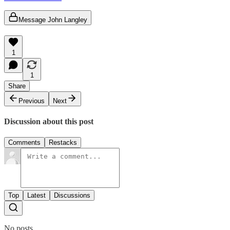
Message John Langley
1
1
Share
Previous
Next
Discussion about this post
Comments
Restacks
Top
Latest
Discussions
No posts