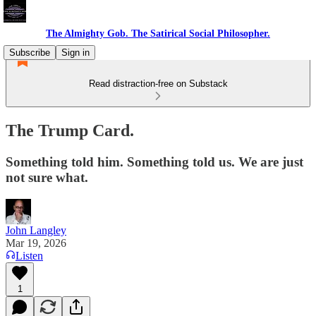
The Almighty Gob. The Satirical Social Philosopher.
Subscribe
Sign in
Read distraction-free on Substack
The Trump Card.
Something told him. Something told us. We are just
not sure what.
John Langley
Mar 19, 2026
Listen
1