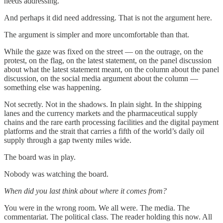
needs addressing.
And perhaps it did need addressing. That is not the argument here.
The argument is simpler and more uncomfortable than that.
While the gaze was fixed on the street — on the outrage, on the
protest, on the flag, on the latest statement, on the panel discussion
about what the latest statement meant, on the column about the panel
discussion, on the social media argument about the column —
something else was happening.
Not secretly. Not in the shadows. In plain sight. In the shipping
lanes and the currency markets and the pharmaceutical supply
chains and the rare earth processing facilities and the digital payment
platforms and the strait that carries a fifth of the world’s daily oil
supply through a gap twenty miles wide.
The board was in play.
Nobody was watching the board.
When did you last think about where it comes from?
You were in the wrong room. We all were. The media. The
commentariat. The political class. The reader holding this now. All