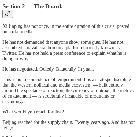
Section 2 — The Board.
Xi Jinping has not once, in the entire duration of this crisis, posted
on social media.
He has not demanded that anyone show some guts. He has not
assembled a naval coalition on a platform formerly known as
Twitter. He has not held a press conference to explain what he is
doing or why.
He has negotiated. Quietly. Bilaterally. In yuan.
This is not a coincidence of temperament. It is a strategic discipline
that the western political and media ecosystem — built entirely
around the spectacle of reaction, the currency of outrage, the metrics
of engagement — is structurally incapable of producing or
sustaining.
What would you reach for first?
Beijing reached for the supply chain. Twenty years ago. And has not
let go.