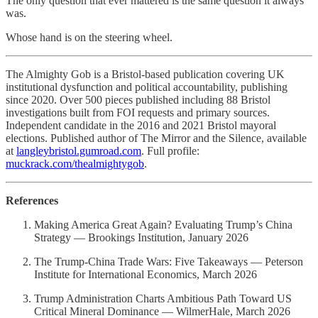
The only question that ever mattered is the same question it always
was.
Whose hand is on the steering wheel.
The Almighty Gob is a Bristol-based publication covering UK
institutional dysfunction and political accountability, publishing
since 2020. Over 500 pieces published including 88 Bristol
investigations built from FOI requests and primary sources.
Independent candidate in the 2016 and 2021 Bristol mayoral
elections. Published author of The Mirror and the Silence, available
at
langleybristol.gumroad.com
. Full profile:
muckrack.com/thealmightygob
.
References
Making America Great Again? Evaluating Trump’s China
Strategy — Brookings Institution, January 2026
The Trump-China Trade Wars: Five Takeaways — Peterson
Institute for International Economics, March 2026
Trump Administration Charts Ambitious Path Toward US
Critical Mineral Dominance — WilmerHale, March 2026