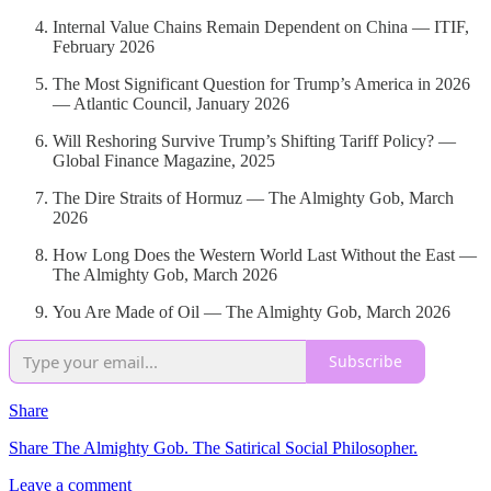
Internal Value Chains Remain Dependent on China — ITIF,
February 2026
The Most Significant Question for Trump’s America in 2026
— Atlantic Council, January 2026
Will Reshoring Survive Trump’s Shifting Tariff Policy? —
Global Finance Magazine, 2025
The Dire Straits of Hormuz — The Almighty Gob, March
2026
How Long Does the Western World Last Without the East —
The Almighty Gob, March 2026
You Are Made of Oil — The Almighty Gob, March 2026
Subscribe
Share
Share The Almighty Gob. The Satirical Social Philosopher.
Leave a comment