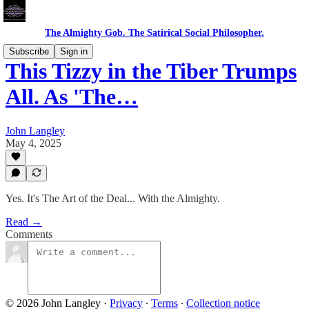
The Almighty Gob. The Satirical Social Philosopher.
Subscribe
Sign in
This Tizzy in the Tiber Trumps
All. As 'The…
John Langley
May 4, 2025
Yes. It's The Art of the Deal... With the Almighty.
Read →
Comments
© 2026 John Langley
·
Privacy
∙
Terms
∙
Collection notice