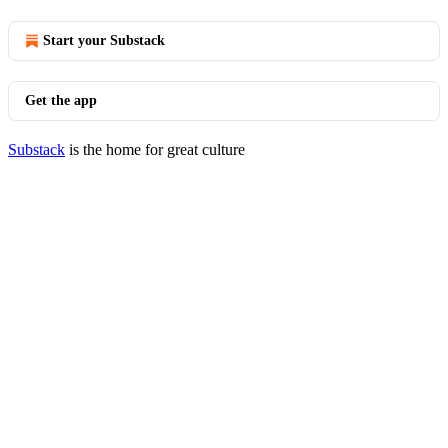
Start your Substack
Get the app
Substack
is the home for great culture