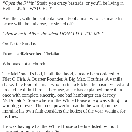
“Open the F
**in’ Strait, you crazy bastards, or you’ll be living in
Hell — JUST WATCH!”*
And then, with the particular serenity of a man who has made his
peace with the universe, he signed off:
“Praise be to Allah. President DONALD J. TRUMP.”
On Easter Sunday.
From a self-described Christian.
Who was not at church.
The McDonald’s had, in all likelihood, already been ordered. A
Filet-O-Fish. A Quarter Pounder. A Big Mac. Hot fries. A vanilla
shake. The food of a man who trusts no kitchen he hasn’t vetted and
no chef he didn’t hire — because, as he has explained more than
once with complete sincerity, one bad hamburger can destroy
McDonald’s. Somewhere in the White House a bag was sitting in a
warming drawer. The most powerful man in the world, on the
morning his own faith considers the holiest of the year, waiting for
his fries.
He was having what the White House schedule listed, without
apparent irony, as
executive time.