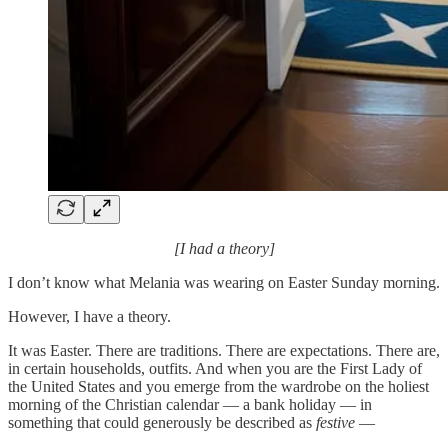
[I had a theory]
I don’t know what Melania was wearing on Easter Sunday morning.
However, I have a theory.
It was Easter. There are traditions. There are expectations. There are,
in certain households, outfits. And when you are the First Lady of
the United States and you emerge from the wardrobe on the holiest
morning of the Christian calendar — a bank holiday — in
something that could generously be described as
festive
—