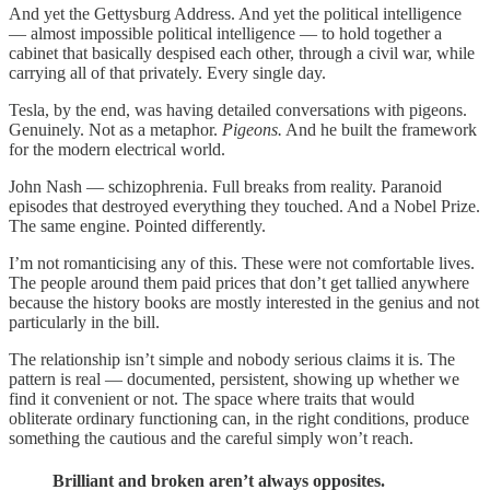
And yet the Gettysburg Address. And yet the political intelligence
— almost impossible political intelligence — to hold together a
cabinet that basically despised each other, through a civil war, while
carrying all of that privately. Every single day.
Tesla, by the end, was having detailed conversations with pigeons.
Genuinely. Not as a metaphor.
Pigeons.
And he built the framework
for the modern electrical world.
John Nash — schizophrenia. Full breaks from reality. Paranoid
episodes that destroyed everything they touched. And a Nobel Prize.
The same engine. Pointed differently.
I’m not romanticising any of this. These were not comfortable lives.
The people around them paid prices that don’t get tallied anywhere
because the history books are mostly interested in the genius and not
particularly in the bill.
The relationship isn’t simple and nobody serious claims it is. The
pattern is real — documented, persistent, showing up whether we
find it convenient or not. The space where traits that would
obliterate ordinary functioning can, in the right conditions, produce
something the cautious and the careful simply won’t reach.
Brilliant and broken aren’t always opposites.