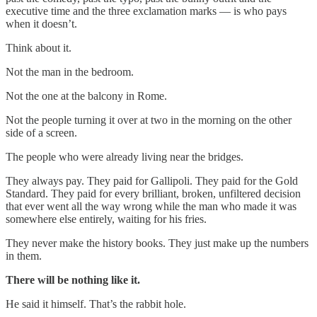
executive time and the three exclamation marks — is who pays
when it doesn’t.
Think about it.
Not the man in the bedroom.
Not the one at the balcony in Rome.
Not the people turning it over at two in the morning on the other
side of a screen.
The people who were already living near the bridges.
They always pay. They paid for Gallipoli. They paid for the Gold
Standard. They paid for every brilliant, broken, unfiltered decision
that ever went all the way wrong while the man who made it was
somewhere else entirely, waiting for his fries.
They never make the history books. They just make up the numbers
in them.
There will be nothing like it.
He said it himself. That’s the rabbit hole.