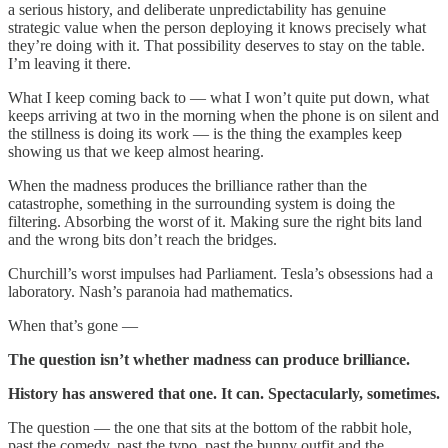
a serious history, and deliberate unpredictability has genuine
strategic value when the person deploying it knows precisely what
they’re doing with it. That possibility deserves to stay on the table.
I’m leaving it there.
What I keep coming back to — what I won’t quite put down, what
keeps arriving at two in the morning when the phone is on silent and
the stillness is doing its work — is the thing the examples keep
showing us that we keep almost hearing.
When the madness produces the brilliance rather than the
catastrophe, something in the surrounding system is doing the
filtering. Absorbing the worst of it. Making sure the right bits land
and the wrong bits don’t reach the bridges.
Churchill’s worst impulses had Parliament. Tesla’s obsessions had a
laboratory. Nash’s paranoia had mathematics.
When that’s gone —
The question isn’t whether madness can produce brilliance.
History has answered that one. It can. Spectacularly, sometimes.
The question — the one that sits at the bottom of the rabbit hole,
past the comedy, past the typo, past the bunny outfit and the