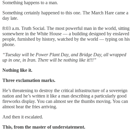
Something happens to a man.
Something certainly happened to this one. The March Hare came a
day late.
8:03 a.m. Truth Social. The most powerful man in the world, sitting
somewhere in the White House — a building designed by enslaved
people, furnished by history, watched by the world — typing on his
phone.
“Tuesday will be Power Plant Day, and Bridge Day, all wrapped
up in one, in Iran. There will be nothing like it!!!”
Nothing like it.
Three exclamation marks.
He’s threatening to destroy the critical infrastructure of a sovereign
nation and he’s written it like a man describing a particularly good
fireworks display. You can almost see the thumbs moving. You can
almost hear the fries arriving.
And then it escalated.
This, from the master of understatement.