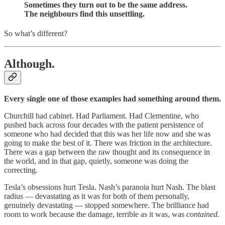
Sometimes they turn out to be the same address.
The neighbours find this unsettling.
So what’s different?
Although.
Every single one of those examples had something around them.
Churchill had cabinet. Had Parliament. Had Clementine, who
pushed back across four decades with the patient persistence of
someone who had decided that this was her life now and she was
going to make the best of it. There was friction in the architecture.
There was a gap between the raw thought and its consequence in
the world, and in that gap, quietly, someone was doing the
correcting.
Tesla’s obsessions hurt Tesla. Nash’s paranoia hurt Nash. The blast
radius — devastating as it was for both of them personally,
genuinely devastating — stopped somewhere. The brilliance had
room to work because the damage, terrible as it was, was
contained.