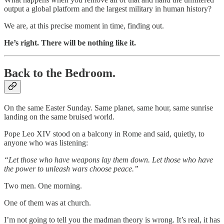
output a global platform and the largest military in human history?
We are, at this precise moment in time, finding out.
He’s right. There will be nothing like it.
Back to the Bedroom.
On the same Easter Sunday. Same planet, same hour, same sunrise
landing on the same bruised world.
Pope Leo XIV stood on a balcony in Rome and said, quietly, to
anyone who was listening:
“Let those who have weapons lay them down. Let those who have
the power to unleash wars choose peace.”
Two men. One morning.
One of them was at church.
I’m not going to tell you the madman theory is wrong. It’s real, it has