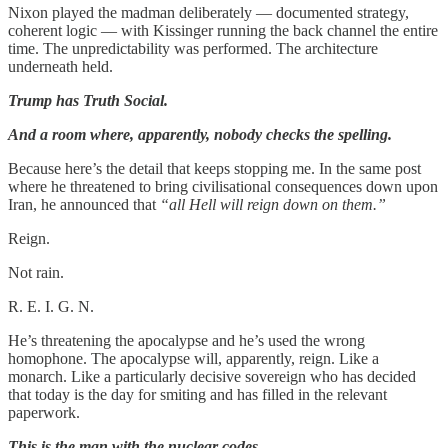
Nixon played the madman deliberately — documented strategy,
coherent logic — with Kissinger running the back channel the entire
time. The unpredictability was performed. The architecture
underneath held.
Trump has Truth Social.
And a room where, apparently, nobody checks the spelling.
Because here’s the detail that keeps stopping me. In the same post
where he threatened to bring civilisational consequences down upon
Iran, he announced that
“all Hell will reign down on them.”
Reign.
Not rain.
R. E. I. G. N.
He’s threatening the apocalypse and he’s used the wrong
homophone. The apocalypse will, apparently, reign. Like a
monarch. Like a particularly decisive sovereign who has decided
that today is the day for smiting and has filled in the relevant
paperwork.
This is the man with the nuclear codes.