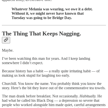
Whatever Melania was wearing, we owe it a debt.
Without it, we might never have known that
Tuesday was going to be Bridge Day.
The Thing That Keeps Nagging.
Maybe.
I’ve been watching this man for years. And I keep landing
somewhere I didn’t expect.
Because history has a habit — a really quite irritating habit — of
making us look stupid for laughing too early.
Churchill. You know the name. You probably think you know the
story. Here’s the bit they leave out of the commemorative tea towels.
The man drank before breakfast. Not occasionally.
Habitually.
He
had what he called his Black Dog — a depression so severe that
people who worked alongside him made quiet, careful arrangements