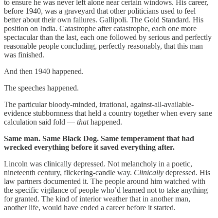
to ensure he was never left alone near certain windows. His career,
before 1940, was a graveyard that other politicians used to feel
better about their own failures. Gallipoli. The Gold Standard. His
position on India. Catastrophe after catastrophe, each one more
spectacular than the last, each one followed by serious and perfectly
reasonable people concluding, perfectly reasonably, that this man
was finished.
And then 1940 happened.
The speeches happened.
The particular bloody-minded, irrational, against-all-available-
evidence stubbornness that held a country together when every sane
calculation said fold —
that
happened.
Same man. Same Black Dog. Same temperament that had
wrecked everything before it saved everything after.
Lincoln was clinically depressed. Not melancholy in a poetic,
nineteenth century, flickering-candle way.
Clinically
depressed. His
law partners documented it. The people around him watched with
the specific vigilance of people who’d learned not to take anything
for granted. The kind of interior weather that in another man,
another life, would have ended a career before it started.