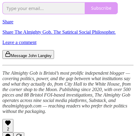
Subscribe
Share
Share The Almighty Gob. The Satirical Social Philosopher.
Leave a comment
Message John Langley
The Almighty Gob is Bristol’s most prolific independent blogger —
covering politics, power, and the gap between what institutions say
and what they actually do, from City Hall to the White House, from
the corner shop to the Moon. Publishing since 2020, with over 500
pieces and 88 Bristol FOI-based investigations, The Almighty Gob
operates across nine social media platforms, Substack, and
thealmightygob.com — reaching readers who prefer their politics
without the packaging.
2