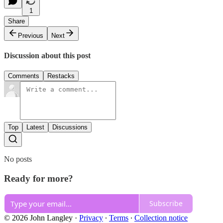
1
Share
Previous
Next
Discussion about this post
Comments
Restacks
Top
Latest
Discussions
No posts
Ready for more?
Subscribe
© 2026 John Langley
·
Privacy
∙
Terms
∙
Collection notice