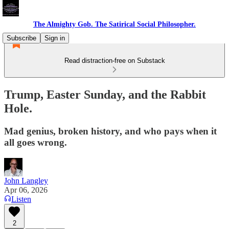
The Almighty Gob. The Satirical Social Philosopher.
Subscribe
Sign in
Read distraction-free on Substack
Trump, Easter Sunday, and the Rabbit
Hole.
Mad genius, broken history, and who pays when it
all goes wrong.
John Langley
Apr 06, 2026
Listen
2