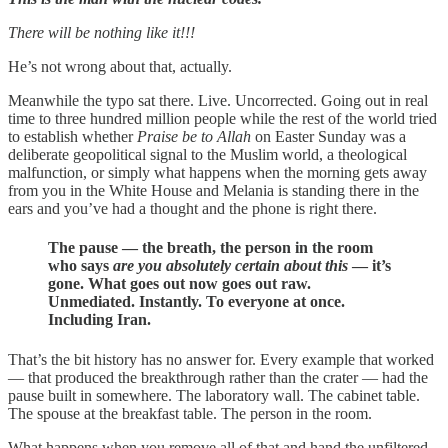
There will be nothing like it!!!
He’s not wrong about that, actually.
Meanwhile the typo sat there. Live. Uncorrected. Going out in real
time to three hundred million people while the rest of the world tried
to establish whether
Praise be to Allah
on Easter Sunday was a
deliberate geopolitical signal to the Muslim world, a theological
malfunction, or simply what happens when the morning gets away
from you in the White House and Melania is standing there in the
ears and you’ve had a thought and the phone is right there.
The pause — the breath, the person in the room
who says
are you absolutely certain about this
— it’s
gone. What goes out now goes out raw.
Unmediated. Instantly. To everyone at once.
Including Iran.
That’s the bit history has no answer for. Every example that worked
— that produced the breakthrough rather than the crater — had the
pause built in somewhere. The laboratory wall. The cabinet table.
The spouse at the breakfast table. The person in the room.
What happens when you remove all of that and hand the unfiltered