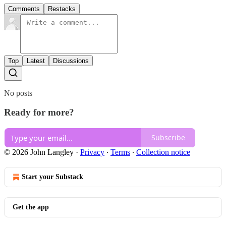
Comments
Restacks
Top
Latest
Discussions
No posts
Ready for more?
Subscribe
© 2026 John Langley
·
Privacy
∙
Terms
∙
Collection notice
Start your Substack
Get the app