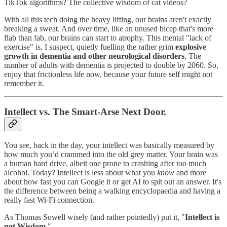
TikTok algorithms? The collective wisdom of cat videos?
With all this tech doing the heavy lifting, our brains aren't exactly
breaking a sweat. And over time, like an unused bicep that's more
flab than fab, our brains can start to atrophy. This mental "lack of
exercise" is, I suspect, quietly fuelling the rather grim
explosive
growth in dementia and other neurological disorders
. The
number of adults with dementia is projected to double by 2060. So,
enjoy that frictionless life now, because your future self might not
remember it.
Intellect vs. The Smart-Arse Next Door.
You see, back in the day, your intellect was basically measured by
how much you’d crammed into the old grey matter. Your brain was
a human hard drive, albeit one prone to crashing after too much
alcohol. Today? Intellect is less about what you
know
and more
about how fast you can Google it or get AI to spit out an answer. It's
the difference between being a walking encyclopaedia and having a
really fast Wi-Fi connection.
As Thomas Sowell wisely (and rather pointedly) put it, "
Intellect is
not Wisdom
."