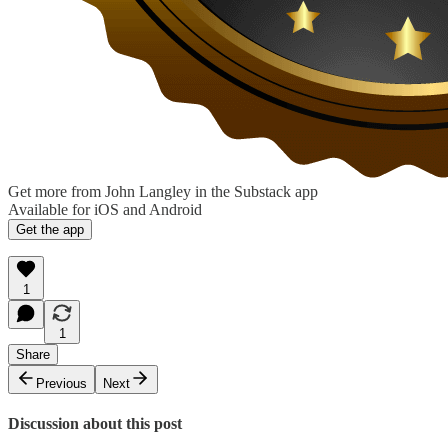
Get more from John Langley in the Substack app
Available for iOS and Android
Get the app
1
1
Share
Previous
Next
Discussion about this post