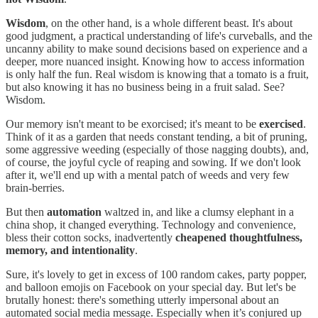
Wisdom
, on the other hand, is a whole different beast. It's about
good judgment, a practical understanding of life's curveballs, and the
uncanny ability to make sound decisions based on experience and a
deeper, more nuanced insight. Knowing how to access information
is only half the fun. Real wisdom is knowing that a tomato is a fruit,
but also knowing it has no business being in a fruit salad. See?
Wisdom.
Our memory isn't meant to be exorcised; it's meant to be
exercised
.
Think of it as a garden that needs constant tending, a bit of pruning,
some aggressive weeding (especially of those nagging doubts), and,
of course, the joyful cycle of reaping and sowing. If we don't look
after it, we'll end up with a mental patch of weeds and very few
brain-berries.
But then
automation
waltzed in, and like a clumsy elephant in a
china shop, it changed everything. Technology and convenience,
bless their cotton socks, inadvertently
cheapened thoughtfulness,
memory, and intentionality
.
Sure, it's lovely to get in excess of 100 random cakes, party popper,
and balloon emojis on Facebook on your special day. But let's be
brutally honest: there's something utterly impersonal about an
automated social media message. Especially when it’s conjured up