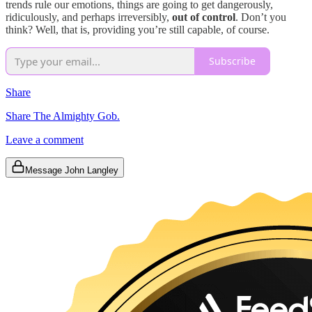
trends rule our emotions, things are going to get dangerously,
ridiculously, and perhaps irreversibly,
out of control
. Don’t you
think? Well, that is, providing you’re still capable, of course.
Subscribe
Share
Share The Almighty Gob.
Leave a comment
Message John Langley