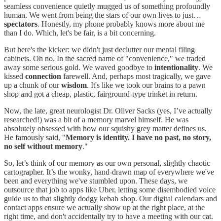
seamless convenience quietly mugged us of something profoundly
human. We went from being the stars of our own lives to just…
spectators
. Honestly, my phone probably knows more about me
than I do. Which, let's be fair, is a bit concerning.
But here's the kicker: we didn't just declutter our mental filing
cabinets. Oh no. In the sacred name of "convenience," we traded
away some serious gold. We waved goodbye to
intentionality
. We
kissed
connection
farewell. And, perhaps most tragically, we gave
up a chunk of our
wisdom
. It's like we took our brains to a pawn
shop and got a cheap, plastic, fairground-type trinket in return.
Now, the late, great neurologist Dr. Oliver Sacks (yes, I’ve actually
researched!) was a bit of a memory marvel himself. He was
absolutely obsessed with how our squishy grey matter defines us.
He famously said, "
Memory is identity. I have no past, no story,
no self without memory
."
So, let’s think of our memory as our own personal, slightly chaotic
cartographer. It’s the wonky, hand-drawn map of everywhere we've
been and everything we've stumbled upon. These days, we
outsource that job to apps like Uber, letting some disembodied voice
guide us to that slightly dodgy kebab shop. Our digital calendars and
contact apps ensure we actually show up at the right place, at the
right time, and don't accidentally try to have a meeting with our cat.