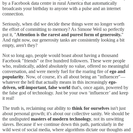
by a Facebook data centre in rural America that automatically
broadcasts your birthday to anyone with a pulse and an internet
connection.
Seriously, when did we decide these things were no longer worth
the effort of committing to memory? As Simone Weil so perfectly
put it, "
Attention is the rarest and purest form of generosity.
"
And right now, our generosity tanks are consistently looking a bit
empty, aren't they?
Not so long ago, people would boast about having a thousand
Facebook "friends" or five hundred followers. These were people
who, realistically, added absolutely no value, offered no meaningful
conversation, and were merely fuel for the roaring fire of
ego and
popularity
. Now, of course, it's all about being an "influencer"—
whatever the hell that actually means in this increasingly
ego-
driven, self-important, false world
that's, once again, powered by
the false god of technology. Just be your own ‘influencer’ and keep
it real!
The truth is, reclaiming our ability to
think for ourselves
isn't just
about personal growth; it's about our collective sanity. We should be
the undisputed
masters of modern technology
, not its unwitting
slaves. Because if we continue down this path, particularly in the
wild west of social media, where algorithms dictate our thoughts and