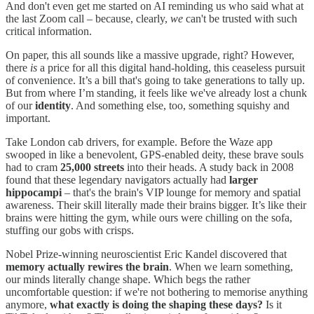
And don't even get me started on AI reminding us who said what at
the last Zoom call – because, clearly,
we
can't be trusted with such
critical information.
On paper, this all sounds like a massive upgrade, right? However,
there
is
a price for all this digital hand-holding, this ceaseless pursuit
of convenience. It’s a bill that's going to take generations to tally up.
But from where I’m standing, it feels like we've already lost a chunk
of our
identity
. And something else, too, something squishy and
important.
Take London cab drivers, for example. Before the Waze app
swooped in like a benevolent, GPS-enabled deity, these brave souls
had to cram
25,000 streets
into their heads. A study back in 2008
found that these legendary navigators actually had
larger
hippocampi
– that's the brain's VIP lounge for memory and spatial
awareness. Their skill literally made their brains bigger. It’s like their
brains were hitting the gym, while ours were chilling on the sofa,
stuffing our gobs with crisps.
Nobel Prize-winning neuroscientist Eric Kandel discovered that
memory actually rewires the brain
. When we learn something,
our minds literally change shape. Which begs the rather
uncomfortable question: if we're not bothering to memorise anything
anymore,
what exactly is doing the shaping these days?
Is it