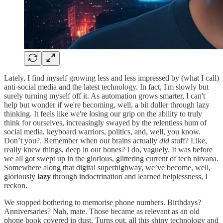
Lately, I find myself growing less and less impressed by (what I call)
anti-social media and the latest technology. In fact, I'm slowly but
surely turning myself off it. As automation grows smarter, I can't
help but wonder if we're becoming, well, a bit duller through lazy
thinking. It feels like we're losing our grip on the ability to truly
think for ourselves, increasingly swayed by the relentless hum of
social media, keyboard warriors, politics, and, well, you know.
Don’t you?. Remember when our brains actually
did
stuff? Like,
really knew things, deep in our bones? I do, vaguely. It was before
we all got swept up in the glorious, glittering current of tech nirvana.
Somewhere along that digital superhighway, we’ve become, well,
gloriously
lazy
through indoctrination and learned helplessness, I
reckon.
We stopped bothering to memorise phone numbers. Birthdays?
Anniversaries? Nah, mate. Those became as relevant as an old
phone book covered in dust. Turns out, all this shiny technology and