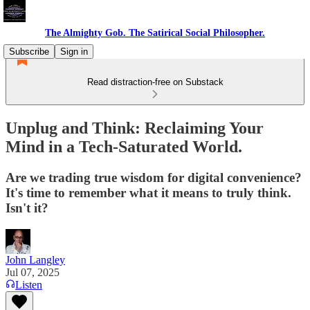
The Almighty Gob. The Satirical Social Philosopher.
Subscribe
Sign in
Read distraction-free on Substack
Unplug and Think: Reclaiming Your
Mind in a Tech-Saturated World.
Are we trading true wisdom for digital convenience?
It's time to remember what it means to truly think.
Isn't it?
John Langley
Jul 07, 2025
Listen