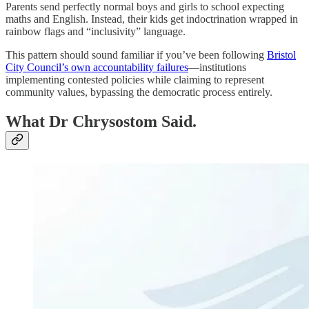
Parents send perfectly normal boys and girls to school expecting
maths and English. Instead, their kids get indoctrination wrapped in
rainbow flags and “inclusivity” language.
This pattern should sound familiar if you’ve been following
Bristol
City Council’s own accountability failures
—institutions
implementing contested policies while claiming to represent
community values, bypassing the democratic process entirely.
What Dr Chrysostom Said.