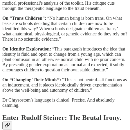
medical professional’s analysis of the toolkit. His critique cuts
through the therapeutic language to the fraud beneath.
On “Trans Children”:
“No human being is born trans. On what
basis are schools deciding that certain children are now to be
identified this way? When schools designate children as ‘trans,’
what anatomical, physiological, or genetic evidence do they rely on?
There is no scientific evidence.”
On Identity Exploration:
“This paragraph introduces the idea that
identity is fluid and open to change from a young age, which can
plant confusion in an otherwise normal child with no prior concern.
By presenting gender exploration as normal and expected, it subtly
encourages children to question their own stable identity.”
On “Changing Their Minds”:
“This is not neutral—it functions as
an inducement, and it places ideologically driven experimentation
above the well-being and autonomy of children.”
Dr Chrysostom’s language is clinical. Precise. And absolutely
damning.
Enter Rudolf Steiner: The Brutal Irony.