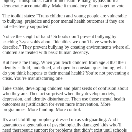
bigotry. Transphobia. Lack of inclusion. Finally, bypass normal
democratic accountability. Make it mandatory. Parents get no vote.
The toolkit states: “Trans children and young people are vulnerable
to bullying, prejudice and poor mental health outcomes if they are
not effectively supported.”
Notice the sleight of hand? Schools don’t prevent bullying by
teaching 3-year-olds about “identities we don’t have words to
describe.” They prevent bullying by creating environments where all
children are treated with basic human decency.
But here’s the thing. When you teach children from age 3 that their
identity is fluid, undefined, and open to constant questioning, what
do you think happens to their mental health? You’re not preventing a
crisis. You’re manufacturing one.
Take stable, developing children and plant seeds of confusion about
who they are. Then act surprised when they develop anxiety,
depression, and identity disturbance. Then use those mental health
outcomes as justification for even more intervention. More
programmes. More funding. More control.
It’s a self-fulfilling prophecy dressed up as safeguarding. And it
guarantees a generation of psychologically damaged kids who’ll
need therapeutic support for problems that didn’t exist until schools