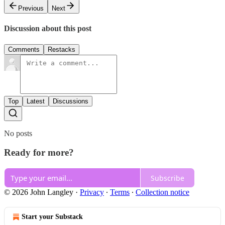
Previous
Next
Discussion about this post
Comments
Restacks
Top
Latest
Discussions
No posts
Ready for more?
Subscribe
© 2026 John Langley
·
Privacy
∙
Terms
∙
Collection notice
Start your Substack