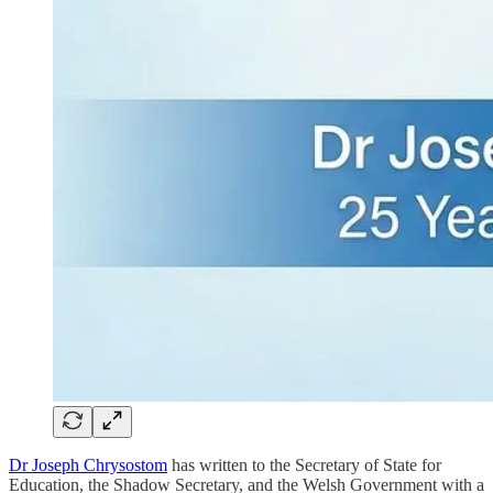
Dr Joseph Chrysostom
has written to the Secretary of State for
Education, the Shadow Secretary, and the Welsh Government with a