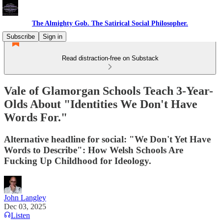
The Almighty Gob. The Satirical Social Philosopher.
Subscribe
Sign in
Read distraction-free on Substack
Vale of Glamorgan Schools Teach 3-Year-
Olds About "Identities We Don't Have
Words For."
Alternative headline for social: "We Don't Yet Have
Words to Describe": How Welsh Schools Are
Fucking Up Childhood for Ideology.
John Langley
Dec 03, 2025
Listen