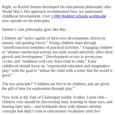
Right, so Rudolf Steiner developed his educational philosophy after
World War I. His approach revolutionised how we understand
childhood development. Over
1,000 Waldorf schools worldwide
now operate on his principles.
Steiner’s core philosophy goes like this:
Children are “active agents of their own development, driven by
natural, self-guiding forces.” Young children learn through
“unselfconscious imitation of practical activities.” Engaging children
in “abstract intellectual activity too early would adversely affect their
growth and development.” Development occurs in seven-year
cycles, and “readiness will vary from child to child.” Early
childhood should focus on “experiential education and imaginative
play” with the goal to “imbue the child with a sense that the world is
good.”
The key principle? “Children are free to be children, and are given
the gift of time for exploration through play.”
Now look at the Vale of Glamorgan toolkit. It takes 3-year-olds—
children who should be discovering mud, learning to share toys, and
hearing fairy tales—and bombards them with abstract identity
concepts that didn’t exist in educational vocabulary until five