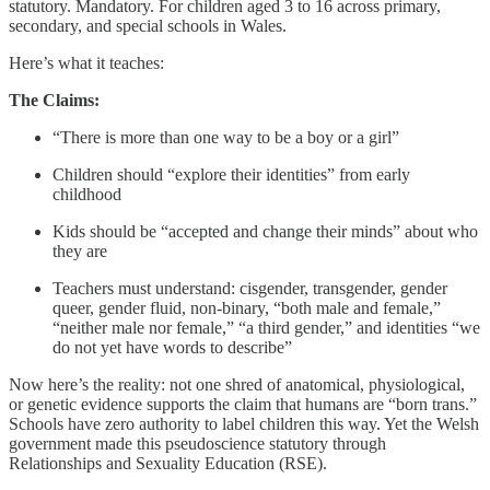
statutory. Mandatory. For children aged 3 to 16 across primary,
secondary, and special schools in Wales.
Here’s what it teaches:
The Claims:
“There is more than one way to be a boy or a girl”
Children should “explore their identities” from early
childhood
Kids should be “accepted and change their minds” about who
they are
Teachers must understand: cisgender, transgender, gender
queer, gender fluid, non-binary, “both male and female,”
“neither male nor female,” “a third gender,” and identities “we
do not yet have words to describe”
Now here’s the reality: not one shred of anatomical, physiological,
or genetic evidence supports the claim that humans are “born trans.”
Schools have zero authority to label children this way. Yet the Welsh
government made this pseudoscience statutory through
Relationships and Sexuality Education (RSE).