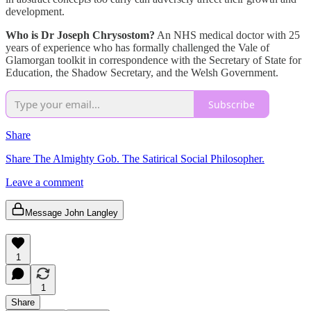
development.
Who is Dr Joseph Chrysostom?
An NHS medical doctor with 25
years of experience who has formally challenged the Vale of
Glamorgan toolkit in correspondence with the Secretary of State for
Education, the Shadow Secretary, and the Welsh Government.
Subscribe
Share
Share The Almighty Gob. The Satirical Social Philosopher.
Leave a comment
Message John Langley
1
1
Share