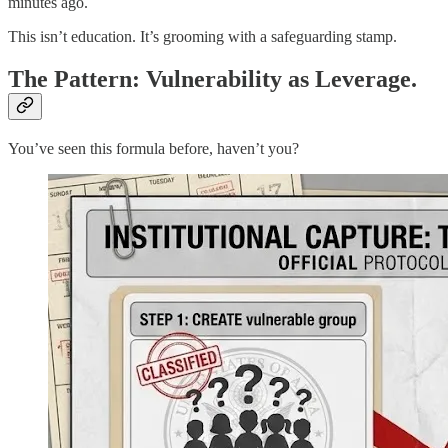
minutes ago.
This isn’t education. It’s grooming with a safeguarding stamp.
The Pattern: Vulnerability as Leverage.
You’ve seen this formula before, haven’t you?