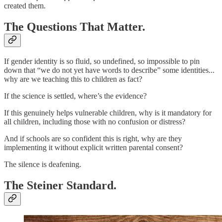
created them.
The Questions That Matter.
If gender identity is so fluid, so undefined, so impossible to pin
down that “we do not yet have words to describe” some identities...
why are we teaching this to children as fact?
If the science is settled, where’s the evidence?
If this genuinely helps vulnerable children, why is it mandatory for
all children, including those with no confusion or distress?
And if schools are so confident this is right, why are they
implementing it without explicit written parental consent?
The silence is deafening.
The Steiner Standard.