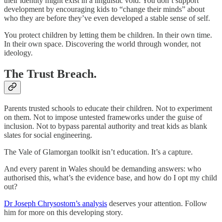
their identity might exist in a linguistic void. You don’t support
development by encouraging kids to “change their minds” about
who they are before they’ve even developed a stable sense of self.
You protect children by letting them be children. In their own time.
In their own space. Discovering the world through wonder, not
ideology.
The Trust Breach.
Parents trusted schools to educate their children. Not to experiment
on them. Not to impose untested frameworks under the guise of
inclusion. Not to bypass parental authority and treat kids as blank
slates for social engineering.
The Vale of Glamorgan toolkit isn’t education. It’s a capture.
And every parent in Wales should be demanding answers: who
authorised this, what’s the evidence base, and how do I opt my child
out?
Dr Joseph Chrysostom’s analysis
deserves your attention. Follow
him for more on this developing story.