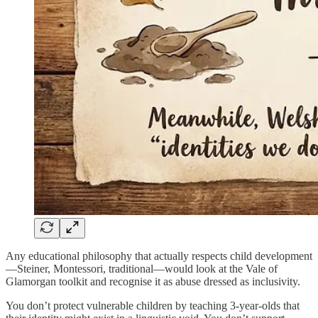
Any educational philosophy that actually respects child development
—Steiner, Montessori, traditional—would look at the Vale of
Glamorgan toolkit and recognise it as abuse dressed as inclusivity.
You don’t protect vulnerable children by teaching 3-year-olds that