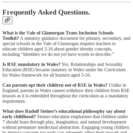
Frequently Asked Questions.
What is the Vale of Glamorgan Trans Inclusion Schools
Toolkit?
A statutory guidance document for primary, secondary, and
special schools in the Vale of Glamorgan requires teachers to
educate children aged 3-16 about gender identity concepts,
including “identities we do not yet have words to describe.”
Is RSE mandatory in Wales?
Yes. Relationships and Sexuality
Education (RSE) became statutory in Wales under the Curriculum
for Wales framework for all learners aged 3-16.
Can parents opt their children out of RSE in Wales?
Unlike in
England, parents in Wales cannot withdraw their children from RSE
lessons as it is embedded throughout the curriculum as a mandatory
requirement.
What does Rudolf Steiner’s educational philosophy say about
early childhood?
Steiner education emphasises that children under
7 should learn through play, imagination, and natural development
without premature intellectual abstraction. Engaging young children
in abstract concepts too early can adversely affect their growth and