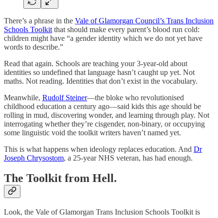
There’s a phrase in the
Vale of Glamorgan Council’s Trans Inclusion
Schools Toolkit
that should make every parent’s blood run cold:
children might have “a gender identity which we do not yet have
words to describe.”
Read that again. Schools are teaching your 3-year-old about
identities so undefined that language hasn’t caught up yet. Not
maths. Not reading. Identities that don’t exist in the vocabulary.
Meanwhile,
Rudolf Steiner
—the bloke who revolutionised
childhood education a century ago—said kids this age should be
rolling in mud, discovering wonder, and learning through play. Not
interrogating whether they’re cisgender, non-binary, or occupying
some linguistic void the toolkit writers haven’t named yet.
This is what happens when ideology replaces education. And
Dr
Joseph Chrysostom
, a 25-year NHS veteran, has had enough.
The Toolkit from Hell.
Look, the Vale of Glamorgan Trans Inclusion Schools Toolkit is