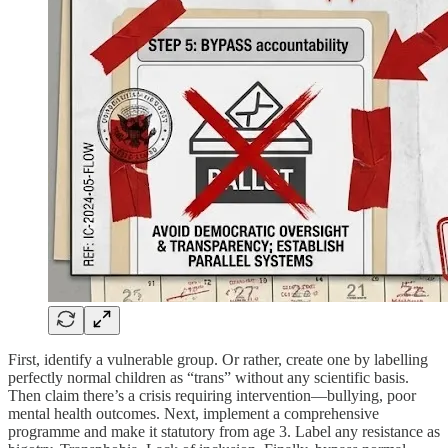
First, identify a vulnerable group. Or rather, create one by labelling
perfectly normal children as “trans” without any scientific basis.
Then claim there’s a crisis requiring intervention—bullying, poor
mental health outcomes. Next, implement a comprehensive
programme and make it statutory from age 3. Label any resistance as