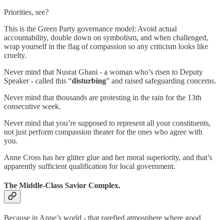
Priorities, see?
This is the Green Party governance model: Avoid actual
accountability, double down on symbolism, and when challenged,
wrap yourself in the flag of compassion so any criticism looks like
cruelty.
Never mind that Nusrat Ghani - a woman who’s risen to Deputy
Speaker - called this “
disturbing
” and raised safeguarding concerns.
Never mind that thousands are protesting in the rain for the 13th
consecutive week.
Never mind that you’re supposed to represent all your constituents,
not just perform compassion theater for the ones who agree with
you.
Anne Cross has her glitter glue and her moral superiority, and that’s
apparently sufficient qualification for local government.
The Middle-Class Savior Complex.
Because in Anne’s world - that rarefied atmosphere where good