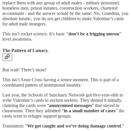
replace them with any group of adult males - military personnel,
homeless men, prison inmates, construction workers, chartered
accountants - and the answer would be the same: No, Grandma, you
absolute lunatic, you do not get children to make Valentine’s cards
for adult male strangers.
This isn’t rocket science. It’s basic “
don’t be a frigging moron
”
level awareness.
The Pattern of Lunacy.
But wait! There’s more!
This isn’t Anne Cross having a senior moment. This is part of a
coordinated pattern of institutional insanity.
Last year, the Schools of Sanctuary Network got five-year-olds to
write Valentine’s cards to asylum seekers. They denied it initially,
claiming the cards were “
anonymised messages
” that stayed in
classrooms. Then they admitted “
in a small number of cases
” the
cards went to refugee support groups.
Translation: “
We got caught and we’re doing damage control
.”