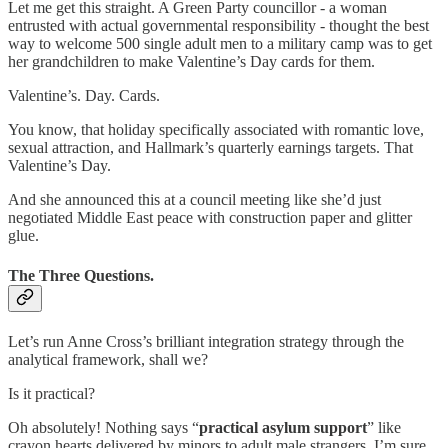
Let me get this straight. A Green Party councillor - a woman
entrusted with actual governmental responsibility - thought the best
way to welcome 500 single adult men to a military camp was to get
her grandchildren to make Valentine’s Day cards for them.
Valentine’s. Day. Cards.
You know, that holiday specifically associated with romantic love,
sexual attraction, and Hallmark’s quarterly earnings targets. That
Valentine’s Day.
And she announced this at a council meeting like she’d just
negotiated Middle East peace with construction paper and glitter
glue.
The Three Questions.
Let’s run Anne Cross’s brilliant integration strategy through the
analytical framework, shall we?
Is it practical?
Oh absolutely! Nothing says “
practical asylum support
” like
crayon hearts delivered by minors to adult male strangers. I’m sure