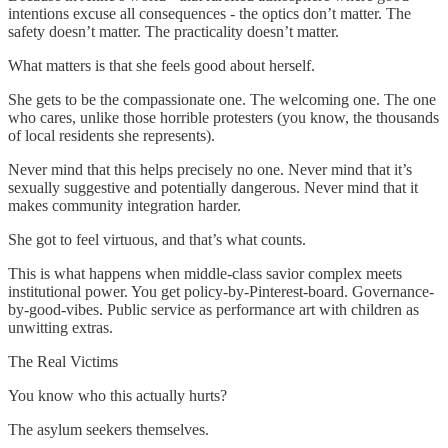
intentions excuse all consequences - the optics don’t matter. The
safety doesn’t matter. The practicality doesn’t matter.
What matters is that she feels good about herself.
She gets to be the compassionate one. The welcoming one. The one
who cares, unlike those horrible protesters (you know, the thousands
of local residents she represents).
Never mind that this helps precisely no one. Never mind that it’s
sexually suggestive and potentially dangerous. Never mind that it
makes community integration harder.
She got to feel virtuous, and that’s what counts.
This is what happens when middle-class savior complex meets
institutional power. You get policy-by-Pinterest-board. Governance-
by-good-vibes. Public service as performance art with children as
unwitting extras.
The Real Victims
You know who this actually hurts?
The asylum seekers themselves.