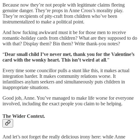
Because now they’re not people with legitimate claims fleeing
genuine danger. They’re props in Anne Cross’s morality play.
They’re recipients of pity-craft from children who’ve been
instrumentalized to make a political point.
And how fucking awkward must it be for those men to receive
romantic-holiday cards from children? What are they supposed to do
with that? Display them? Bin them? Write thank-you notes?
“
Dear small child I’ve never met, thank you for the Valentine’s
card with the wonky heart. This isn’t weird at all
.”
Every time some councillor pulls a stunt like this, it makes actual
integration harder. It makes community relations worse. It
infantilises asylum seekers and simultaneously puts children in
inappropriate situations.
Good job, Anne. You’ve managed to make life worse for everyone
involved, including the exact people you claim to be helping.
The Wider Context.
And let’s not forget the really delicious irony here: while Anne