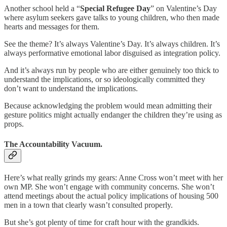
Another school held a “
Special Refugee Day
” on Valentine’s Day
where asylum seekers gave talks to young children, who then made
hearts and messages for them.
See the theme? It’s always Valentine’s Day. It’s always children. It’s
always performative emotional labor disguised as integration policy.
And it’s always run by people who are either genuinely too thick to
understand the implications, or so ideologically committed they
don’t want to understand the implications.
Because acknowledging the problem would mean admitting their
gesture politics might actually endanger the children they’re using as
props.
The Accountability Vacuum.
Here’s what really grinds my gears: Anne Cross won’t meet with her
own MP. She won’t engage with community concerns. She won’t
attend meetings about the actual policy implications of housing 500
men in a town that clearly wasn’t consulted properly.
But she’s got plenty of time for craft hour with the grandkids.