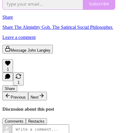
Subscribe
Share
Share The Almighty Gob. The Satirical Social Philosopher.
Leave a comment
Message John Langley
1
1
Share
Previous
Next
Discussion about this post
Comments
Restacks