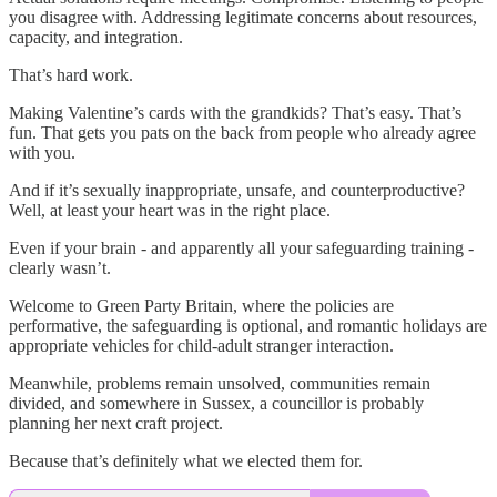
you disagree with. Addressing legitimate concerns about resources,
capacity, and integration.
That’s hard work.
Making Valentine’s cards with the grandkids? That’s easy. That’s
fun. That gets you pats on the back from people who already agree
with you.
And if it’s sexually inappropriate, unsafe, and counterproductive?
Well, at least your heart was in the right place.
Even if your brain - and apparently all your safeguarding training -
clearly wasn’t.
Welcome to Green Party Britain, where the policies are
performative, the safeguarding is optional, and romantic holidays are
appropriate vehicles for child-adult stranger interaction.
Meanwhile, problems remain unsolved, communities remain
divided, and somewhere in Sussex, a councillor is probably
planning her next craft project.
Because that’s definitely what we elected them for.