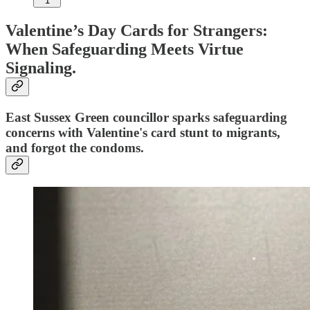
1
Valentine’s Day Cards for Strangers:
When Safeguarding Meets Virtue
Signaling.
East Sussex Green councillor sparks safeguarding
concerns with Valentine's card stunt to migrants,
and forgot the condoms.