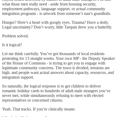
what those men really need - aside from housing security,
employment pathways, language support, or actual community
integration programs - is artwork from someone’s nan’s grandkids.
Hunger? Here’s a heart with googly eyes. Trauma? Have a doily.
Legal uncertainty? Don’t worry, little Tarquin drew you a butterfly.
Problem solved.
Is it logical?
Let me think carefully. You’ve got thousands of local residents
protesting for 13 straight weeks. Your own MP - the Deputy Speaker
of the House of Commons - is trying to get you to engage with
legitimate community concerns. The town is divided, tensions are
high, and people want actual answers about capacity, resources, and
integration support.
So naturally, the logical response is to get children to deliver
romantic holiday cards to hundreds of adult male strangers you’ve
never met, while simultaneously refusing to meet with elected
representatives or concerned citizens.
Yeah. That tracks. If you’re clinically insane.