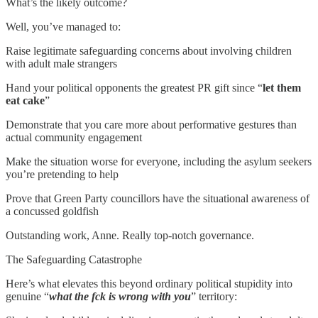
What’s the likely outcome?
Well, you’ve managed to:
Raise legitimate safeguarding concerns about involving children
with adult male strangers
Hand your political opponents the greatest PR gift since “
let them
eat cake
”
Demonstrate that you care more about performative gestures than
actual community engagement
Make the situation worse for everyone, including the asylum seekers
you’re pretending to help
Prove that Green Party councillors have the situational awareness of
a concussed goldfish
Outstanding work, Anne. Really top-notch governance.
The Safeguarding Catastrophe
Here’s what elevates this beyond ordinary political stupidity into
genuine “
what the fck is wrong with you
” territory: