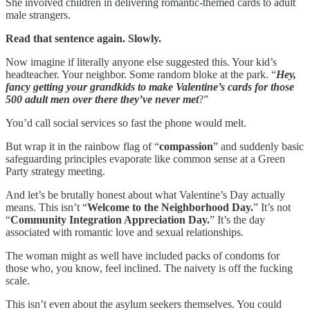
She involved children in delivering romantic-themed cards to adult
male strangers.
Read that sentence again. Slowly.
Now imagine if literally anyone else suggested this. Your kid’s
headteacher. Your neighbor. Some random bloke at the park. “
Hey,
fancy getting your grandkids to make Valentine’s cards for those
500 adult men over there they’ve never met
?”
You’d call social services so fast the phone would melt.
But wrap it in the rainbow flag of “
compassion
” and suddenly basic
safeguarding principles evaporate like common sense at a Green
Party strategy meeting.
And let’s be brutally honest about what Valentine’s Day actually
means. This isn’t “
Welcome to the Neighborhood Day.
” It’s not
“
Community Integration Appreciation Day.
” It’s the day
associated with romantic love and sexual relationships.
The woman might as well have included packs of condoms for
those who, you know, feel inclined. The naivety is off the fucking
scale.
This isn’t even about the asylum seekers themselves. You could