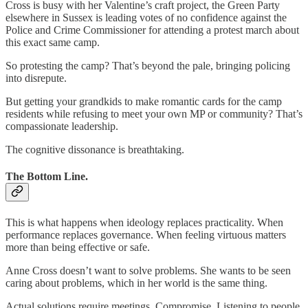
Cross is busy with her Valentine’s craft project, the Green Party
elsewhere in Sussex is leading votes of no confidence against the
Police and Crime Commissioner for attending a protest march about
this exact same camp.
So protesting the camp? That’s beyond the pale, bringing policing
into disrepute.
But getting your grandkids to make romantic cards for the camp
residents while refusing to meet your own MP or community? That’s
compassionate leadership.
The cognitive dissonance is breathtaking.
The Bottom Line.
This is what happens when ideology replaces practicality. When
performance replaces governance. When feeling virtuous matters
more than being effective or safe.
Anne Cross doesn’t want to solve problems. She wants to be seen
caring about problems, which in her world is the same thing.
Actual solutions require meetings. Compromise. Listening to people