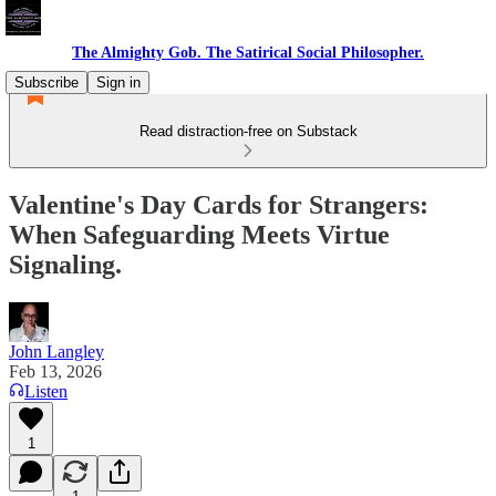
The Almighty Gob. The Satirical Social Philosopher.
Subscribe
Sign in
Read distraction-free on Substack
Valentine's Day Cards for Strangers:
When Safeguarding Meets Virtue
Signaling.
John Langley
Feb 13, 2026
Listen
1