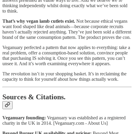
answers presented as viable ways to live. And we believe we’re
thinking independently whilst doing exactly what we’ve been sold
to think.
That’s why vegan lamb cutlets exist.
Not because ethical vegans
want food shaped like dead animals—because corporate recruits
haven’t actually rejected anything. They’ve just been sold a different
brand of the same consumption pattern. The product proves the con.
Veganuary perfected a pattern that now applies to everything: take a
real problem, offer a consumption-based solution, convince people
that purchasing IS solving it. Once you see this pattern, you can’t
unsee it. And it’s worth examining everywhere it appears.
The revolution isn’t in your shopping basket. It’s in reclaiming the
capacity to think for yourself about how things actually work.
Sources & Citations.
Veganuary founding:
Veganuary was established as a registered
charity in the UK in 2014. [Veganuary.com - About Us]
Beyond Burger UK availability and pricing:
Beyond Meat