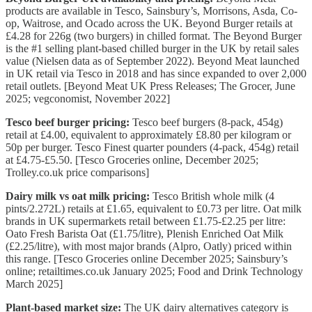
products are available in Tesco, Sainsbury’s, Morrisons, Asda, Co-
op, Waitrose, and Ocado across the UK. Beyond Burger retails at
£4.28 for 226g (two burgers) in chilled format. The Beyond Burger
is the #1 selling plant-based chilled burger in the UK by retail sales
value (Nielsen data as of September 2022). Beyond Meat launched
in UK retail via Tesco in 2018 and has since expanded to over 2,000
retail outlets. [Beyond Meat UK Press Releases; The Grocer, June
2025; vegconomist, November 2022]
Tesco beef burger pricing:
Tesco beef burgers (8-pack, 454g)
retail at £4.00, equivalent to approximately £8.80 per kilogram or
50p per burger. Tesco Finest quarter pounders (4-pack, 454g) retail
at £4.75-£5.50. [Tesco Groceries online, December 2025;
Trolley.co.uk price comparisons]
Dairy milk vs oat milk pricing:
Tesco British whole milk (4
pints/2.272L) retails at £1.65, equivalent to £0.73 per litre. Oat milk
brands in UK supermarkets retail between £1.75-£2.25 per litre:
Oato Fresh Barista Oat (£1.75/litre), Plenish Enriched Oat Milk
(£2.25/litre), with most major brands (Alpro, Oatly) priced within
this range. [Tesco Groceries online December 2025; Sainsbury’s
online; retailtimes.co.uk January 2025; Food and Drink Technology
March 2025]
Plant-based market size:
The UK dairy alternatives category is