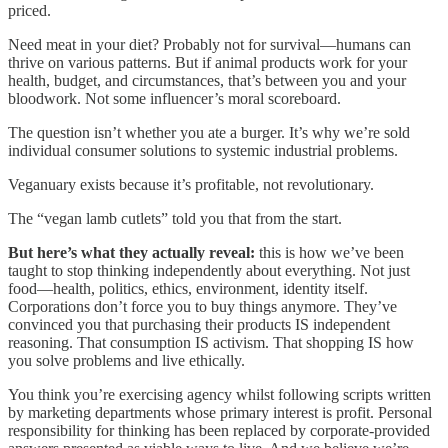
priced.
Need meat in your diet? Probably not for survival—humans can
thrive on various patterns. But if animal products work for your
health, budget, and circumstances, that’s between you and your
bloodwork. Not some influencer’s moral scoreboard.
The question isn’t whether you ate a burger. It’s why we’re sold
individual consumer solutions to systemic industrial problems.
Veganuary exists because it’s profitable, not revolutionary.
The “vegan lamb cutlets” told you that from the start.
But here’s what they actually reveal:
this is how we’ve been
taught to stop thinking independently about everything. Not just
food—health, politics, ethics, environment, identity itself.
Corporations don’t force you to buy things anymore. They’ve
convinced you that purchasing their products IS independent
reasoning. That consumption IS activism. That shopping IS how
you solve problems and live ethically.
You think you’re exercising agency whilst following scripts written
by marketing departments whose primary interest is profit. Personal
responsibility for thinking has been replaced by corporate-provided