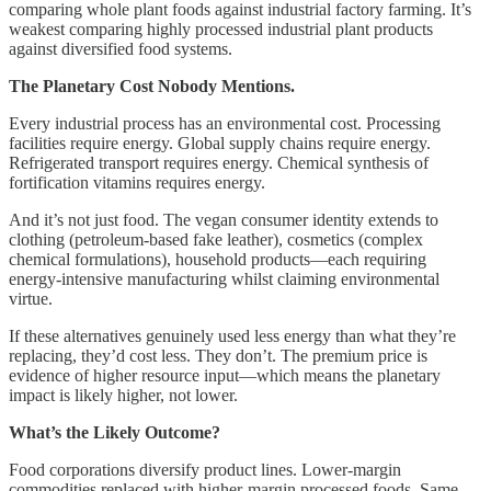
comparing whole plant foods against industrial factory farming. It’s
weakest comparing highly processed industrial plant products
against diversified food systems.
The Planetary Cost Nobody Mentions.
Every industrial process has an environmental cost. Processing
facilities require energy. Global supply chains require energy.
Refrigerated transport requires energy. Chemical synthesis of
fortification vitamins requires energy.
And it’s not just food. The vegan consumer identity extends to
clothing (petroleum-based fake leather), cosmetics (complex
chemical formulations), household products—each requiring
energy-intensive manufacturing whilst claiming environmental
virtue.
If these alternatives genuinely used less energy than what they’re
replacing, they’d cost less. They don’t. The premium price is
evidence of higher resource input—which means the planetary
impact is likely higher, not lower.
What’s the Likely Outcome?
Food corporations diversify product lines. Lower-margin
commodities replaced with higher-margin processed foods. Same