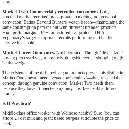
target.
Market Two: Commercially recruited consumers.
Large
potential market recruited by corporate marketing, not personal
conviction. Eating Beyond Burgers, vegan bacon—maintaining the
same consumption patterns but with different branded products.
High profit margin—£4+ for textured pea protein. THIS is
Veganuary’s target. Corporate recruits performing an identity
they’ve been sold.
Market Three: Omnivores.
Not interested. Though “flexitarians”
buying processed vegan products alongside regular shopping might
be the wedge.
The existence of meat-shaped vegan products proves this distinction.
Market One doesn’t need “vegan lamb cutlets”—they rejected the
concept through genuine conviction. Market Two needs them
because they haven’t rejected anything. Just been sold a different
brand.
Is It Practical?
Middle-class office worker with Waitrose nearby? Sure. You can
afford £4 oat milk and plant-based burgers at double the price of
beef.