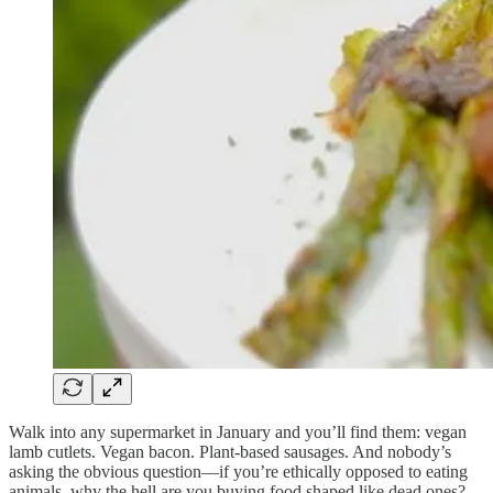
Walk into any supermarket in January and you’ll find them: vegan
lamb cutlets. Vegan bacon. Plant-based sausages. And nobody’s
asking the obvious question—if you’re ethically opposed to eating
animals, why the hell are you buying food shaped like dead ones?