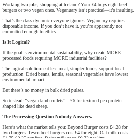
Working two jobs, shopping at Iceland? Your £4 buys eight beef
burgers or two vegan ones. Veganuary isn’t practical—it’s insulting.
That’s the class dynamic everyone ignores. Veganuary requires
disposable income. If you don’t have it, you’re apparently not
committed enough to ethics.
Is It Logical?
If the goal is environmental sustainability, why create MORE
processed foods requiring MORE industrial facilities?
The logical solution: eat less meat, simpler foods, support local
production. Dried beans, lentils, seasonal vegetables have lowest
environmental impact.
But there’s no money in bulk dried pulses.
So instead: “vegan lamb cutlets”—£6 for textured pea protein
shaped like dead sheep.
The Processing Question Nobody Answers.
Here’s what the market tells you: Beyond Burger costs £4.28 for
two burgers. Tesco beef burgers cost £4 for eight. Oat milk costs