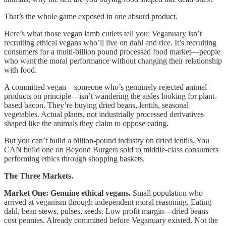
That’s the whole game exposed in one absurd product.
Here’s what those vegan lamb cutlets tell you: Veganuary isn’t
recruiting ethical vegans who’ll live on dahl and rice. It’s recruiting
consumers for a multi-billion pound processed food market—people
who want the moral performance without changing their relationship
with food.
A committed vegan—someone who’s genuinely rejected animal
products on principle—isn’t wandering the aisles looking for plant-
based bacon. They’re buying dried beans, lentils, seasonal
vegetables. Actual plants, not industrially processed derivatives
shaped like the animals they claim to oppose eating.
But you can’t build a billion-pound industry on dried lentils. You
CAN build one on Beyond Burgers sold to middle-class consumers
performing ethics through shopping baskets.
The Three Markets.
Market One: Genuine ethical vegans.
Small population who
arrived at veganism through independent moral reasoning. Eating
dahl, bean stews, pulses, seeds. Low profit margin—dried beans
cost pennies. Already committed before Veganuary existed. Not the