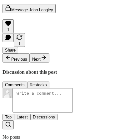
Message John Langley
1
1
Share
Previous
Next
Discussion about this post
Comments
Restacks
Top
Latest
Discussions
No posts