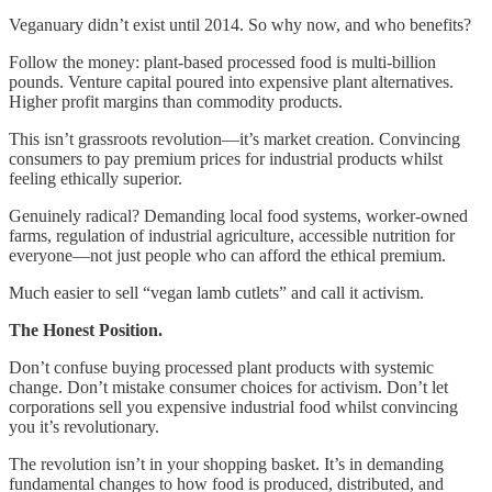
Veganuary didn’t exist until 2014. So why now, and who benefits?
Follow the money: plant-based processed food is multi-billion
pounds. Venture capital poured into expensive plant alternatives.
Higher profit margins than commodity products.
This isn’t grassroots revolution—it’s market creation. Convincing
consumers to pay premium prices for industrial products whilst
feeling ethically superior.
Genuinely radical? Demanding local food systems, worker-owned
farms, regulation of industrial agriculture, accessible nutrition for
everyone—not just people who can afford the ethical premium.
Much easier to sell “vegan lamb cutlets” and call it activism.
The Honest Position.
Don’t confuse buying processed plant products with systemic
change. Don’t mistake consumer choices for activism. Don’t let
corporations sell you expensive industrial food whilst convincing
you it’s revolutionary.
The revolution isn’t in your shopping basket. It’s in demanding
fundamental changes to how food is produced, distributed, and