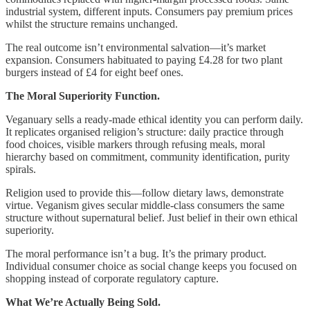
industrial system, different inputs. Consumers pay premium prices
whilst the structure remains unchanged.
The real outcome isn’t environmental salvation—it’s market
expansion. Consumers habituated to paying £4.28 for two plant
burgers instead of £4 for eight beef ones.
The Moral Superiority Function.
Veganuary sells a ready-made ethical identity you can perform daily.
It replicates organised religion’s structure: daily practice through
food choices, visible markers through refusing meals, moral
hierarchy based on commitment, community identification, purity
spirals.
Religion used to provide this—follow dietary laws, demonstrate
virtue. Veganism gives secular middle-class consumers the same
structure without supernatural belief. Just belief in their own ethical
superiority.
The moral performance isn’t a bug. It’s the primary product.
Individual consumer choice as social change keeps you focused on
shopping instead of corporate regulatory capture.
What We’re Actually Being Sold.