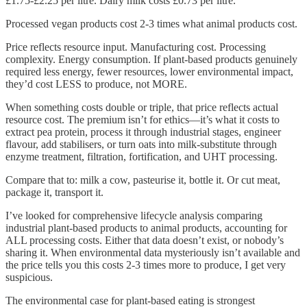
£1.75-£2.25 per litre. Dairy milk costs £0.73 per litre.
Processed vegan products cost 2-3 times what animal products cost.
Price reflects resource input. Manufacturing cost. Processing
complexity. Energy consumption. If plant-based products genuinely
required less energy, fewer resources, lower environmental impact,
they’d cost LESS to produce, not MORE.
When something costs double or triple, that price reflects actual
resource cost. The premium isn’t for ethics—it’s what it costs to
extract pea protein, process it through industrial stages, engineer
flavour, add stabilisers, or turn oats into milk-substitute through
enzyme treatment, filtration, fortification, and UHT processing.
Compare that to: milk a cow, pasteurise it, bottle it. Or cut meat,
package it, transport it.
I’ve looked for comprehensive lifecycle analysis comparing
industrial plant-based products to animal products, accounting for
ALL processing costs. Either that data doesn’t exist, or nobody’s
sharing it. When environmental data mysteriously isn’t available and
the price tells you this costs 2-3 times more to produce, I get very
suspicious.
The environmental case for plant-based eating is strongest