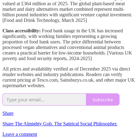
valued at £364 million as of 2025. The global plant-based meat
market and dairy alternatives market combined represent multi-
billion pound industries with significant venture capital investment.
[Food and Drink Technology, March 2025]
Class accessibility:
Food bank usage in the UK has increased
significantly, with working families representing a growing
proportion of food bank users. The price differential between
processed vegan alternatives and conventional animal products
creates a practical barrier for low-income households. [Various UK
poverty and food security reports, 2024-2025]
All prices and availability verified as of December 2025 via direct
retailer websites and industry publications. Readers can verify
current pricing at Tesco.com, Sainsburys.co.uk, and other major UK
supermarket websites.
Subscribe
Share
Share The Almighty Gob. The Satirical Social Philosopher.
Leave a comment