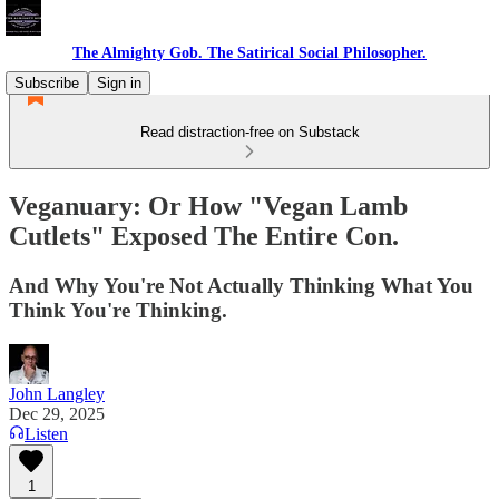
The Almighty Gob. The Satirical Social Philosopher.
Subscribe
Sign in
Read distraction-free on Substack
Veganuary: Or How "Vegan Lamb
Cutlets" Exposed The Entire Con.
And Why You're Not Actually Thinking What You
Think You're Thinking.
John Langley
Dec 29, 2025
Listen
1