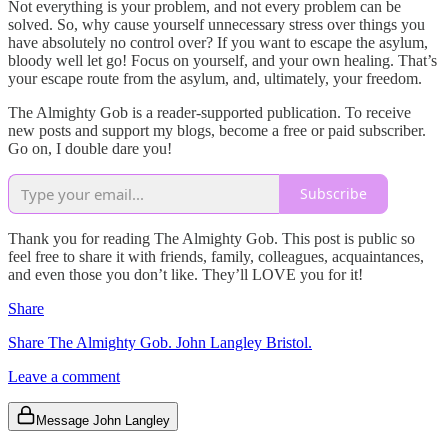
Not everything is your problem, and not every problem can be
solved. So, why cause yourself unnecessary stress over things you
have absolutely no control over? If you want to escape the asylum,
bloody well let go! Focus on yourself, and your own healing. That’s
your escape route from the asylum, and, ultimately, your freedom.
The Almighty Gob is a reader-supported publication. To receive
new posts and support my blogs, become a free or paid subscriber.
Go on, I double dare you!
Subscribe
Thank you for reading The Almighty Gob. This post is public so
feel free to share it with friends, family, colleagues, acquaintances,
and even those you don’t like. They’ll LOVE you for it!
Share
Share The Almighty Gob. John Langley Bristol.
Leave a comment
Message John Langley