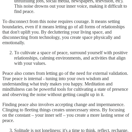
unfulfilling jobs, social media, newspapers, television, etc).
This noise drowns out your inner voice, making it difficult to
find peace.
To disconnect from this noise requires courage. It means setting
boundaries, even if it means letting go of all forms of relationships
that don't uplift you. By decluttering your living space, and
disconnecting from technology, you create space physically and
emotionally.
To cultivate a space of peace, surround yourself with positive
relationships, calming environments, and activities that align
with your values.
Peace also comes from letting go of the need for external validation.
True peace is internal - tuning into your own wisdom and
understanding what truly makes you happy. Meditation and
mindfulness can be powerful tools for cultivating a state of presence
and observing the noise without getting caught up in it.
Finding peace also involves accepting change and impermanence.
Clinging to fleeting things creates unnecessary stress. By focusing
on the constant – your inner self – you create a more lasting sense of
peace.
Solitude is not loneliness; it's a time to think, reflect, recharge,