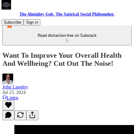
The Almighty Gob. The Satirical Social Philosopher.
Subscribe
Sign in
Read distraction-free on Substack
Want To Improve Your Overall Health
And Wellbeing? Cut Out The Noise!
John Langley
Jul 23, 2024
Listen