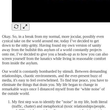
Okay. So, in a break from my normal, more jocular, possibly even
cynical take on the world around me, today I’ve decided to get
down to the nitty-gritty. Having found my own version of sanity
away from the bullshit this asylum of a world constantly projects
onto me, I’ve decided to give you a heads-up as to how you can also
screen yourself from the lunatics while living in reasonable comfort
from inside the asylum.
Our world is constantly bombarded by stimuli. Between demanding
relationships, chaotic environments, and the ever-present buzz of
media, it's easy to feel overwhelmed. To find true peace, you have to
eliminate the things that drain you. My life began to change in
remarkable ways once I distanced myself from the ‘white noise’ of
the outside world.
My first step was to identify the "noise" in my life, both literal
(traffic, chatter) and metaphorical (toxic relationships/people,