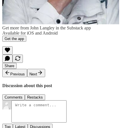
Get more from John Langley in the Substack app
Available for iOS and Android
Get the app
Share
Previous
Next
Discussion about this post
Comments
Restacks
Top
Latest
Discussions