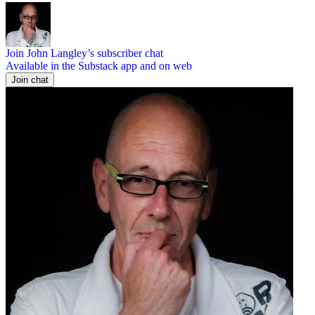
Join John Langley’s subscriber chat
Available in the Substack app and on web
Join chat