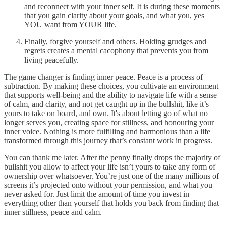
and reconnect with your inner self. It is during these moments
that you gain clarity about your goals, and what you, yes
YOU want from YOUR life.
Finally, forgive yourself and others. Holding grudges and
regrets creates a mental cacophony that prevents you from
living peacefully.
The game changer is finding inner peace. Peace is a process of
subtraction. By making these choices, you cultivate an environment
that supports well-being and the ability to navigate life with a sense
of calm, and clarity, and not get caught up in the bullshit, like it’s
yours to take on board, and own. It's about letting go of what no
longer serves you, creating space for stillness, and honouring your
inner voice. Nothing is more fulfilling and harmonious than a life
transformed through this journey that’s constant work in progress.
You can thank me later. After the penny finally drops the majority of
bullshit you allow to affect your life isn’t yours to take any form of
ownership over whatsoever. You’re just one of the many millions of
screens it’s projected onto without your permission, and what you
never asked for. Just limit the amount of time you invest in
everything other than yourself that holds you back from finding that
inner stillness, peace and calm.