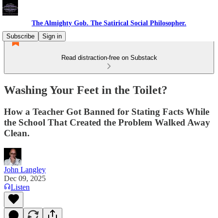
The Almighty Gob. The Satirical Social Philosopher.
Subscribe
Sign in
Read distraction-free on Substack
Washing Your Feet in the Toilet?
How a Teacher Got Banned for Stating Facts While
the School That Created the Problem Walked Away
Clean.
John Langley
Dec 09, 2025
Listen