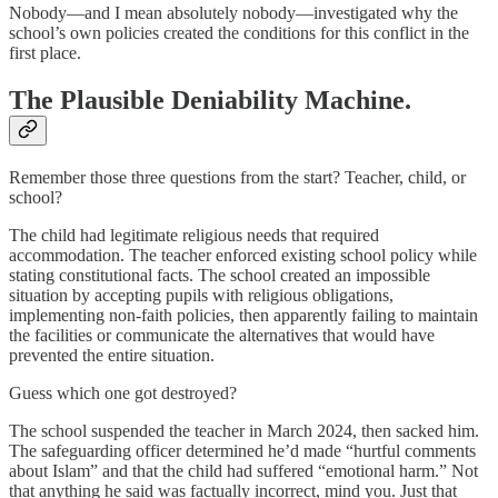
Nobody—and I mean absolutely nobody—investigated why the
school’s own policies created the conditions for this conflict in the
first place.
The Plausible Deniability Machine.
Remember those three questions from the start? Teacher, child, or
school?
The child had legitimate religious needs that required
accommodation. The teacher enforced existing school policy while
stating constitutional facts. The school created an impossible
situation by accepting pupils with religious obligations,
implementing non-faith policies, then apparently failing to maintain
the facilities or communicate the alternatives that would have
prevented the entire situation.
Guess which one got destroyed?
The school suspended the teacher in March 2024, then sacked him.
The safeguarding officer determined he’d made “hurtful comments
about Islam” and that the child had suffered “emotional harm.” Not
that anything he said was factually incorrect, mind you. Just that