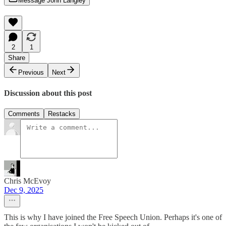
Message John Langley
2
1
Share
Previous
Next
Discussion about this post
Comments
Restacks
Chris McEvoy
Dec 9, 2025
This is why I have joined the Free Speech Union. Perhaps it's one of