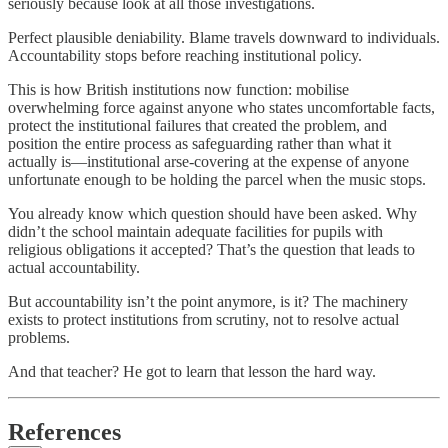
seriously because look at all those investigations.
Perfect plausible deniability. Blame travels downward to individuals.
Accountability stops before reaching institutional policy.
This is how British institutions now function: mobilise
overwhelming force against anyone who states uncomfortable facts,
protect the institutional failures that created the problem, and
position the entire process as safeguarding rather than what it
actually is—institutional arse-covering at the expense of anyone
unfortunate enough to be holding the parcel when the music stops.
You already know which question should have been asked. Why
didn’t the school maintain adequate facilities for pupils with
religious obligations it accepted? That’s the question that leads to
actual accountability.
But accountability isn’t the point anymore, is it? The machinery
exists to protect institutions from scrutiny, not to resolve actual
problems.
And that teacher? He got to learn that lesson the hard way.
References