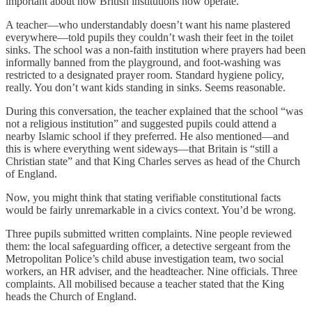
important about how British institutions now operate.
A teacher—who understandably doesn’t want his name plastered
everywhere—told pupils they couldn’t wash their feet in the toilet
sinks. The school was a non-faith institution where prayers had been
informally banned from the playground, and foot-washing was
restricted to a designated prayer room. Standard hygiene policy,
really. You don’t want kids standing in sinks. Seems reasonable.
During this conversation, the teacher explained that the school “was
not a religious institution” and suggested pupils could attend a
nearby Islamic school if they preferred. He also mentioned—and
this is where everything went sideways—that Britain is “still a
Christian state” and that King Charles serves as head of the Church
of England.
Now, you might think that stating verifiable constitutional facts
would be fairly unremarkable in a civics context. You’d be wrong.
Three pupils submitted written complaints. Nine people reviewed
them: the local safeguarding officer, a detective sergeant from the
Metropolitan Police’s child abuse investigation team, two social
workers, an HR adviser, and the headteacher. Nine officials. Three
complaints. All mobilised because a teacher stated that the King
heads the Church of England.