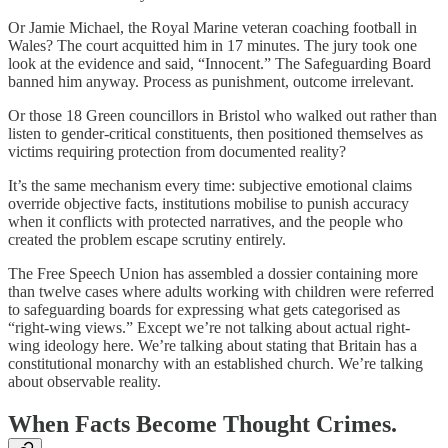
Or Jamie Michael, the Royal Marine veteran coaching football in
Wales? The court acquitted him in 17 minutes. The jury took one
look at the evidence and said, “Innocent.” The Safeguarding Board
banned him anyway. Process as punishment, outcome irrelevant.
Or those 18 Green councillors in Bristol who walked out rather than
listen to gender-critical constituents, then positioned themselves as
victims requiring protection from documented reality?
It’s the same mechanism every time: subjective emotional claims
override objective facts, institutions mobilise to punish accuracy
when it conflicts with protected narratives, and the people who
created the problem escape scrutiny entirely.
The Free Speech Union has assembled a dossier containing more
than twelve cases where adults working with children were referred
to safeguarding boards for expressing what gets categorised as
“right-wing views.” Except we’re not talking about actual right-
wing ideology here. We’re talking about stating that Britain has a
constitutional monarchy with an established church. We’re talking
about observable reality.
When Facts Become Thought Crimes.