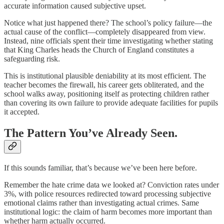
accurate information caused subjective upset.
Notice what just happened there? The school’s policy failure—the
actual cause of the conflict—completely disappeared from view.
Instead, nine officials spent their time investigating whether stating
that King Charles heads the Church of England constitutes a
safeguarding risk.
This is institutional plausible deniability at its most efficient. The
teacher becomes the firewall, his career gets obliterated, and the
school walks away, positioning itself as protecting children rather
than covering its own failure to provide adequate facilities for pupils
it accepted.
The Pattern You’ve Already Seen.
If this sounds familiar, that’s because we’ve been here before.
Remember the hate crime data we looked at? Conviction rates under
3%, with police resources redirected toward processing subjective
emotional claims rather than investigating actual crimes. Same
institutional logic: the claim of harm becomes more important than
whether harm actually occurred.