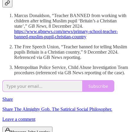
Marcus Donaldson, “Teacher BANNED from working with
children after telling Muslim pupil ‘Britain’s a Christian
state’,”
GB News
, 8 December 2024.
https://www.gbnews.com/news/primary-school-teacher-
banned-muslim-pupil-christian-country
The Free Speech Union, “Teacher banned for telling Muslim
pupils Britain is a Christian country,” 9 December 2024.
Referenced via GB News reporting.
Metropolitan Police Service, Child Abuse Investigation Team
procedures (referenced via GB News reporting of the case).
Subscribe
Share
Share The Almighty Gob. The Satirical Social Philosopher.
Leave a comment