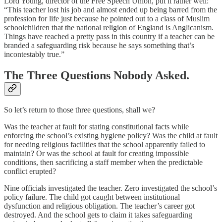
Lord Young, director of the Free Speech Union, put it rather well:
“This teacher lost his job and almost ended up being barred from the
profession for life just because he pointed out to a class of Muslim
schoolchildren that the national religion of England is Anglicanism.
Things have reached a pretty pass in this country if a teacher can be
branded a safeguarding risk because he says something that’s
incontestably true.”
The Three Questions Nobody Asked.
So let’s return to those three questions, shall we?
Was the teacher at fault for stating constitutional facts while
enforcing the school’s existing hygiene policy? Was the child at fault
for needing religious facilities that the school apparently failed to
maintain? Or was the school at fault for creating impossible
conditions, then sacrificing a staff member when the predictable
conflict erupted?
Nine officials investigated the teacher. Zero investigated the school’s
policy failure. The child got caught between institutional
dysfunction and religious obligation. The teacher’s career got
destroyed. And the school gets to claim it takes safeguarding