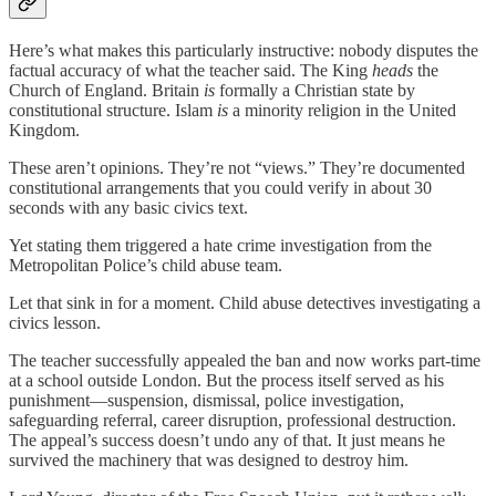
Here’s what makes this particularly instructive: nobody disputes the
factual accuracy of what the teacher said. The King
heads
the
Church of England. Britain
is
formally a Christian state by
constitutional structure. Islam
is
a minority religion in the United
Kingdom.
These aren’t opinions. They’re not “views.” They’re documented
constitutional arrangements that you could verify in about 30
seconds with any basic civics text.
Yet stating them triggered a hate crime investigation from the
Metropolitan Police’s child abuse team.
Let that sink in for a moment. Child abuse detectives investigating a
civics lesson.
The teacher successfully appealed the ban and now works part-time
at a school outside London. But the process itself served as his
punishment—suspension, dismissal, police investigation,
safeguarding referral, career disruption, professional destruction.
The appeal’s success doesn’t undo any of that. It just means he
survived the machinery that was designed to destroy him.