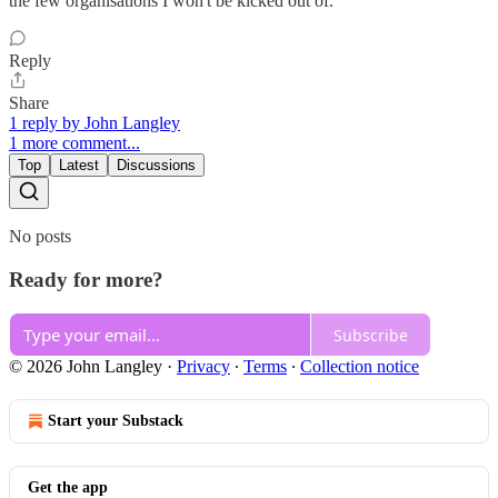
the few organisations I won't be kicked out of.
Reply
Share
1 reply by John Langley
1 more comment...
Top
Latest
Discussions
No posts
Ready for more?
Subscribe
© 2026 John Langley
·
Privacy
∙
Terms
∙
Collection notice
Start your Substack
Get the app