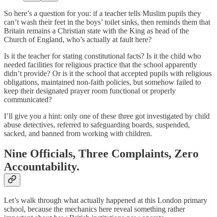
So here’s a question for you: if a teacher tells Muslim pupils they
can’t wash their feet in the boys’ toilet sinks, then reminds them that
Britain remains a Christian state with the King as head of the
Church of England, who’s actually at fault here?
Is it the teacher for stating constitutional facts? Is it the child who
needed facilities for religious practice that the school apparently
didn’t provide? Or is it the school that accepted pupils with religious
obligations, maintained non-faith policies, but somehow failed to
keep their designated prayer room functional or properly
communicated?
I’ll give you a hint: only one of these three got investigated by child
abuse detectives, referred to safeguarding boards, suspended,
sacked, and banned from working with children.
Nine Officials, Three Complaints, Zero
Accountability.
Let’s walk through what actually happened at this London primary
school, because the mechanics here reveal something rather