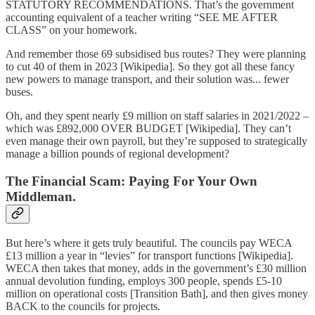
STATUTORY RECOMMENDATIONS. That’s the government
accounting equivalent of a teacher writing “SEE ME AFTER
CLASS” on your homework.
And remember those 69 subsidised bus routes? They were planning
to cut 40 of them in 2023 [Wikipedia]. So they got all these fancy
new powers to manage transport, and their solution was... fewer
buses.
Oh, and they spent nearly £9 million on staff salaries in 2021/2022 –
which was £892,000 OVER BUDGET [Wikipedia]. They can’t
even manage their own payroll, but they’re supposed to strategically
manage a billion pounds of regional development?
The Financial Scam: Paying For Your Own
Middleman.
But here’s where it gets truly beautiful. The councils pay WECA
£13 million a year in “levies” for transport functions [Wikipedia].
WECA then takes that money, adds in the government’s £30 million
annual devolution funding, employs 300 people, spends £5-10
million on operational costs [Transition Bath], and then gives money
BACK to the councils for projects.