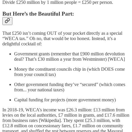
Divide £250 million by 1 million people = £250 per person.
But Here’s the Beautiful Part:
That £250 isn’t coming OUT of your pocket directly as a special
“WECA tax.” Oh no, that would be too honest. Instead, it’s a
delightful cocktail of:
Government grants (remember that £900 million devolution
deal? That’s £30 million a year from Westminster) [WECA]
Money the constituent councils chip in (which DOES come
from your council tax)
Other government funding they’ve “secured” (which comes
from... your national taxes)
Capital funding for projects (more government money)
In 2018-19, WECA’s income was £26.3 million: £13 million from
levies on the local authorities, £7 million in grants, and £17.6 million
from business rates [Wikipedia]. They spent £25.3 million, with
£12.8 million on concessionary fares, £1.7 million on community
transport, and shuffled the rest between reserves and the Mayoral