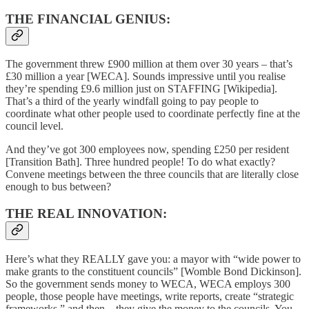
THE FINANCIAL GENIUS:
The government threw £900 million at them over 30 years – that’s
£30 million a year [WECA]. Sounds impressive until you realise
they’re spending £9.6 million just on STAFFING [Wikipedia].
That’s a third of the yearly windfall going to pay people to
coordinate what other people used to coordinate perfectly fine at the
council level.
And they’ve got 300 employees now, spending £250 per resident
[Transition Bath]. Three hundred people! To do what exactly?
Convene meetings between the three councils that are literally close
enough to bus between?
THE REAL INNOVATION:
Here’s what they REALLY gave you: a mayor with “wide power to
make grants to the constituent councils” [Womble Bond Dickinson].
So the government sends money to WECA, WECA employs 300
people, those people have meetings, write reports, create “strategic
frameworks,” and then... they give the money to the councils. You