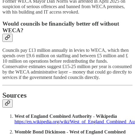
Former WECA Mayor Dan Norris was arrested in April 2025 on
suspicion of serious offences and banned from WECA premises,
with his building and IT access revoked.
Would councils be financially better off without
WECA?
Councils pay £13 million annually in levies to WECA, which then
spends over £9.6 million on staffing and between £5 million and £
10 million on operations before redistributing the funds.
Conservative estimates suggest £15-25 million per year is consumed
by the WECA administrative layer – money that could go directly to
services if the government funded councils directly.
Sources
West of England Combined Authority - Wikipedia
https://en.wikipedia.org/wiki/West_of_England_Combined_Aut
Womble Bond Dickinson - West of England Combined