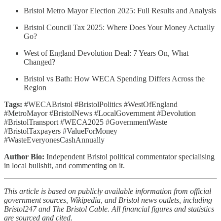
Bristol Metro Mayor Election 2025: Full Results and Analysis
Bristol Council Tax 2025: Where Does Your Money Actually
Go?
West of England Devolution Deal: 7 Years On, What
Changed?
Bristol vs Bath: How WECA Spending Differs Across the
Region
Tags:
#WECABristol #BristolPolitics #WestOfEngland
#MetroMayor #BristolNews #LocalGovernment #Devolution
#BristolTransport #WECA2025 #GovernmentWaste
#BristolTaxpayers #ValueForMoney
#WasteEveryonesCashAnnually
Author Bio:
Independent Bristol political commentator specialising
in local bullshit, and commenting on it.
This article is based on publicly available information from official
government sources, Wikipedia, and Bristol news outlets, including
Bristol247 and The Bristol Cable. All financial figures and statistics
are sourced and cited.