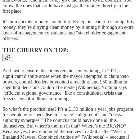
know, the ones that could have just got the money directly in the
first place.
It’s bureaucratic money laundering! Except instead of cleaning dirty
money, they’re dirtying clean money by running it through an extra
layer of management consultants and “stakeholder engagement
officers.”
THE CHERRY ON TOP:
And just to ensure this circus remains entertaining, in 2021, a
significant dispute arose when the mayor attempted to claim veto
powers, council leaders boycotted a meeting, and £50 million in
spending decisions couldn’t be made [Wikipedia]. Nothing says
“efficient regional governance” like a constitutional crisis that
freezes tens of millions in funding.
So what’s the practical use? It’s a £130 million a year jobs program
for people who specialise in “strategic alignment” and “cross-
authority synergies.” The councils could have done all this
themselves. But where’s the fun in that? Where’s the BRAND?
Because yes, they rebranded themselves in 2024 as the “West of
England Mayoral Combined Authority” [Wikipedia] – because if