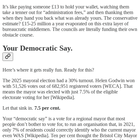
It’s like paying someone £13 to hold your wallet, watching them
take a tenner out for “administration fees,” and then thanking them
when they hand you back what was already yours. The conservative
estimate? £15-25 million a year evaporated on this extra layer of
bureaucratic middlemen. The councils are literally funding their own
obstacle course.
Your Democratic Say.
Here’s where it gets really fun. Ready for this?
The 2025 mayoral election had a 30% turnout. Helen Godwin won
with 51,526 votes out of 682,951 registered voters [WECA]. That
means the mayor was elected with just 7.5% of the eligible
electorate voting for her [Wikipedia].
Let that sink in.
7.5 per cent.
Your “democratic say” is a vote for a regional mayor that most
people don’t bother to vote for, to run an organisation that, in 2021,
only 7% of residents could correctly identify who the current mayor
even WAS [Wikipedia]. Ten per cent thought the Bristol City Mayor