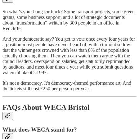
So what’s your bang for buck? Some transport projects, some green
grants, some business support, and a lot of strategic documents
about “transformation” written by 300 people in an office in
Redcliffe.
And your democratic say? You get to vote once every four years for
a position most people have never heard of, with a turnout so low
that the winner gets crowned with less than 8% of the population
actually choosing them. Then you can watch them argue with the
council leaders, overspend on salaries, get statutorily reprimanded
by auditors, and meet four times a year while you submit questions
via email like it’s 1997.
It’s not a democracy. It’s democracy-themed performance art. And
the tickets still cost £250 per person per year.
FAQs About WECA Bristol
What does WECA stand for?