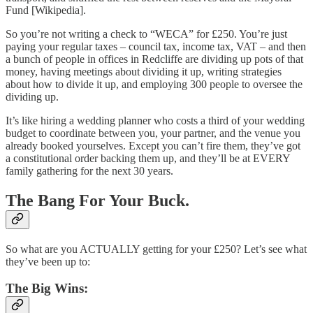
Fund [Wikipedia].
So you’re not writing a check to “WECA” for £250. You’re just
paying your regular taxes – council tax, income tax, VAT – and then
a bunch of people in offices in Redcliffe are dividing up pots of that
money, having meetings about dividing it up, writing strategies
about how to divide it up, and employing 300 people to oversee the
dividing up.
It’s like hiring a wedding planner who costs a third of your wedding
budget to coordinate between you, your partner, and the venue you
already booked yourselves. Except you can’t fire them, they’ve got
a constitutional order backing them up, and they’ll be at EVERY
family gathering for the next 30 years.
The Bang For Your Buck.
So what are you ACTUALLY getting for your £250? Let’s see what
they’ve been up to:
The Big Wins: