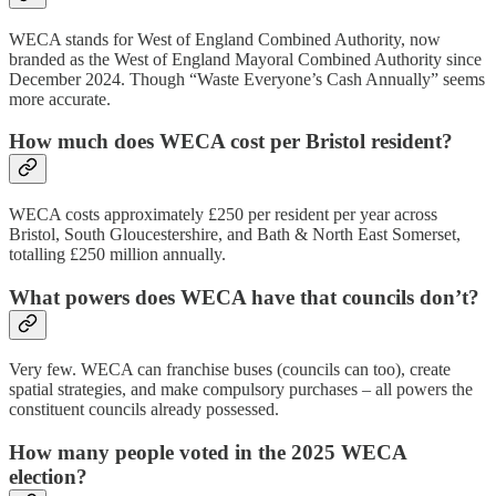
WECA stands for West of England Combined Authority, now
branded as the West of England Mayoral Combined Authority since
December 2024. Though “Waste Everyone’s Cash Annually” seems
more accurate.
How much does WECA cost per Bristol resident?
WECA costs approximately £250 per resident per year across
Bristol, South Gloucestershire, and Bath & North East Somerset,
totalling £250 million annually.
What powers does WECA have that councils don’t?
Very few. WECA can franchise buses (councils can too), create
spatial strategies, and make compulsory purchases – all powers the
constituent councils already possessed.
How many people voted in the 2025 WECA
election?