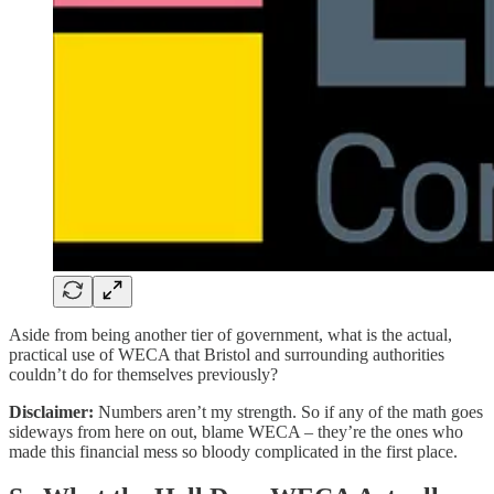
Aside from being another tier of government, what is the actual,
practical use of WECA that Bristol and surrounding authorities
couldn’t do for themselves previously?
Disclaimer:
Numbers aren’t my strength. So if any of the math goes
sideways from here on out, blame WECA – they’re the ones who
made this financial mess so bloody complicated in the first place.