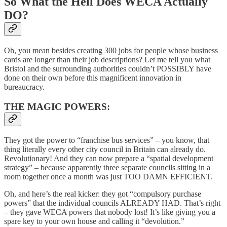
So What the Hell Does WECA Actually
DO?
Oh, you mean besides creating 300 jobs for people whose business
cards are longer than their job descriptions? Let me tell you what
Bristol and the surrounding authorities couldn’t POSSIBLY have
done on their own before this magnificent innovation in
bureaucracy.
THE MAGIC POWERS:
They got the power to “franchise bus services” – you know, that
thing literally every other city council in Britain can already do.
Revolutionary! And they can now prepare a “spatial development
strategy” – because apparently three separate councils sitting in a
room together once a month was just TOO DAMN EFFICIENT.
Oh, and here’s the real kicker: they got “compulsory purchase
powers” that the individual councils ALREADY HAD. That’s right
– they gave WECA powers that nobody lost! It’s like giving you a
spare key to your own house and calling it “devolution.”