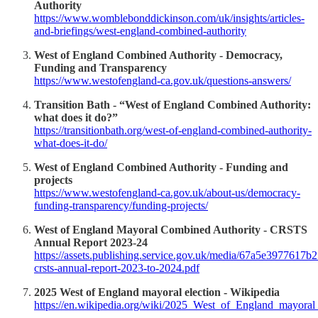
Authority
https://www.womblebonddickinson.com/uk/insights/articles-
and-briefings/west-england-combined-authority
West of England Combined Authority - Democracy,
Funding and Transparency
https://www.westofengland-ca.gov.uk/questions-answers/
Transition Bath - “West of England Combined Authority:
what does it do?”
https://transitionbath.org/west-of-england-combined-authority-
what-does-it-do/
West of England Combined Authority - Funding and
projects
https://www.westofengland-ca.gov.uk/about-us/democracy-
funding-transparency/funding-projects/
West of England Mayoral Combined Authority - CRSTS
Annual Report 2023-24
https://assets.publishing.service.gov.uk/media/67a5e3977617
crsts-annual-report-2023-to-2024.pdf
2025 West of England mayoral election - Wikipedia
https://en.wikipedia.org/wiki/2025_West_of_England_mayoral_