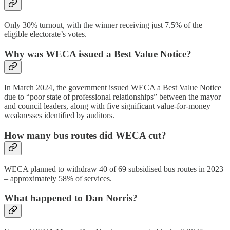
Only 30% turnout, with the winner receiving just 7.5% of the
eligible electorate’s votes.
Why was WECA issued a Best Value Notice?
In March 2024, the government issued WECA a Best Value Notice
due to “poor state of professional relationships” between the mayor
and council leaders, along with five significant value-for-money
weaknesses identified by auditors.
How many bus routes did WECA cut?
WECA planned to withdraw 40 of 69 subsidised bus routes in 2023
– approximately 58% of services.
What happened to Dan Norris?