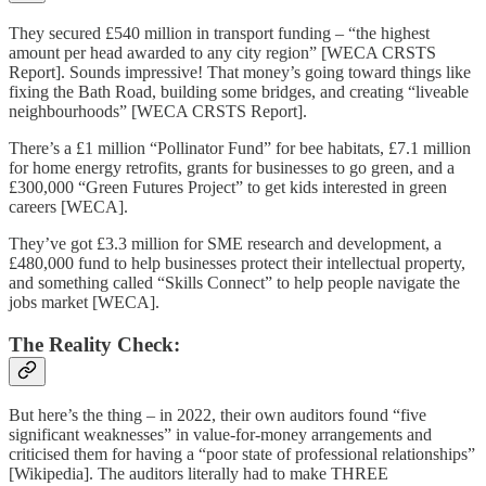
They secured £540 million in transport funding – “the highest
amount per head awarded to any city region” [WECA CRSTS
Report]. Sounds impressive! That money’s going toward things like
fixing the Bath Road, building some bridges, and creating “liveable
neighbourhoods” [WECA CRSTS Report].
There’s a £1 million “Pollinator Fund” for bee habitats, £7.1 million
for home energy retrofits, grants for businesses to go green, and a
£300,000 “Green Futures Project” to get kids interested in green
careers [WECA].
They’ve got £3.3 million for SME research and development, a
£480,000 fund to help businesses protect their intellectual property,
and something called “Skills Connect” to help people navigate the
jobs market [WECA].
The Reality Check:
But here’s the thing – in 2022, their own auditors found “five
significant weaknesses” in value-for-money arrangements and
criticised them for having a “poor state of professional relationships”
[Wikipedia]. The auditors literally had to make THREE