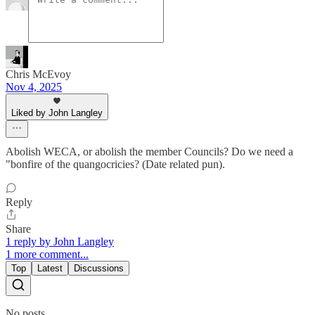
Chris McEvoy
Nov 4, 2025
Liked by John Langley
Abolish WECA, or abolish the member Councils? Do we need a
"bonfire of the quangocricies? (Date related pun).
Reply
Share
1 reply by John Langley
1 more comment...
Top
Latest
Discussions
No posts