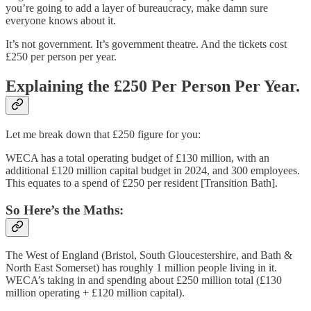
you’re going to add a layer of bureaucracy, make damn sure
everyone knows about it.
It’s not government. It’s government theatre. And the tickets cost
£250 per person per year.
Explaining the £250 Per Person Per Year.
Let me break down that £250 figure for you:
WECA has a total operating budget of £130 million, with an
additional £120 million capital budget in 2024, and 300 employees.
This equates to a spend of £250 per resident [Transition Bath].
So Here’s the Maths:
The West of England (Bristol, South Gloucestershire, and Bath &
North East Somerset) has roughly 1 million people living in it.
WECA’s taking in and spending about £250 million total (£130
million operating + £120 million capital).