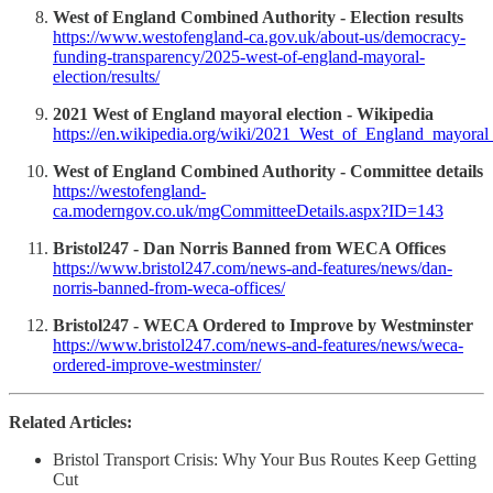
West of England Combined Authority - Election results
https://www.westofengland-ca.gov.uk/about-us/democracy-
funding-transparency/2025-west-of-england-mayoral-
election/results/
2021 West of England mayoral election - Wikipedia
https://en.wikipedia.org/wiki/2021_West_of_England_mayoral_
West of England Combined Authority - Committee details
https://westofengland-
ca.moderngov.co.uk/mgCommitteeDetails.aspx?ID=143
Bristol247 - Dan Norris Banned from WECA Offices
https://www.bristol247.com/news-and-features/news/dan-
norris-banned-from-weca-offices/
Bristol247 - WECA Ordered to Improve by Westminster
https://www.bristol247.com/news-and-features/news/weca-
ordered-improve-westminster/
Related Articles:
Bristol Transport Crisis: Why Your Bus Routes Keep Getting
Cut