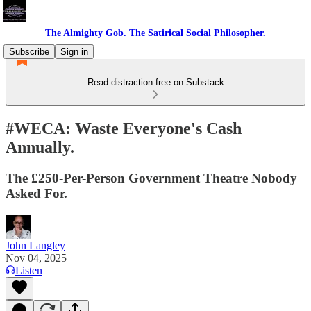
The Almighty Gob. The Satirical Social Philosopher.
Subscribe
Sign in
Read distraction-free on Substack
#WECA: Waste Everyone's Cash
Annually.
The £250-Per-Person Government Theatre Nobody
Asked For.
John Langley
Nov 04, 2025
Listen