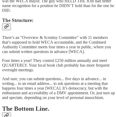
was the WECA mayor. The guy who HELD THE JOB had better
name recognition for a position he DIDN’T hold than for the one he
DID.
The Structure:
There’s an “Overview & Scrutiny Committee” with 11 members
that’s supposed to hold WECA accountable, and the Combined
Authority Committee meets four times a year in public, where you
can submit written questions in advance [WECA].
Four times a year! They control £250 million annually and meet
QUARTERLY. Your local book club probably has more frequent
oversight meetings.
And sure, you can submit questions... five days in advance... in
writing... to an email address... to ask questions at a meeting that
happens four times a year [WECA]. It’s democracy, but with the
enthusiasm and accessibility of a DMV appointment. Or, just turn up
and spectate, depending on your level of personal masochism.
The Bottom Line.