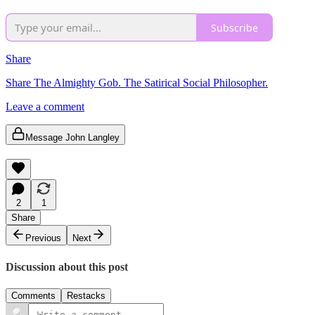
Subscribe
Share
Share The Almighty Gob. The Satirical Social Philosopher.
Leave a comment
Message John Langley
2
1
Share
Previous
Next
Discussion about this post
Comments
Restacks