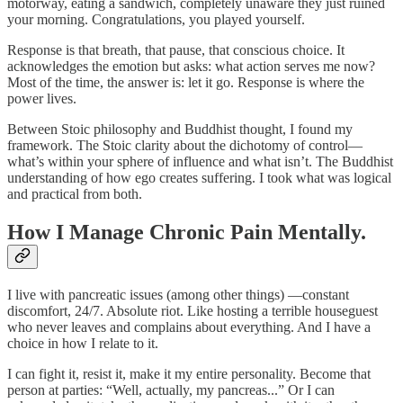
motorway, eating a sandwich, completely unaware they just ruined
your morning. Congratulations, you played yourself.
Response is that breath, that pause, that conscious choice. It
acknowledges the emotion but asks: what action serves me now?
Most of the time, the answer is: let it go. Response is where the
power lives.
Between Stoic philosophy and Buddhist thought, I found my
framework. The Stoic clarity about the dichotomy of control—
what’s within your sphere of influence and what isn’t. The Buddhist
understanding of how ego creates suffering. I took what was logical
and practical from both.
How I Manage Chronic Pain Mentally.
I live with pancreatic issues (among other things) —constant
discomfort, 24/7. Absolute riot. Like hosting a terrible houseguest
who never leaves and complains about everything. And I have a
choice in how I relate to it.
I can fight it, resist it, make it my entire personality. Become that
person at parties: “Well, actually, my pancreas...” Or I can