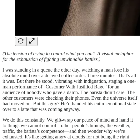
(The tension of trying to control what you can’t. A visual metaphor
for the exhaustion of fighting unwinnable battles.)
I was standing in a queue the other day, watching a man lose his
absolute mind over a delayed coffee order. Three minutes. That’s all
it was. But there he stood, vibrating with indignation, staging a one-
man performance of “Customer With Justified Rage” for an
audience of nobody who gave a damn. The barista didn’t care. The
other customers were checking their phones. Even the universe itself
had moved on. But this guy? He’d handed his entire emotional state
over to a latte that was coming anyway.
We do this constantly. We gift-wrap our peace of mind and hand it
to things we cannot control—other people’s timings, the weather,
traffic, the barista’s competence—and then wonder why we’re
exhausted. It’s like getting angry at clouds for not being the right