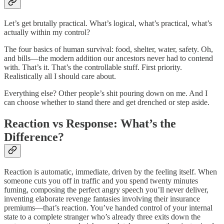
Let’s get brutally practical. What’s logical, what’s practical, what’s
actually within my control?
The four basics of human survival: food, shelter, water, safety. Oh,
and bills—the modern addition our ancestors never had to contend
with. That’s it. That’s the controllable stuff. First priority.
Realistically all I should care about.
Everything else? Other people’s shit pouring down on me. And I
can choose whether to stand there and get drenched or step aside.
Reaction vs Response: What’s the
Difference?
Reaction is automatic, immediate, driven by the feeling itself. When
someone cuts you off in traffic and you spend twenty minutes
fuming, composing the perfect angry speech you’ll never deliver,
inventing elaborate revenge fantasies involving their insurance
premiums—that’s reaction. You’ve handed control of your internal
state to a complete stranger who’s already three exits down the