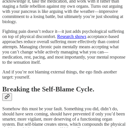
acknowledge it, take the medication, and work with it rather than
staging a futile rebellion against my own organs. Turns out arguing
with your pancreas is like arguing with the weather—impressive
commitment to a losing battle, but ultimately you’re just shouting at
biology.
Fighting pain doesn’t reduce it—it just adds psychological suffering
on top of physical discomfort.
Research shows
acceptance-based
approaches reduce overall suffering more effectively than control
attempts. Managing chronic pain mentally means accepting what
you can’t change while actively managing what you can—
medication, rest, pacing, and most importantly, your mental response
to the sensation itself.
And if you’re not blaming external things, the ego finds another
target: yourself.
Breaking the Self-Blame Cycle.
Somehow this must be your fault. Something you did, didn’t do,
should have seen coming, should have prevented if only you’d been
smarter, more vigilant, more deserving of a functioning organ
system. But self-blame creates stress, which compounds the physical