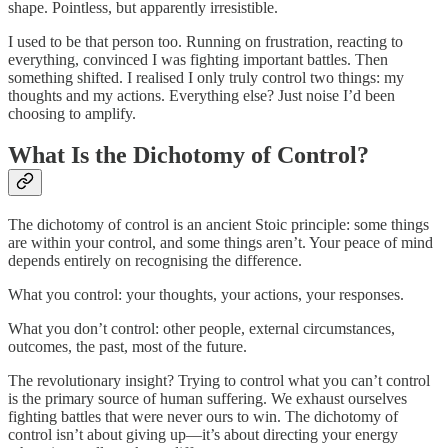
shape. Pointless, but apparently irresistible.
I used to be that person too. Running on frustration, reacting to
everything, convinced I was fighting important battles. Then
something shifted. I realised I only truly control two things: my
thoughts and my actions. Everything else? Just noise I’d been
choosing to amplify.
What Is the Dichotomy of Control?
The dichotomy of control is an ancient Stoic principle: some things
are within your control, and some things aren’t. Your peace of mind
depends entirely on recognising the difference.
What you control: your thoughts, your actions, your responses.
What you don’t control: other people, external circumstances,
outcomes, the past, most of the future.
The revolutionary insight? Trying to control what you can’t control
is the primary source of human suffering. We exhaust ourselves
fighting battles that were never ours to win. The dichotomy of
control isn’t about giving up—it’s about directing your energy