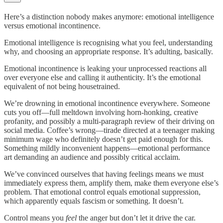
Here’s a distinction nobody makes anymore: emotional intelligence
versus emotional incontinence.
Emotional intelligence is recognising what you feel, understanding
why, and choosing an appropriate response. It’s adulting, basically.
Emotional incontinence is leaking your unprocessed reactions all
over everyone else and calling it authenticity. It’s the emotional
equivalent of not being housetrained.
We’re drowning in emotional incontinence everywhere. Someone
cuts you off—full meltdown involving horn-honking, creative
profanity, and possibly a multi-paragraph review of their driving on
social media. Coffee’s wrong—tirade directed at a teenager making
minimum wage who definitely doesn’t get paid enough for this.
Something mildly inconvenient happens—emotional performance
art demanding an audience and possibly critical acclaim.
We’ve convinced ourselves that having feelings means we must
immediately express them, amplify them, make them everyone else’s
problem. That emotional control equals emotional suppression,
which apparently equals fascism or something. It doesn’t.
Control means you
feel
the anger but don’t let it drive the car.