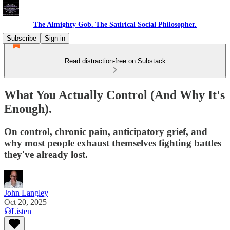
The Almighty Gob. The Satirical Social Philosopher.
Subscribe
Sign in
Read distraction-free on Substack
What You Actually Control (And Why It's
Enough).
On control, chronic pain, anticipatory grief, and
why most people exhaust themselves fighting battles
they've already lost.
John Langley
Oct 20, 2025
Listen