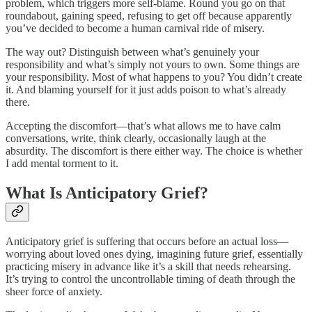
problem, which triggers more self-blame. Round you go on that
roundabout, gaining speed, refusing to get off because apparently
you’ve decided to become a human carnival ride of misery.
The way out? Distinguish between what’s genuinely your
responsibility and what’s simply not yours to own. Some things are
your responsibility. Most of what happens to you? You didn’t create
it. And blaming yourself for it just adds poison to what’s already
there.
Accepting the discomfort—that’s what allows me to have calm
conversations, write, think clearly, occasionally laugh at the
absurdity. The discomfort is there either way. The choice is whether
I add mental torment to it.
What Is Anticipatory Grief?
Anticipatory grief is suffering that occurs before an actual loss—
worrying about loved ones dying, imagining future grief, essentially
practicing misery in advance like it’s a skill that needs rehearsing.
It’s trying to control the uncontrollable timing of death through the
sheer force of anxiety.