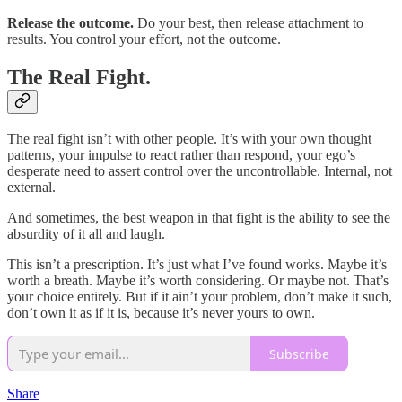
Release the outcome.
Do your best, then release attachment to
results. You control your effort, not the outcome.
The Real Fight.
The real fight isn’t with other people. It’s with your own thought
patterns, your impulse to react rather than respond, your ego’s
desperate need to assert control over the uncontrollable. Internal, not
external.
And sometimes, the best weapon in that fight is the ability to see the
absurdity of it all and laugh.
This isn’t a prescription. It’s just what I’ve found works. Maybe it’s
worth a breath. Maybe it’s worth considering. Or maybe not. That’s
your choice entirely. But if it ain’t your problem, don’t make it such,
don’t own it as if it is, because it’s never yours to own.
Subscribe
Share