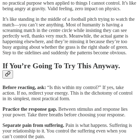
no practical purpose when applied to things I cannot control. It’s like
being angry at gravity. Valid feeling, zero impact on physics.
It’s like standing in the middle of a football pitch trying to watch the
match—you can’t see anything. Most of humanity is having a
screaming match in the centre circle while insisting they can see
perfectly well, thanks very much. Meanwhile, the actual game is
happening elsewhere, and they’re missing it because they’re too
busy arguing about whether the grass is the right shade of green.
Step to the sidelines and suddenly the patterns become obvious.
If You’re Going To Try This Anyway.
Before reacting, ask:
“Is this within my control?” If yes, take
action. If no, redirect your energy. This is the dichotomy of control
in its simplest, most practical form.
Practice the response gap.
Between stimulus and response lies
your power. Take three breaths before choosing your response.
Separate pain from suffering.
Pain is what happens. Suffering is
your relationship to it. You control the suffering even when you
can’t control the pain.