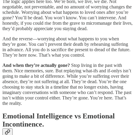
The logic applies here too. We’re born, we live, we die. Not
negotiable, not preventable, and no amount of worrying changes the
schedule. Worrying about what happens to loved ones after you’re
gone? You’ll be dead. You won’t know. You can’t intervene. And
honestly, if you could rise from the grave to micromanage their lives,
they’d probably appreciate you staying dead.
And the reverse—worrying about what happens to you when
they’re gone. You can’t prevent their death by rehearsing suffering
in advance. All you do is sacrifice the present to dread of the future.
They’re here now. That’s what you control.
And when they’re actually gone?
Stop living in the past with
them. Nice memories, sure. But replaying what-ifs and if-onlys isn’t
going to make a bit of difference. While you’re suffering over their
absence, they’re not suffering at all. They’re dead. You’re the one
choosing to stay stuck in a timeline that no longer exists, having
imaginary conversations with someone who can’t respond. The past
isn’t within your control either. They’re gone. You’re here. That’s
the reality.
Emotional Intelligence vs Emotional
Incontinence.