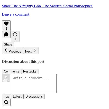
Share The Almighty Gob. The Satirical Social Philosopher.
Leave a comment
1
1
Share
Previous
Next
Discussion about this post
Comments
Restacks
Top
Latest
Discussions