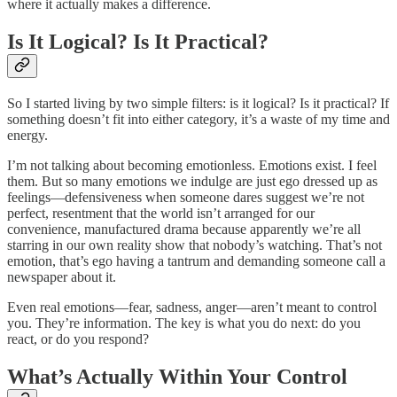
where it actually makes a difference.
Is It Logical? Is It Practical?
So I started living by two simple filters: is it logical? Is it practical? If
something doesn’t fit into either category, it’s a waste of my time and
energy.
I’m not talking about becoming emotionless. Emotions exist. I feel
them. But so many emotions we indulge are just ego dressed up as
feelings—defensiveness when someone dares suggest we’re not
perfect, resentment that the world isn’t arranged for our
convenience, manufactured drama because apparently we’re all
starring in our own reality show that nobody’s watching. That’s not
emotion, that’s ego having a tantrum and demanding someone call a
newspaper about it.
Even real emotions—fear, sadness, anger—aren’t meant to control
you. They’re information. The key is what you do next: do you
react, or do you respond?
What’s Actually Within Your Control