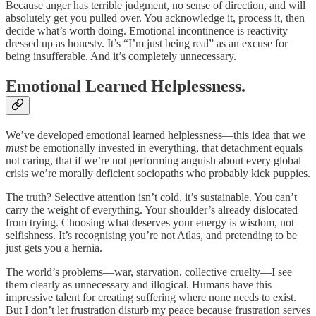
Because anger has terrible judgment, no sense of direction, and will
absolutely get you pulled over. You acknowledge it, process it, then
decide what’s worth doing. Emotional incontinence is reactivity
dressed up as honesty. It’s “I’m just being real” as an excuse for
being insufferable. And it’s completely unnecessary.
Emotional Learned Helplessness.
We’ve developed emotional learned helplessness—this idea that we
must
be emotionally invested in everything, that detachment equals
not caring, that if we’re not performing anguish about every global
crisis we’re morally deficient sociopaths who probably kick puppies.
The truth? Selective attention isn’t cold, it’s sustainable. You can’t
carry the weight of everything. Your shoulder’s already dislocated
from trying. Choosing what deserves your energy is wisdom, not
selfishness. It’s recognising you’re not Atlas, and pretending to be
just gets you a hernia.
The world’s problems—war, starvation, collective cruelty—I see
them clearly as unnecessary and illogical. Humans have this
impressive talent for creating suffering where none needs to exist.
But I don’t let frustration disturb my peace because frustration serves