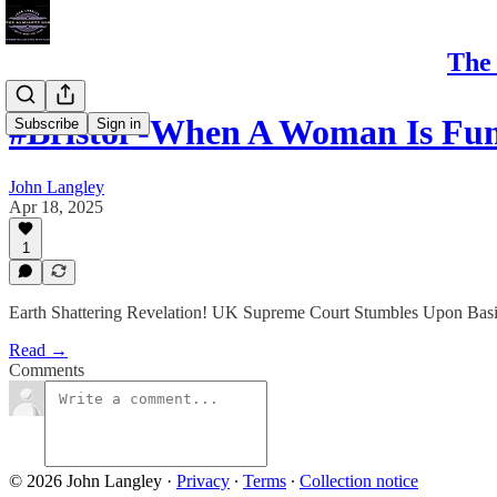
The 
#Bristol -When A Woman Is F
Subscribe
Sign in
John Langley
Apr 18, 2025
1
Earth Shattering Revelation! UK Supreme Court Stumbles Upon Basi
Read →
Comments
© 2026 John Langley
·
Privacy
∙
Terms
∙
Collection notice