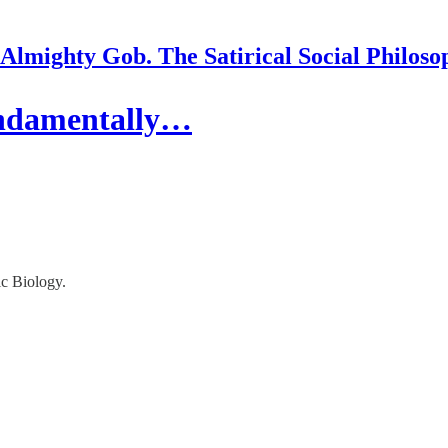
Almighty Gob. The Satirical Social Philoso
undamentally…
c Biology.