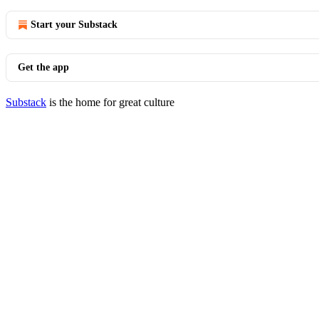
Start your Substack
Get the app
Substack
is the home for great culture