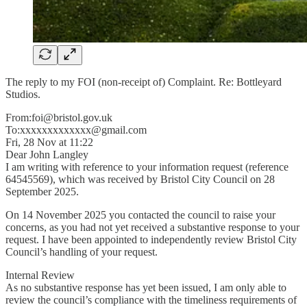
The reply to my FOI (non-receipt of) Complaint. Re: Bottleyard
Studios.
From:foi@bristol.gov.uk
To:xxxxxxxxxxxxx@gmail.com
Fri, 28 Nov at 11:22
Dear John Langley
I am writing with reference to your information request (reference
64545569), which was received by Bristol City Council on 28
September 2025.
On 14 November 2025 you contacted the council to raise your
concerns, as you had not yet received a substantive response to your
request. I have been appointed to independently review Bristol City
Council’s handling of your request.
Internal Review
As no substantive response has yet been issued, I am only able to
review the council’s compliance with the timeliness requirements of