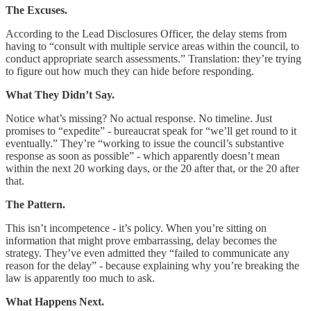
The Excuses.
According to the Lead Disclosures Officer, the delay stems from
having to “consult with multiple service areas within the council, to
conduct appropriate search assessments.” Translation: they’re trying
to figure out how much they can hide before responding.
What They Didn’t Say.
Notice what’s missing? No actual response. No timeline. Just
promises to “expedite” - bureaucrat speak for “we’ll get round to it
eventually.” They’re “working to issue the council’s substantive
response as soon as possible” - which apparently doesn’t mean
within the next 20 working days, or the 20 after that, or the 20 after
that.
The Pattern.
This isn’t incompetence - it’s policy. When you’re sitting on
information that might prove embarrassing, delay becomes the
strategy. They’ve even admitted they “failed to communicate any
reason for the delay” - because explaining why you’re breaking the
law is apparently too much to ask.
What Happens Next.