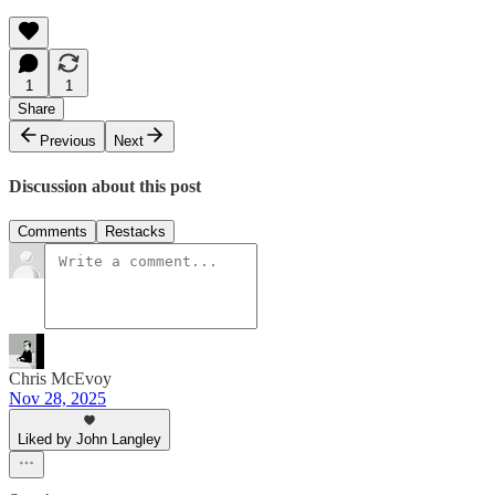
1
1
Share
Previous
Next
Discussion about this post
Comments
Restacks
Chris McEvoy
Nov 28, 2025
Liked by John Langley