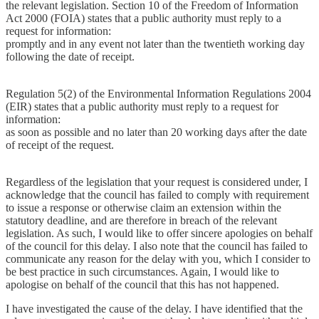
the relevant legislation. Section 10 of the Freedom of Information
Act 2000 (FOIA) states that a public authority must reply to a
request for information:
promptly and in any event not later than the twentieth working day
following the date of receipt.
Regulation 5(2) of the Environmental Information Regulations 2004
(EIR) states that a public authority must reply to a request for
information:
as soon as possible and no later than 20 working days after the date
of receipt of the request.
Regardless of the legislation that your request is considered under, I
acknowledge that the council has failed to comply with requirement
to issue a response or otherwise claim an extension within the
statutory deadline, and are therefore in breach of the relevant
legislation. As such, I would like to offer sincere apologies on behalf
of the council for this delay. I also note that the council has failed to
communicate any reason for the delay with you, which I consider to
be best practice in such circumstances. Again, I would like to
apologise on behalf of the council that this has not happened.
I have investigated the cause of the delay. I have identified that the