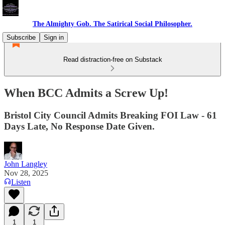
The Almighty Gob. The Satirical Social Philosopher.
Subscribe
Sign in
Read distraction-free on Substack
When BCC Admits a Screw Up!
Bristol City Council Admits Breaking FOI Law - 61
Days Late, No Response Date Given.
John Langley
Nov 28, 2025
Listen
1
1