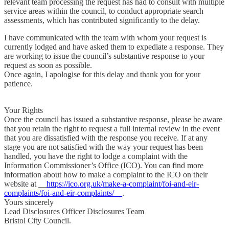
relevant team processing the request has had to consult with multiple
service areas within the council, to conduct appropriate search
assessments, which has contributed significantly to the delay.
I have communicated with the team with whom your request is
currently lodged and have asked them to expediate a response. They
are working to issue the council’s substantive response to your
request as soon as possible.
Once again, I apologise for this delay and thank you for your
patience.
Your Rights
Once the council has issued a substantive response, please be aware
that you retain the right to request a full internal review in the event
that you are dissatisfied with the response you receive. If at any
stage you are not satisfied with the way your request has been
handled, you have the right to lodge a complaint with the
Information Commissioner’s Office (ICO). You can find more
information about how to make a complaint to the ICO on their
website at __
https://ico.org.uk/make-a-complaint/foi-and-eir-
complaints/foi-and-eir-complaints/__
.
Yours sincerely
Lead Disclosures Officer Disclosures Team
Bristol City Council.