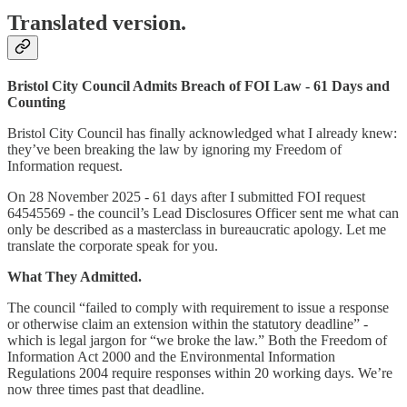
Translated version.
Bristol City Council Admits Breach of FOI Law - 61 Days and
Counting
Bristol City Council has finally acknowledged what I already knew:
they’ve been breaking the law by ignoring my Freedom of
Information request.
On 28 November 2025 - 61 days after I submitted FOI request
64545569 - the council’s Lead Disclosures Officer sent me what can
only be described as a masterclass in bureaucratic apology. Let me
translate the corporate speak for you.
What They Admitted.
The council “failed to comply with requirement to issue a response
or otherwise claim an extension within the statutory deadline” -
which is legal jargon for “we broke the law.” Both the Freedom of
Information Act 2000 and the Environmental Information
Regulations 2004 require responses within 20 working days. We’re
now three times past that deadline.