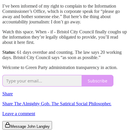
I’ve been informed of my right to complain to the Information
Commissioner’s Office, which is corporate speak for “please go
away and bother someone else.” But here’s the thing about
accountability journalism: I don’t go away.
Watch this space. When - if - Bristol City Council finally coughs up
the information they’re legally obligated to provide, you’ll read
about it here first.
Status
: 61 days overdue and counting. The law says 20 working
days. Bristol City Council says “as soon as possible.”
Welcome to Green Party administration transparency in action.
Subscribe
Share
Share The Almighty Gob. The Satirical Social Philosopher.
Leave a comment
Message John Langley