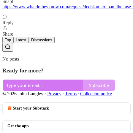
Snap!
https://www.whatdotheyknow.com/request/decision_to_ban_the_use
Reply
Share
Top
Latest
Discussions
No posts
Ready for more?
Subscribe
© 2026 John Langley
·
Privacy
∙
Terms
∙
Collection notice
Start your Substack
Get the app