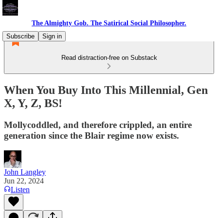
The Almighty Gob. The Satirical Social Philosopher.
Subscribe
Sign in
Read distraction-free on Substack
When You Buy Into This Millennial, Gen
X, Y, Z, BS!
Mollycoddled, and therefore crippled, an entire
generation since the Blair regime now exists.
John Langley
Jun 22, 2024
Listen