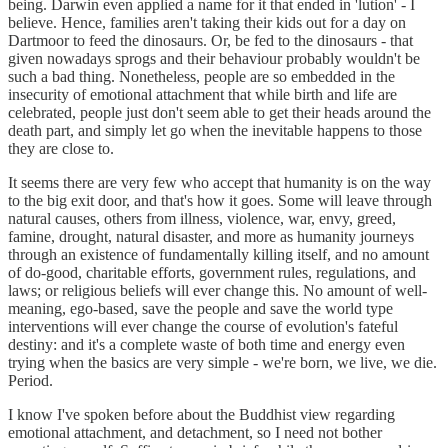
being. Darwin even applied a name for it that ended in 'lution' - I
believe. Hence, families aren't taking their kids out for a day on
Dartmoor to feed the dinosaurs. Or, be fed to the dinosaurs - that
given nowadays sprogs and their behaviour probably wouldn't be
such a bad thing. Nonetheless, people are so embedded in the
insecurity of emotional attachment that while birth and life are
celebrated, people just don't seem able to get their heads around the
death part, and simply let go when the inevitable happens to those
they are close to.
It seems there are very few who accept that humanity is on the way
to the big exit door, and that's how it goes. Some will leave through
natural causes, others from illness, violence, war, envy, greed,
famine, drought, natural disaster, and more as humanity journeys
through an existence of fundamentally killing itself, and no amount
of do-good, charitable efforts, government rules, regulations, and
laws; or religious beliefs will ever change this. No amount of well-
meaning, ego-based, save the people and save the world type
interventions will ever change the course of evolution's fateful
destiny: and it's a complete waste of both time and energy even
trying when the basics are very simple - we're born, we live, we die.
Period.
I know I've spoken before about the Buddhist view regarding
emotional attachment, and detachment, so I need not bother