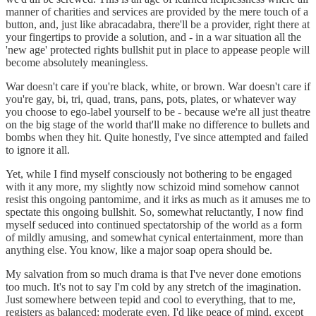
manner of charities and services are provided by the mere touch of a
button, and, just like abracadabra, there'll be a provider, right there at
your fingertips to provide a solution, and - in a war situation all the
'new age' protected rights bullshit put in place to appease people will
become absolutely meaningless.
War doesn't care if you're black, white, or brown. War doesn't care if
you're gay, bi, tri, quad, trans, pans, pots, plates, or whatever way
you choose to ego-label yourself to be - because we're all just theatre
on the big stage of the world that'll make no difference to bullets and
bombs when they hit. Quite honestly, I've since attempted and failed
to ignore it all.
Yet, while I find myself consciously not bothering to be engaged
with it any more, my slightly now schizoid mind somehow cannot
resist this ongoing pantomime, and it irks as much as it amuses me to
spectate this ongoing bullshit. So, somewhat reluctantly, I now find
myself seduced into continued spectatorship of the world as a form
of mildly amusing, and somewhat cynical entertainment, more than
anything else. You know, like a major soap opera should be.
My salvation from so much drama is that I've never done emotions
too much. It's not to say I'm cold by any stretch of the imagination.
Just somewhere between tepid and cool to everything, that to me,
registers as balanced: moderate even. I'd like peace of mind, except