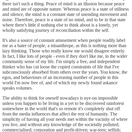
there isn't such a thing. Peace of mind is an illusion because peace
and mind are of opposite nature. Whereas peace is a state of stillness
and silence, the mind is a constant state of unending movement and
noise. Therefore, peace is a state of no mind, and to be in that state
where there's little if nothing else to think about is a lonely, yet
wholly satisfying journey of reconciliation within the self.
It's also a source of constant amusement when people readily label
me as a hater of people, a misanthrope, as this is nothing more than
lazy thinking. Those who really know me would disagree entirely.
In fact, I like lots of people - even if they don't like me, in the wider
community sense of my life. I'm simply a free, and independent
thinker who has cut loose the copied constraints of life that I've
subconsciously absorbed from others over the years. You know, the
egos, and behaviours of an increasing number of people in this
world I'm now free of, and of which my newly found askance
speaks volumes.
The ability to think for oneself nowadays is nye-on impossible
unless you happen to be living in a yet to be discovered rainforest
somewhere in the world that's so remote it's completely shut off
from the media influences that affect the rest of humanity. The
simplicity of having all your needs met within the vacinity of where
you live, and without any knowledge of the societally polluted;
commercialised; corporation and profit-driven; war-torn; selfish;