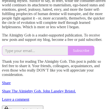
repeating myself. Suffice to say, in brief, while the consumer-driven
world continues its attachment to materialism, ego-based status and
emotions, greed, jealousy, hatred, envy, and more the faster self-
fulfilling prophecies of human demise will transpire, and the more
people fight against it - or, more accurately, themselves, the quicker
the circle of evolution will complete itself through learned
helplessness. Which is more or less where I began.
The Almighty Gob is a reader-supported publication. To receive
new posts and support my blog, become a free or paid subscriber.
Subscribe
Thank you for reading The Almighty Gob. This post is public so
feel free to share it. Your friends, colleagues, acquaintances, and
even those who really DON’T like you will appreciate your
consideration.
Share
Share The Almighty Gob. John Langley Bristol.
Leave a comment