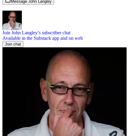
Message John Langley
Join John Langley’s subscriber chat
Available in the Substack app and on web
Join chat