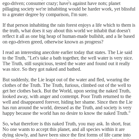
ego-driven; consumer crazy; have's against have nots; planet
pillaging society we're inhabiting would be harder work, yet blissful
to a greater degree by comparison, I'm sure.
If that person inhabiting the rain forest enjoys a life which to them is
the truth, what does it say about this world we inhabit that doesn't
reflect it all as one big heap of human-made bullshit, and a lie based
on ego-driven greed, otherwise known as progress?
I read an interesting anecdote earlier today that states. The Lie said
to the Truth, "Let's take a bath together, the well water is very nice.
The Truth, still suspicious, tested the water and found out it really
was nice. So they got naked and bathed.
But suddenly, the Lie leapt out of the water and fled, wearing the
clothes of the Truth. The Truth, furious, climbed out of the well to
get her clothes back. But the World, upon seeing the naked Truth,
looked away, with anger and contempt. Poor Truth returned to the
well and disappeared forever, hiding her shame. Since then the Lie
has run around the world, dressed as the Truth, and society is very
happy because the world has no desire to know the naked Truth."
So, what therefore is this naked Truth, you may ask. In short, fear.
No one wants to accept this planet, and all species within it are
dying slowly, and have been since the first forms of life came into