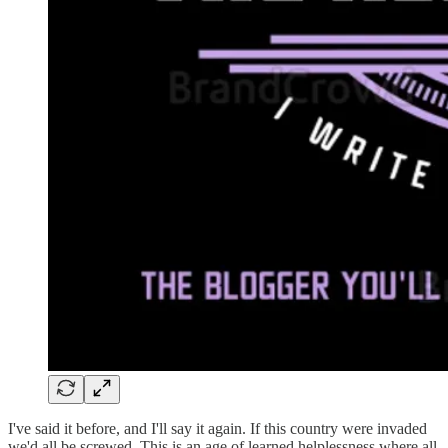
I've said it before, and I'll say it again. If this country were invaded
we'd all be screwed. This is an age of learned helplessness where all