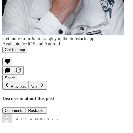
Get more from John Langley in the Substack app
Available for iOS and Android
Get the app
Share
Previous
Next
Discussion about this post
Comments
Restacks