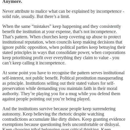
Anymore.
Never attribute to malice what can be explained by incompetence -
solid rule, usually. But there’s a limit.
When the same “mistakes” keep happening and they consistently
benefit the institution at your expense, that’s not incompetence.
That’s pattern. When churches keep covering up abuse to protect
institutional reputation, when councils keep making decisions that
ignore public opposition, when political parties keep betraying their
stated principles in ways that consolidate power, when corporations
keep prioritising profit over everything they claim to value - you
can’t keep calling it incompetence.
At some point you have to recognise the pattern serves institutional
self-interest, not public benefit. Political prostitution masquerading
as principle. Institutions selling out their stated values for self-
preservation while demanding you maintain faith in their moral
authority. They’re playing you for a mug while you defend them
against people pointing out you’re being played.
And the institutions survive because people keep surrendering
autonomy. Keep believing the rhetoric despite watching
contradictions accumulate like dirty dishes. Keep granting evidence
exemptions because questioning feels uncomfortable or disloyal.
Keep choosing tribal belonging over critical thinking. Keep