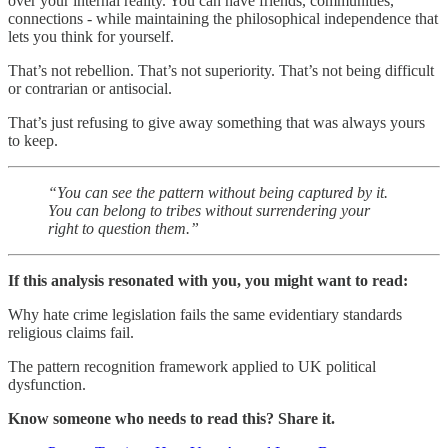
over your internal reality. You can have friends, communities,
connections - while maintaining the philosophical independence that
lets you think for yourself.
That’s not rebellion. That’s not superiority. That’s not being difficult
or contrarian or antisocial.
That’s just refusing to give away something that was always yours
to keep.
“You can see the pattern without being captured by it.
You can belong to tribes without surrendering your
right to question them.”
If this analysis resonated with you, you might want to read:
Why hate crime legislation fails the same evidentiary standards
religious claims fail.
The pattern recognition framework applied to UK political
dysfunction.
Know someone who needs to read this? Share it.