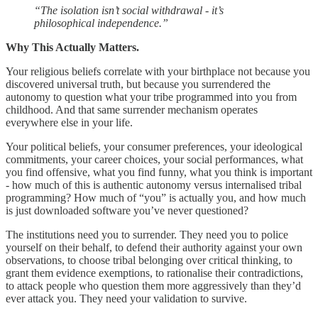
“The isolation isn’t social withdrawal - it’s
philosophical independence.”
Why This Actually Matters.
Your religious beliefs correlate with your birthplace not because you
discovered universal truth, but because you surrendered the
autonomy to question what your tribe programmed into you from
childhood. And that same surrender mechanism operates
everywhere else in your life.
Your political beliefs, your consumer preferences, your ideological
commitments, your career choices, your social performances, what
you find offensive, what you find funny, what you think is important
- how much of this is authentic autonomy versus internalised tribal
programming? How much of “you” is actually you, and how much
is just downloaded software you’ve never questioned?
The institutions need you to surrender. They need you to police
yourself on their behalf, to defend their authority against your own
observations, to choose tribal belonging over critical thinking, to
grant them evidence exemptions, to rationalise their contradictions,
to attack people who question them more aggressively than they’d
ever attack you. They need your validation to survive.