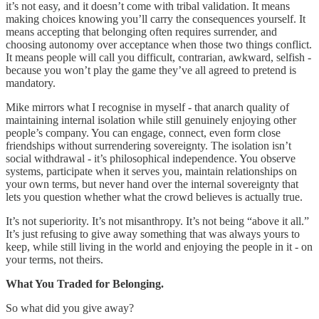
it’s not easy, and it doesn’t come with tribal validation. It means
making choices knowing you’ll carry the consequences yourself. It
means accepting that belonging often requires surrender, and
choosing autonomy over acceptance when those two things conflict.
It means people will call you difficult, contrarian, awkward, selfish -
because you won’t play the game they’ve all agreed to pretend is
mandatory.
Mike mirrors what I recognise in myself - that anarch quality of
maintaining internal isolation while still genuinely enjoying other
people’s company. You can engage, connect, even form close
friendships without surrendering sovereignty. The isolation isn’t
social withdrawal - it’s philosophical independence. You observe
systems, participate when it serves you, maintain relationships on
your own terms, but never hand over the internal sovereignty that
lets you question whether what the crowd believes is actually true.
It’s not superiority. It’s not misanthropy. It’s not being “above it all.”
It’s just refusing to give away something that was always yours to
keep, while still living in the world and enjoying the people in it - on
your terms, not theirs.
What You Traded for Belonging.
So what did you give away?