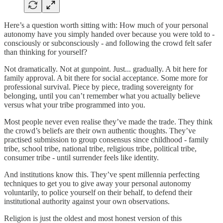
Here’s a question worth sitting with: How much of your personal
autonomy have you simply handed over because you were told to -
consciously or subconsciously - and following the crowd felt safer
than thinking for yourself?
Not dramatically. Not at gunpoint. Just... gradually. A bit here for
family approval. A bit there for social acceptance. Some more for
professional survival. Piece by piece, trading sovereignty for
belonging, until you can’t remember what you actually believe
versus what your tribe programmed into you.
Most people never even realise they’ve made the trade. They think
the crowd’s beliefs are their own authentic thoughts. They’ve
practised submission to group consensus since childhood - family
tribe, school tribe, national tribe, religious tribe, political tribe,
consumer tribe - until surrender feels like identity.
And institutions know this. They’ve spent millennia perfecting
techniques to get you to give away your personal autonomy
voluntarily, to police yourself on their behalf, to defend their
institutional authority against your own observations.
Religion is just the oldest and most honest version of this