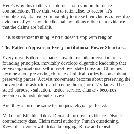
Here’s why this matters: institutions train you not to notice
contradictions. They train you to rationalise, to accept “it’s
complicated,” to treat your inability to make their claims coherent as
evidence of your own intellectual limitations rather than evidence
that the claims are bullshit.
This is surrender training. And it doesn’t stop with religion.
The Pattern Appears in Every Institutional Power Structure.
Every organisation, no matter how democratic or egalitarian its
founding principles, inevitably develops oligarchic leadership that
serves organisational self-interest over stated mission. Churches
become about preserving churches. Political parties become about
preserving parties. Activist movements become about preserving the
movement infrastructure and paying the organisers’ salaries. The
stated purpose - salvation, justice, service, change - becomes
secondary to institutional survival.
And they all use the same techniques religion perfected:
Make unfalsifiable claims. Demand trust over evidence. Dismiss
contradictory data. Claim moral authority. Punish questioning.
Reward surrender with tribal belonging. Rinse and repeat.