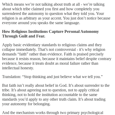
Which means we’re not talking about truth at all - we’re talking
about which tribe claimed you first and how completely you
surrendered the autonomy to question what they told you. Your
religion is as arbitrary as your accent. You just don’t notice because
everyone around you speaks the same language.
How Religious Institutions Capture Personal Autonomy
Through Guilt and Fear.
Apply basic evidentiary standards to religious claims and they
collapse immediately. That’s not controversial - it’s why religion
demands “faith” rather than evidence. Faith is praised precisely
because it resists reason, because it maintains belief despite contrary
evidence, because it treats doubt as moral failure rather than
intellectual honesty.
Translation: “Stop thinking and just believe what we tell you.”
But faith isn’t really about belief in God. It’s about surrender to the
tribe. It’s about agreeing not to question, not to apply critical
thinking, not to hold the institution accountable to the same
standards you’d apply to any other truth claim. It’s about trading
your autonomy for belonging.
And the mechanism works through two primary psychological