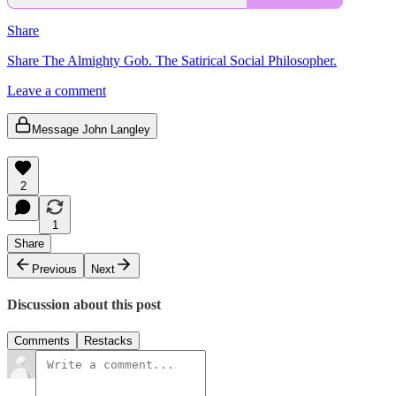
Share
Share The Almighty Gob. The Satirical Social Philosopher.
Leave a comment
Message John Langley
2
1
Share
Previous
Next
Discussion about this post
Comments
Restacks