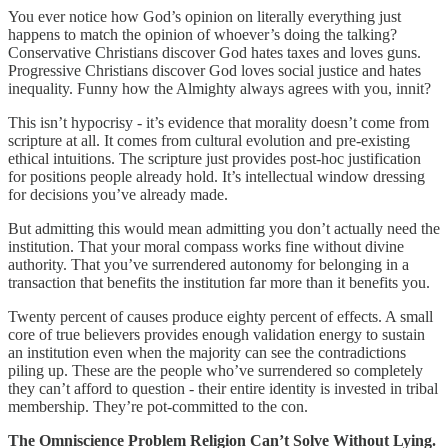
You ever notice how God’s opinion on literally everything just
happens to match the opinion of whoever’s doing the talking?
Conservative Christians discover God hates taxes and loves guns.
Progressive Christians discover God loves social justice and hates
inequality. Funny how the Almighty always agrees with you, innit?
This isn’t hypocrisy - it’s evidence that morality doesn’t come from
scripture at all. It comes from cultural evolution and pre-existing
ethical intuitions. The scripture just provides post-hoc justification
for positions people already hold. It’s intellectual window dressing
for decisions you’ve already made.
But admitting this would mean admitting you don’t actually need the
institution. That your moral compass works fine without divine
authority. That you’ve surrendered autonomy for belonging in a
transaction that benefits the institution far more than it benefits you.
Twenty percent of causes produce eighty percent of effects. A small
core of true believers provides enough validation energy to sustain
an institution even when the majority can see the contradictions
piling up. These are the people who’ve surrendered so completely
they can’t afford to question - their entire identity is invested in tribal
membership. They’re pot-committed to the con.
The Omniscience Problem Religion Can’t Solve Without Lying.