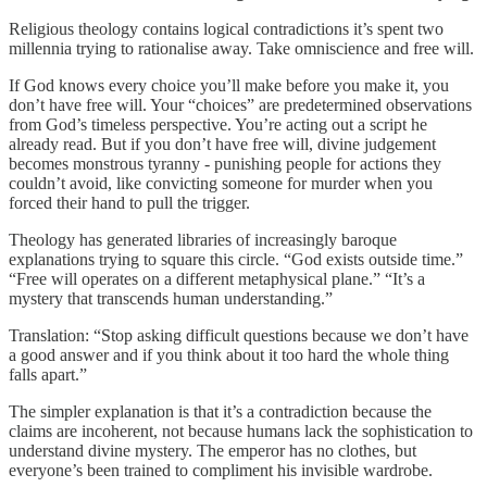
Religious theology contains logical contradictions it’s spent two
millennia trying to rationalise away. Take omniscience and free will.
If God knows every choice you’ll make before you make it, you
don’t have free will. Your “choices” are predetermined observations
from God’s timeless perspective. You’re acting out a script he
already read. But if you don’t have free will, divine judgement
becomes monstrous tyranny - punishing people for actions they
couldn’t avoid, like convicting someone for murder when you
forced their hand to pull the trigger.
Theology has generated libraries of increasingly baroque
explanations trying to square this circle. “God exists outside time.”
“Free will operates on a different metaphysical plane.” “It’s a
mystery that transcends human understanding.”
Translation: “Stop asking difficult questions because we don’t have
a good answer and if you think about it too hard the whole thing
falls apart.”
The simpler explanation is that it’s a contradiction because the
claims are incoherent, not because humans lack the sophistication to
understand divine mystery. The emperor has no clothes, but
everyone’s been trained to compliment his invisible wardrobe.