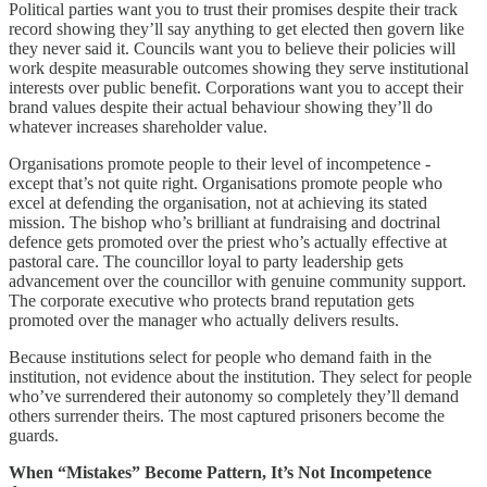
Political parties want you to trust their promises despite their track
record showing they’ll say anything to get elected then govern like
they never said it. Councils want you to believe their policies will
work despite measurable outcomes showing they serve institutional
interests over public benefit. Corporations want you to accept their
brand values despite their actual behaviour showing they’ll do
whatever increases shareholder value.
Organisations promote people to their level of incompetence -
except that’s not quite right. Organisations promote people who
excel at defending the organisation, not at achieving its stated
mission. The bishop who’s brilliant at fundraising and doctrinal
defence gets promoted over the priest who’s actually effective at
pastoral care. The councillor loyal to party leadership gets
advancement over the councillor with genuine community support.
The corporate executive who protects brand reputation gets
promoted over the manager who actually delivers results.
Because institutions select for people who demand faith in the
institution, not evidence about the institution. They select for people
who’ve surrendered their autonomy so completely they’ll demand
others surrender theirs. The most captured prisoners become the
guards.
When “Mistakes” Become Pattern, It’s Not Incompetence