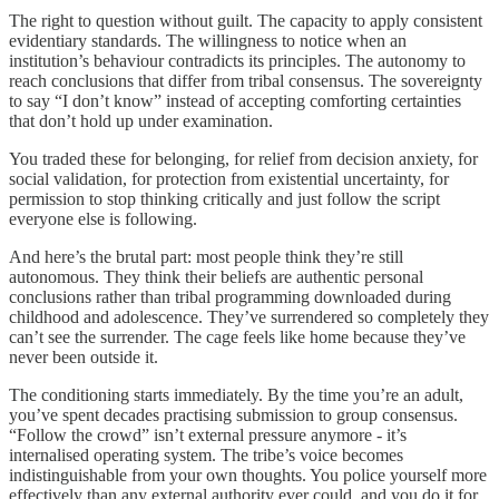
The right to question without guilt. The capacity to apply consistent
evidentiary standards. The willingness to notice when an
institution’s behaviour contradicts its principles. The autonomy to
reach conclusions that differ from tribal consensus. The sovereignty
to say “I don’t know” instead of accepting comforting certainties
that don’t hold up under examination.
You traded these for belonging, for relief from decision anxiety, for
social validation, for protection from existential uncertainty, for
permission to stop thinking critically and just follow the script
everyone else is following.
And here’s the brutal part: most people think they’re still
autonomous. They think their beliefs are authentic personal
conclusions rather than tribal programming downloaded during
childhood and adolescence. They’ve surrendered so completely they
can’t see the surrender. The cage feels like home because they’ve
never been outside it.
The conditioning starts immediately. By the time you’re an adult,
you’ve spent decades practising submission to group consensus.
“Follow the crowd” isn’t external pressure anymore - it’s
internalised operating system. The tribe’s voice becomes
indistinguishable from your own thoughts. You police yourself more
effectively than any external authority ever could, and you do it for