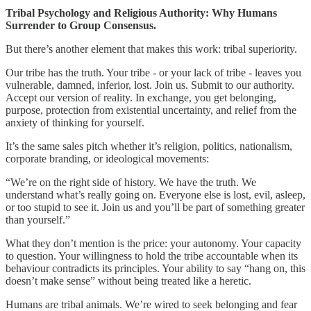
Tribal Psychology and Religious Authority: Why Humans
Surrender to Group Consensus.
But there’s another element that makes this work: tribal superiority.
Our tribe has the truth. Your tribe - or your lack of tribe - leaves you
vulnerable, damned, inferior, lost. Join us. Submit to our authority.
Accept our version of reality. In exchange, you get belonging,
purpose, protection from existential uncertainty, and relief from the
anxiety of thinking for yourself.
It’s the same sales pitch whether it’s religion, politics, nationalism,
corporate branding, or ideological movements:
“We’re on the right side of history. We have the truth. We
understand what’s really going on. Everyone else is lost, evil, asleep,
or too stupid to see it. Join us and you’ll be part of something greater
than yourself.”
What they don’t mention is the price: your autonomy. Your capacity
to question. Your willingness to hold the tribe accountable when its
behaviour contradicts its principles. Your ability to say “hang on, this
doesn’t make sense” without being treated like a heretic.
Humans are tribal animals. We’re wired to seek belonging and fear