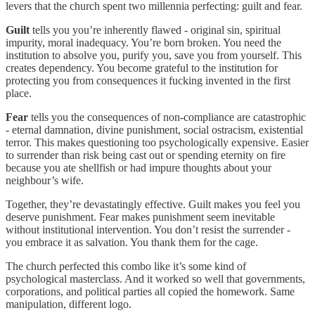
levers that the church spent two millennia perfecting: guilt and fear.
Guilt
tells you you’re inherently flawed - original sin, spiritual
impurity, moral inadequacy. You’re born broken. You need the
institution to absolve you, purify you, save you from yourself. This
creates dependency. You become grateful to the institution for
protecting you from consequences it fucking invented in the first
place.
Fear
tells you the consequences of non-compliance are catastrophic
- eternal damnation, divine punishment, social ostracism, existential
terror. This makes questioning too psychologically expensive. Easier
to surrender than risk being cast out or spending eternity on fire
because you ate shellfish or had impure thoughts about your
neighbour’s wife.
Together, they’re devastatingly effective. Guilt makes you feel you
deserve punishment. Fear makes punishment seem inevitable
without institutional intervention. You don’t resist the surrender -
you embrace it as salvation. You thank them for the cage.
The church perfected this combo like it’s some kind of
psychological masterclass. And it worked so well that governments,
corporations, and political parties all copied the homework. Same
manipulation, different logo.