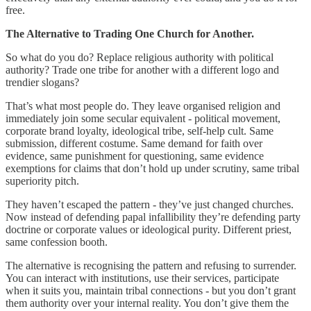
free.
The Alternative to Trading One Church for Another.
So what do you do? Replace religious authority with political
authority? Trade one tribe for another with a different logo and
trendier slogans?
That’s what most people do. They leave organised religion and
immediately join some secular equivalent - political movement,
corporate brand loyalty, ideological tribe, self-help cult. Same
submission, different costume. Same demand for faith over
evidence, same punishment for questioning, same evidence
exemptions for claims that don’t hold up under scrutiny, same tribal
superiority pitch.
They haven’t escaped the pattern - they’ve just changed churches.
Now instead of defending papal infallibility they’re defending party
doctrine or corporate values or ideological purity. Different priest,
same confession booth.
The alternative is recognising the pattern and refusing to surrender.
You can interact with institutions, use their services, participate
when it suits you, maintain tribal connections - but you don’t grant
them authority over your internal reality. You don’t give them the