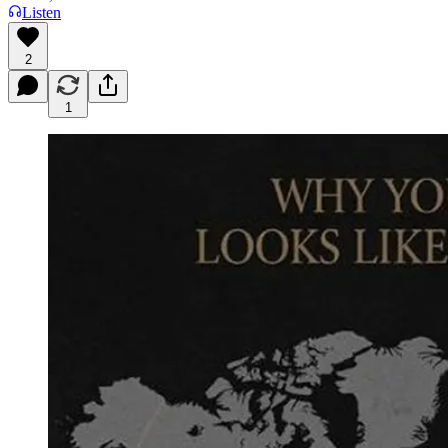
Listen
2
1