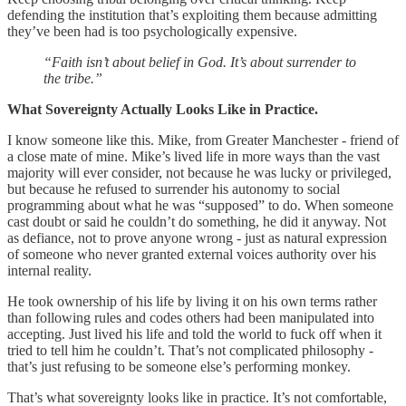
defending the institution that’s exploiting them because admitting
they’ve been had is too psychologically expensive.
“Faith isn’t about belief in God. It’s about surrender to
the tribe.”
What Sovereignty Actually Looks Like in Practice.
I know someone like this. Mike, from Greater Manchester - friend of
a close mate of mine. Mike’s lived life in more ways than the vast
majority will ever consider, not because he was lucky or privileged,
but because he refused to surrender his autonomy to social
programming about what he was “supposed” to do. When someone
cast doubt or said he couldn’t do something, he did it anyway. Not
as defiance, not to prove anyone wrong - just as natural expression
of someone who never granted external voices authority over his
internal reality.
He took ownership of his life by living it on his own terms rather
than following rules and codes others had been manipulated into
accepting. Just lived his life and told the world to fuck off when it
tried to tell him he couldn’t. That’s not complicated philosophy -
that’s just refusing to be someone else’s performing monkey.
That’s what sovereignty looks like in practice. It’s not comfortable,