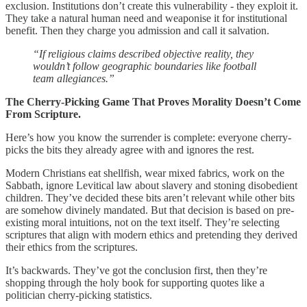
exclusion. Institutions don’t create this vulnerability - they exploit it.
They take a natural human need and weaponise it for institutional
benefit. Then they charge you admission and call it salvation.
“If religious claims described objective reality, they
wouldn’t follow geographic boundaries like football
team allegiances.”
The Cherry-Picking Game That Proves Morality Doesn’t Come
From Scripture.
Here’s how you know the surrender is complete: everyone cherry-
picks the bits they already agree with and ignores the rest.
Modern Christians eat shellfish, wear mixed fabrics, work on the
Sabbath, ignore Levitical law about slavery and stoning disobedient
children. They’ve decided these bits aren’t relevant while other bits
are somehow divinely mandated. But that decision is based on pre-
existing moral intuitions, not on the text itself. They’re selecting
scriptures that align with modern ethics and pretending they derived
their ethics from the scriptures.
It’s backwards. They’ve got the conclusion first, then they’re
shopping through the holy book for supporting quotes like a
politician cherry-picking statistics.