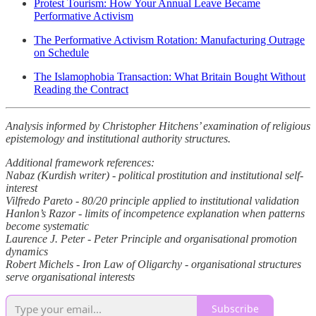
Protest Tourism: How Your Annual Leave Became
Performative Activism
The Performative Activism Rotation: Manufacturing Outrage
on Schedule
The Islamophobia Transaction: What Britain Bought Without
Reading the Contract
Analysis informed by Christopher Hitchens’ examination of religious
epistemology and institutional authority structures.
Additional framework references:
Nabaz (Kurdish writer) - political prostitution and institutional self-
interest
Vilfredo Pareto - 80/20 principle applied to institutional validation
Hanlon’s Razor - limits of incompetence explanation when patterns
become systematic
Laurence J. Peter - Peter Principle and organisational promotion
dynamics
Robert Michels - Iron Law of Oligarchy - organisational structures
serve organisational interests
Subscribe