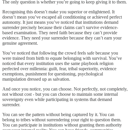
The only question is whether you’re going to keep giving it to them.
Recognising this doesn’t make you superior or enlightened. It
doesn’t mean you’ve escaped all conditioning or achieved perfect
autonomy. It just means you’ve noticed that institutions demand
surrender precisely because their claims can’t survive evidence-
based examination. They need faith because they can’t provide
evidence. They need your surrender because they can’t earn your
genuine agreement.
You’ve noticed that following the crowd feels safe because you
were trained from birth to equate belonging with survival. You’ve
noticed that every institution uses the same playbook religion
perfected over millennia: guilt, fear, tribal superiority, evidence
exemptions, punishment for questioning, psychological
manipulation dressed up as salvation.
And once you notice, you can choose. Not perfectly, not completely,
not without cost - but you can choose to maintain some internal
sovereignty even while participating in systems that demand
surrender.
You can see the pattern without being captured by it. You can
belong to tribes without surrendering your right to question them.
You can participate in institutions without granting them authority