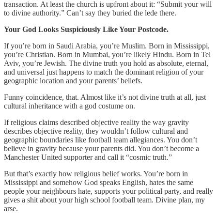
transaction. At least the church is upfront about it: “Submit your will
to divine authority.” Can’t say they buried the lede there.
Your God Looks Suspiciously Like Your Postcode.
If you’re born in Saudi Arabia, you’re Muslim. Born in Mississippi,
you’re Christian. Born in Mumbai, you’re likely Hindu. Born in Tel
Aviv, you’re Jewish. The divine truth you hold as absolute, eternal,
and universal just happens to match the dominant religion of your
geographic location and your parents’ beliefs.
Funny coincidence, that. Almost like it’s not divine truth at all, just
cultural inheritance with a god costume on.
If religious claims described objective reality the way gravity
describes objective reality, they wouldn’t follow cultural and
geographic boundaries like football team allegiances. You don’t
believe in gravity because your parents did. You don’t become a
Manchester United supporter and call it “cosmic truth.”
But that’s exactly how religious belief works. You’re born in
Mississippi and somehow God speaks English, hates the same
people your neighbours hate, supports your political party, and really
gives a shit about your high school football team. Divine plan, my
arse.