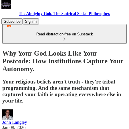
The Almighty Gob. The Satirical Social Philosopher.
Subscribe
Sign in
Read distraction-free on Substack
Why Your God Looks Like Your
Postcode: How Institutions Capture Your
Autonomy.
Your religious beliefs aren't truth - they're tribal
programming. And the same mechanism that
captured your faith is operating everywhere else in
your life.
John Langley
Jan 08, 2026