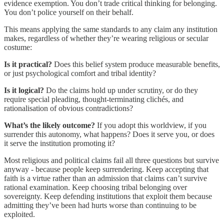
evidence exemption. You don’t trade critical thinking for belonging.
You don’t police yourself on their behalf.
This means applying the same standards to any claim any institution
makes, regardless of whether they’re wearing religious or secular
costume:
Is it practical?
Does this belief system produce measurable benefits,
or just psychological comfort and tribal identity?
Is it logical?
Do the claims hold up under scrutiny, or do they
require special pleading, thought-terminating clichés, and
rationalisation of obvious contradictions?
What’s the likely outcome?
If you adopt this worldview, if you
surrender this autonomy, what happens? Does it serve you, or does
it serve the institution promoting it?
Most religious and political claims fail all three questions but survive
anyway - because people keep surrendering. Keep accepting that
faith is a virtue rather than an admission that claims can’t survive
rational examination. Keep choosing tribal belonging over
sovereignty. Keep defending institutions that exploit them because
admitting they’ve been had hurts worse than continuing to be
exploited.