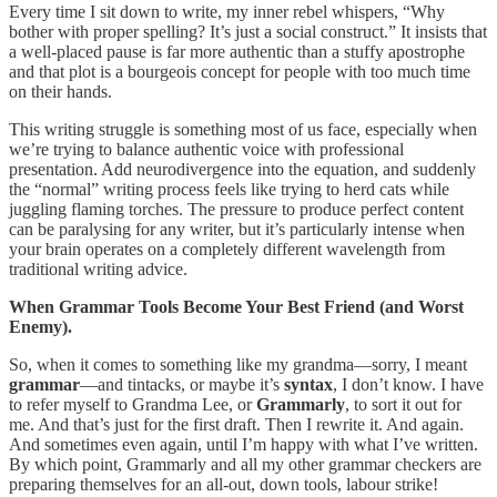
Every time I sit down to write, my inner rebel whispers, “Why
bother with proper spelling? It’s just a social construct.” It insists that
a well-placed pause is far more authentic than a stuffy apostrophe
and that plot is a bourgeois concept for people with too much time
on their hands.
This writing struggle is something most of us face, especially when
we’re trying to balance authentic voice with professional
presentation. Add neurodivergence into the equation, and suddenly
the “normal” writing process feels like trying to herd cats while
juggling flaming torches. The pressure to produce perfect content
can be paralysing for any writer, but it’s particularly intense when
your brain operates on a completely different wavelength from
traditional writing advice.
When Grammar Tools Become Your Best Friend (and Worst
Enemy).
So, when it comes to something like my grandma—sorry, I meant
grammar
—and tintacks, or maybe it’s
syntax
, I don’t know. I have
to refer myself to Grandma Lee, or
Grammarly
, to sort it out for
me. And that’s just for the first draft. Then I rewrite it. And again.
And sometimes even again, until I’m happy with what I’ve written.
By which point, Grammarly and all my other grammar checkers are
preparing themselves for an all-out, down tools, labour strike!