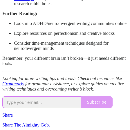
research rabbit holes
Further Reading:
Look into ADHD/neurodivergent writing communities online
Explore resources on perfectionism and creative blocks
Consider time-management techniques designed for
neurodivergent minds
Remember: your different brain isn’t broken—it just needs different
tools.
Looking for more writing tips and tools? Check out resources like
Grammarly
for grammar assistance, or explore guides on creative
writing techniques and overcoming writer’s block.
Subscribe
Share
Share The Almighty Gob.