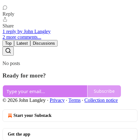
Reply
Share
1 reply by John Langley
2 more comments...
Top
Latest
Discussions
No posts
Ready for more?
Subscribe
© 2026 John Langley
·
Privacy
∙
Terms
∙
Collection notice
Start your Substack
Get the app