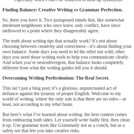
Finding Balance: Creative Writing vs Grammar Perfection.
So, there you have it. Two juxtaposed minds that, like somewhat
intolerant neighbours who once knew only conflict, have since
mellowed to a point where they disagreeably agree.
The truth about writing tips that actually work? It’s not about
choosing between creativity and correctness—it’s about finding your
own balance. Some days you need to let the rebel run wild; other
days you need those writing tools to help you communicate clearly.
And when you’re neurodivergent, that balance looks completely
different from what the writing guides tell you it should.
Overcoming Writing Perfectionism: The Real Secret.
This isn’t just a blog post; it’s a glorious, unpunctuated act of
defiance against the tyranny of proper English. Welcome to my
world of writing, where the only rule is that there are no rules—at
least, not according to my rebel brain.
But here’s what I’ve learned about writing: the best content comes
from embracing both sides. Let yourself write badly first, then clean
it up. Use grammar tools like Grammarly not as a crutch, but as a
safety net that lets you take creative risks.