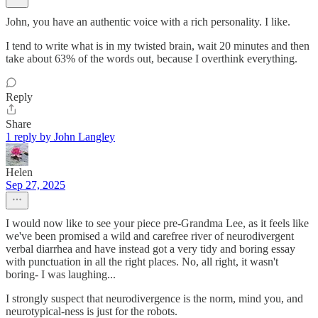
John, you have an authentic voice with a rich personality. I like.
I tend to write what is in my twisted brain, wait 20 minutes and then
take about 63% of the words out, because I overthink everything.
Reply
Share
1 reply by John Langley
Helen
Sep 27, 2025
I would now like to see your piece pre-Grandma Lee, as it feels like
we've been promised a wild and carefree river of neurodivergent
verbal diarrhea and have instead got a very tidy and boring essay
with punctuation in all the right places. No, all right, it wasn't
boring- I was laughing...
I strongly suspect that neurodivergence is the norm, mind you, and
neurotypical-ness is just for the robots.