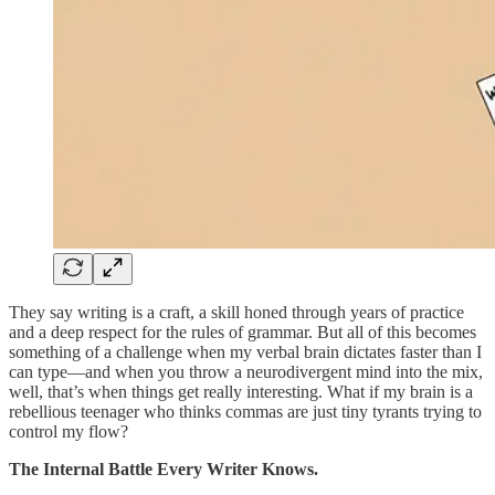
They say writing is a craft, a skill honed through years of practice
and a deep respect for the rules of grammar. But all of this becomes
something of a challenge when my verbal brain dictates faster than I
can type—and when you throw a neurodivergent mind into the mix,
well, that’s when things get really interesting. What if my brain is a
rebellious teenager who thinks commas are just tiny tyrants trying to
control my flow?
The Internal Battle Every Writer Knows.