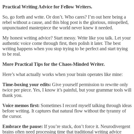
Practical Writing Advice for Fellow Writers.
So, go forth and write. Or don’t. Who cares? I’m out here being a
rebel without a cause, and this blog post is the glorious, misspelled,
unpunctuated masterpiece the world never knew it needed.
My honest writing advice? Start messy. Write like you talk. Let your
authentic voice come through first, then polish it later. The best
writing happens when you stop trying to be perfect and start trying
to be real.
More Practical Tips for the Chaos-Minded Writer.
Here’s what actually works when your brain operates like mine:
Time-boxing your edits:
Give yourself permission to rewrite only
twice per piece. Yes, I know it’s painful, but your grammar tools will
thank you.
Voice memos first:
Sometimes I record myself talking through ideas
before writing. It captures that natural flow without the tyranny of
the cursor.
Embrace the pause:
If you’re stuck, don’t force it. Neurodivergent
brains often need processing time that traditional writing advice