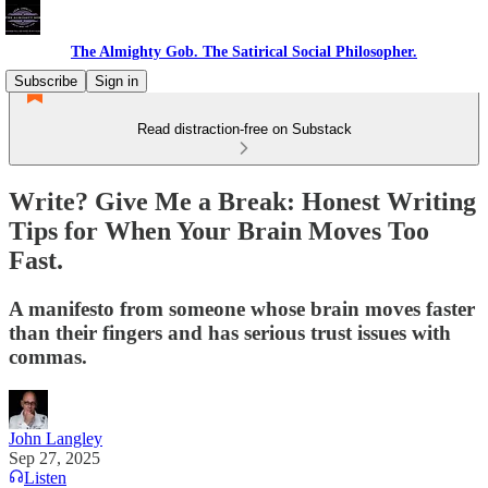
The Almighty Gob. The Satirical Social Philosopher.
Subscribe
Sign in
Read distraction-free on Substack
Write? Give Me a Break: Honest Writing
Tips for When Your Brain Moves Too
Fast.
A manifesto from someone whose brain moves faster
than their fingers and has serious trust issues with
commas.
John Langley
Sep 27, 2025
Listen