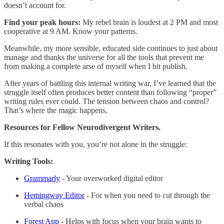
doesn’t account for.
Find your peak hours:
My rebel brain is loudest at 2 PM and most
cooperative at 9 AM. Know your patterns.
Meanwhile, my more sensible, educated side continues to just about
manage and thanks the universe for all the tools that prevent me
from making a complete arse of myself when I hit publish.
After years of battling this internal writing war, I’ve learned that the
struggle itself often produces better content than following “proper”
writing rules ever could. The tension between chaos and control?
That’s where the magic happens.
Resources for Fellow Neurodivergent Writers.
If this resonates with you, you’re not alone in the struggle:
Writing Tools:
Grammarly
- Your overworked digital editor
Hemingway Editor
- For when you need to cut through the
verbal chaos
Forest App
- Helps with focus when your brain wants to