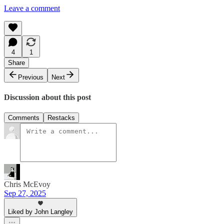
Leave a comment
4
1
Share
Previous
Next
Discussion about this post
Comments
Restacks
Chris McEvoy
Sep 27, 2025
Liked by John Langley