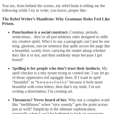
You see, from behind the scenes, my rebel brain is telling me the
following while I try to write, you know, proper like:
The Rebel Writer’s Manifesto: Why Grammar Rules Feel Like
Prison.
Punctuation is a social construct.
Commas, periods,
semicolons... they’re all just arbitrary rules designed to stifle
my creative spirit. Who’s to say a paragraph can’t just be one
long, glorious, run-on sentence that spills across the page like
a beautiful, wordy river, carrying the reader along whether
they like it or not, and then suddenly stops because I got
bored?
Spelling is for people who don’t trust their instincts.
My
spell checker is a tiny tyrant trying to control me. I say let go
of those oppressive red squiggly lines. If I want to spell
“beautiful” as “b-e-a-u-t-i-f-u-l-l-y” because it feels more
beautiful with extra letters, then that’s my truth. I’m not
writing a dissertation; I’m creating art.
Thesaurus? Never heard of her.
Why use a complex word
like “mellifluous” when “nice soundy” gets the point across
just as well? Simplicity is the ultimate sophistication,
especially when I can’t be bothered to look up synonyms.