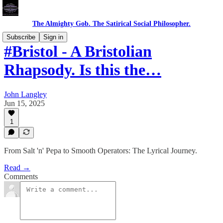
The Almighty Gob. The Satirical Social Philosopher.
Subscribe
Sign in
#Bristol - A Bristolian
Rhapsody. Is this the…
John Langley
Jun 15, 2025
1
From Salt 'n' Pepa to Smooth Operators: The Lyrical Journey.
Read →
Comments