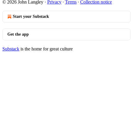
© 2026 John Langley
·
Privacy
∙
Terms
∙
Collection notice
Start your Substack
Get the app
Substack
is the home for great culture