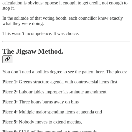
calculation is obvious: oppose it enough to get credit, not enough to
stop it.
In the solitude of that voting booth, each councillor knew exactly
what they were doing.
This wasn’t incompetence. It was choice.
The Jigsaw Method.
You don’t need a politics degree to see the pattern here. The pieces:
Piece 1:
Greens structure agenda with controversial items first
Piece 2:
Labour tables improper last-minute amendment
Piece 3:
Three hours burns away on bins
Piece 4:
Multiple major spending items at agenda end
Piece 5:
Nobody moves to extend meeting
Piece 6:
£13.8 million approved in twenty seconds