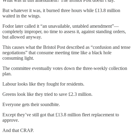
What was in this amendment? The Bristol Post doesn’t say.
But whatever it was, it burned three hours while £13.8 million
waited in the wings.
Fodor later called it “an unavailable, untabled amendment”—
completely improper, no time to assess it, against standing orders,
but allowed anyway.
This causes what the Bristol Post described as “confusion and tense
negotiations” that consume meeting time like a black hole
consuming light.
The committee eventually votes down the three-weekly collection
plan.
Labour looks like they fought for residents.
Greens look like they tried to save £2.3 million.
Everyone gets their soundbite.
Except they’ve still got that £13.8 million fleet replacement to
approve.
And that CRAP.