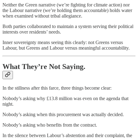
Neither the Green narrative (we’re fighting for climate action) nor
the Labour narrative (we’re holding them accountable) holds water
when examined without tribal allegiance.
Both parties collaborated to maintain a system serving their political
interests over residents’ needs.
Inner sovereignty means seeing this clearly: not Greens versus
Labour, but Greens and Labour versus meaningful accountability.
What They’re Not Saying.
In the stillness after this farce, three things become clear:
Nobody’s asking why £13.8 million was even on the agenda that
night.
Nobody’s asking when this procurement was actually decided.
Nobody’s asking who benefits from the contract.
In the silence between Labour’s abstention and their complaint, the