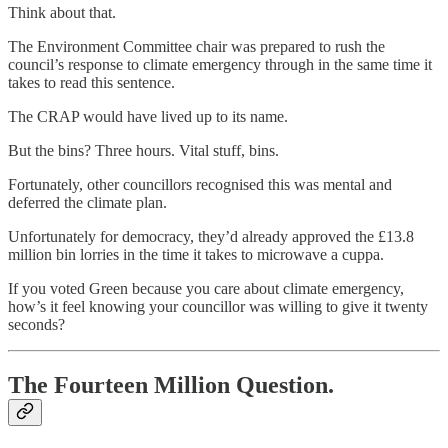
Think about that.
The Environment Committee chair was prepared to rush the
council’s response to climate emergency through in the same time it
takes to read this sentence.
The CRAP would have lived up to its name.
But the bins? Three hours. Vital stuff, bins.
Fortunately, other councillors recognised this was mental and
deferred the climate plan.
Unfortunately for democracy, they’d already approved the £13.8
million bin lorries in the time it takes to microwave a cuppa.
If you voted Green because you care about climate emergency,
how’s it feel knowing your councillor was willing to give it twenty
seconds?
The Fourteen Million Question.