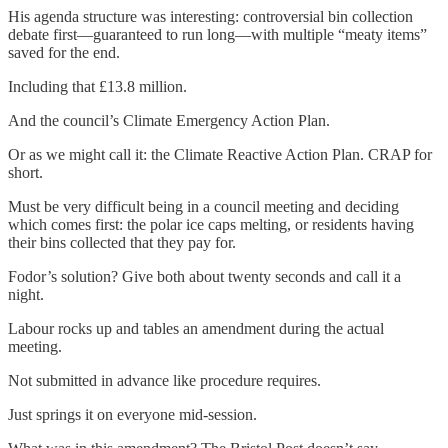
His agenda structure was interesting: controversial bin collection
debate first—guaranteed to run long—with multiple “meaty items”
saved for the end.
Including that £13.8 million.
And the council’s Climate Emergency Action Plan.
Or as we might call it: the Climate Reactive Action Plan. CRAP for
short.
Must be very difficult being in a council meeting and deciding
which comes first: the polar ice caps melting, or residents having
their bins collected that they pay for.
Fodor’s solution? Give both about twenty seconds and call it a
night.
Labour rocks up and tables an amendment during the actual
meeting.
Not submitted in advance like procedure requires.
Just springs it on everyone mid-session.