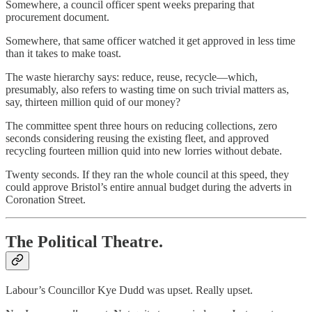
Somewhere, a council officer spent weeks preparing that
procurement document.
Somewhere, that same officer watched it get approved in less time
than it takes to make toast.
The waste hierarchy says: reduce, reuse, recycle—which,
presumably, also refers to wasting time on such trivial matters as,
say, thirteen million quid of our money?
The committee spent three hours on reducing collections, zero
seconds considering reusing the existing fleet, and approved
recycling fourteen million quid into new lorries without debate.
Twenty seconds. If they ran the whole council at this speed, they
could approve Bristol’s entire annual budget during the adverts in
Coronation Street.
The Political Theatre.
Labour’s Councillor Kye Dudd was upset. Really upset.