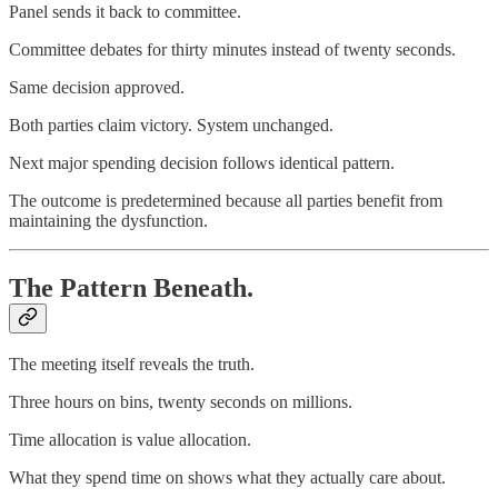
Panel sends it back to committee.
Committee debates for thirty minutes instead of twenty seconds.
Same decision approved.
Both parties claim victory. System unchanged.
Next major spending decision follows identical pattern.
The outcome is predetermined because all parties benefit from
maintaining the dysfunction.
The Pattern Beneath.
The meeting itself reveals the truth.
Three hours on bins, twenty seconds on millions.
Time allocation is value allocation.
What they spend time on shows what they actually care about.