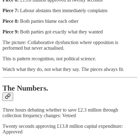
Piece 7:
Labour abstains then immediately complains
Piece 8:
Both parties blame each other
Piece 9:
Both parties got exactly what they wanted
The picture: Collaborative dysfunction where opposition is
performed but never actualised.
This is pattern recognition, not political science.
Watch what they do, not what they say. The pieces always fit.
The Numbers.
Three hours debating whether to save £2.3 million through
collection frequency changes: Vetoed
Twenty seconds approving £13.8 million capital expenditure:
Approved