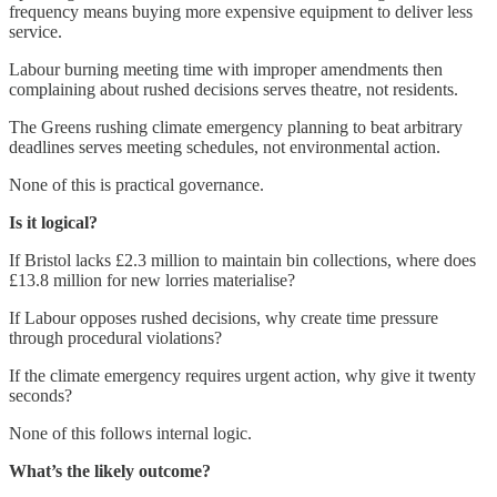
frequency means buying more expensive equipment to deliver less
service.
Labour burning meeting time with improper amendments then
complaining about rushed decisions serves theatre, not residents.
The Greens rushing climate emergency planning to beat arbitrary
deadlines serves meeting schedules, not environmental action.
None of this is practical governance.
Is it logical?
If Bristol lacks £2.3 million to maintain bin collections, where does
£13.8 million for new lorries materialise?
If Labour opposes rushed decisions, why create time pressure
through procedural violations?
If the climate emergency requires urgent action, why give it twenty
seconds?
None of this follows internal logic.
What’s the likely outcome?