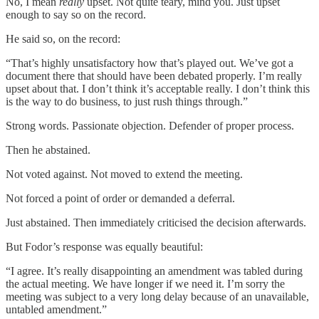
No, I mean
really
upset. Not quite teary, mind you. Just upset
enough to say so on the record.
He said so, on the record:
“That’s highly unsatisfactory how that’s played out. We’ve got a
document there that should have been debated properly. I’m really
upset about that. I don’t think it’s acceptable really. I don’t think this
is the way to do business, to just rush things through.”
Strong words. Passionate objection. Defender of proper process.
Then he abstained.
Not voted against. Not moved to extend the meeting.
Not forced a point of order or demanded a deferral.
Just abstained. Then immediately criticised the decision afterwards.
But Fodor’s response was equally beautiful:
“I agree. It’s really disappointing an amendment was tabled during
the actual meeting. We have longer if we need it. I’m sorry the
meeting was subject to a very long delay because of an unavailable,
untabled amendment.”