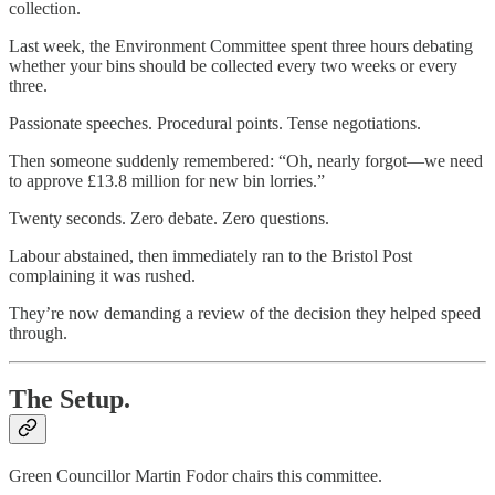
collection.
Last week, the Environment Committee spent three hours debating
whether your bins should be collected every two weeks or every
three.
Passionate speeches. Procedural points. Tense negotiations.
Then someone suddenly remembered: “Oh, nearly forgot—we need
to approve £13.8 million for new bin lorries.”
Twenty seconds. Zero debate. Zero questions.
Labour abstained, then immediately ran to the Bristol Post
complaining it was rushed.
They’re now demanding a review of the decision they helped speed
through.
The Setup.
Green Councillor Martin Fodor chairs this committee.