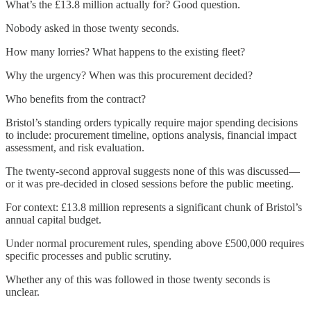
What’s the £13.8 million actually for? Good question.
Nobody asked in those twenty seconds.
How many lorries? What happens to the existing fleet?
Why the urgency? When was this procurement decided?
Who benefits from the contract?
Bristol’s standing orders typically require major spending decisions
to include: procurement timeline, options analysis, financial impact
assessment, and risk evaluation.
The twenty-second approval suggests none of this was discussed—
or it was pre-decided in closed sessions before the public meeting.
For context: £13.8 million represents a significant chunk of Bristol’s
annual capital budget.
Under normal procurement rules, spending above £500,000 requires
specific processes and public scrutiny.
Whether any of this was followed in those twenty seconds is
unclear.