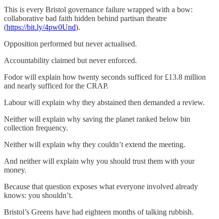
This is every Bristol governance failure wrapped with a bow:
collaborative bad faith hidden behind partisan theatre
(
https://bit.ly/4pw0Und
).
Opposition performed but never actualised.
Accountability claimed but never enforced.
Fodor will explain how twenty seconds sufficed for £13.8 million
and nearly sufficed for the CRAP.
Labour will explain why they abstained then demanded a review.
Neither will explain why saving the planet ranked below bin
collection frequency.
Neither will explain why they couldn’t extend the meeting.
And neither will explain why you should trust them with your
money.
Because that question exposes what everyone involved already
knows: you shouldn’t.
Bristol’s Greens have had eighteen months of talking rubbish.