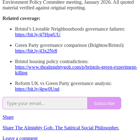
Environment Policy Committee meeting, January 2026. All quoted
material verified against original reporting.
Related coverage:
Bristol’s Liveable Neighbourhoods governance failures:
https://bit.ly/47HpgUU
Green Party governance comparison (Brighton/Bristol):
https://bit.ly/43x2Nr8
Bristol housing policy contradictions:
https://www.thealmightygob.com/p/bristols-green-experiment-
killing
Reform UK vs Green Party governance analysis:
https://bit.ly/4pw0Und
Subscribe
Share
Share The Almighty Gob. The Satirical Social Philosopher.
Leave a comment