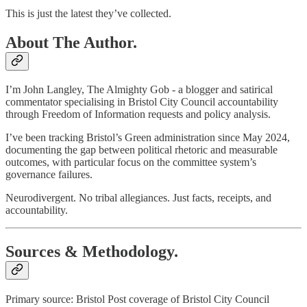
This is just the latest they’ve collected.
About The Author.
I’m John Langley, The Almighty Gob - a blogger and satirical
commentator specialising in Bristol City Council accountability
through Freedom of Information requests and policy analysis.
I’ve been tracking Bristol’s Green administration since May 2024,
documenting the gap between political rhetoric and measurable
outcomes, with particular focus on the committee system’s
governance failures.
Neurodivergent. No tribal allegiances. Just facts, receipts, and
accountability.
Sources & Methodology.
Primary source: Bristol Post coverage of Bristol City Council