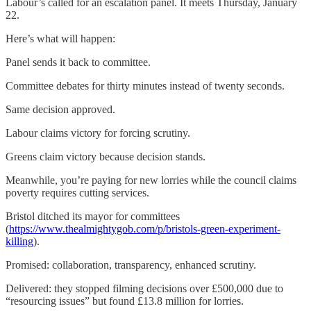
Labour’s called for an escalation panel. It meets Thursday, January
22.
Here’s what will happen:
Panel sends it back to committee.
Committee debates for thirty minutes instead of twenty seconds.
Same decision approved.
Labour claims victory for forcing scrutiny.
Greens claim victory because decision stands.
Meanwhile, you’re paying for new lorries while the council claims
poverty requires cutting services.
Bristol ditched its mayor for committees
(
https://www.thealmightygob.com/p/bristols-green-experiment-
killing
).
Promised: collaboration, transparency, enhanced scrutiny.
Delivered: they stopped filming decisions over £500,000 due to
“resourcing issues” but found £13.8 million for lorries.