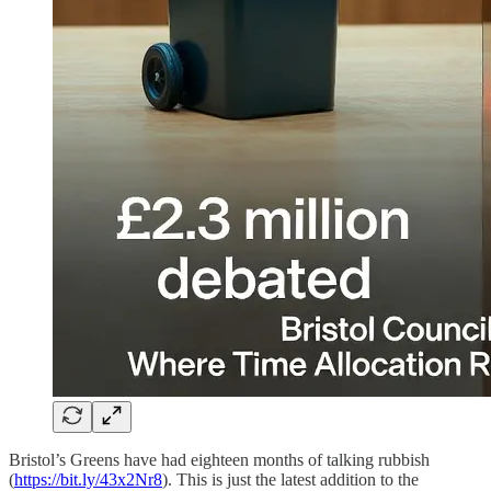
Bristol’s Greens have had eighteen months of talking rubbish
(
https://bit.ly/43x2Nr8
). This is just the latest addition to the