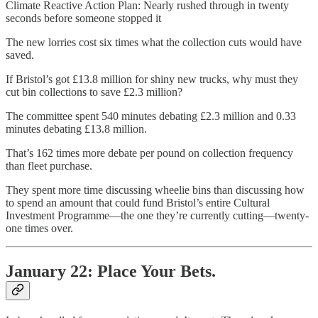
Climate Reactive Action Plan: Nearly rushed through in twenty
seconds before someone stopped it
The new lorries cost six times what the collection cuts would have
saved.
If Bristol’s got £13.8 million for shiny new trucks, why must they
cut bin collections to save £2.3 million?
The committee spent 540 minutes debating £2.3 million and 0.33
minutes debating £13.8 million.
That’s 162 times more debate per pound on collection frequency
than fleet purchase.
They spent more time discussing wheelie bins than discussing how
to spend an amount that could fund Bristol’s entire Cultural
Investment Programme—the one they’re currently cutting—twenty-
one times over.
January 22: Place Your Bets.