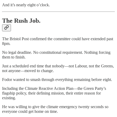
And it’s nearly eight o’clock.
The Rush Job.
The Bristol Post confirmed the committee could have extended past
8pm.
No legal deadline. No constitutional requirement. Nothing forcing
them to finish.
Just a scheduled end time that nobody—not Labour, not the Greens,
not anyone—moved to change.
Fodor wanted to smash through everything remaining before eight.
Including the Climate Reactive Action Plan—the Green Party’s
flagship policy, their defining mission, their entire reason for
existing.
He was willing to give the climate emergency twenty seconds so
everyone could get home on time.