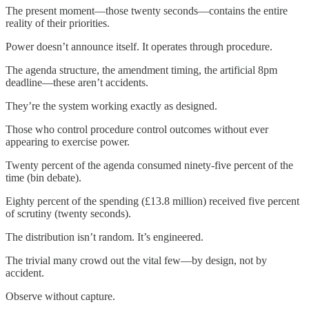
The present moment—those twenty seconds—contains the entire
reality of their priorities.
Power doesn’t announce itself. It operates through procedure.
The agenda structure, the amendment timing, the artificial 8pm
deadline—these aren’t accidents.
They’re the system working exactly as designed.
Those who control procedure control outcomes without ever
appearing to exercise power.
Twenty percent of the agenda consumed ninety-five percent of the
time (bin debate).
Eighty percent of the spending (£13.8 million) received five percent
of scrutiny (twenty seconds).
The distribution isn’t random. It’s engineered.
The trivial many crowd out the vital few—by design, not by
accident.
Observe without capture.