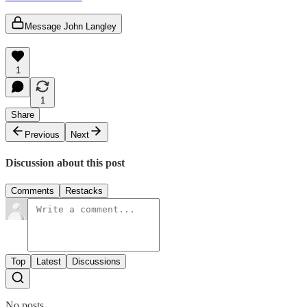
Message John Langley
1
1
Share
Previous
Next
Discussion about this post
Comments
Restacks
Top
Latest
Discussions
No posts