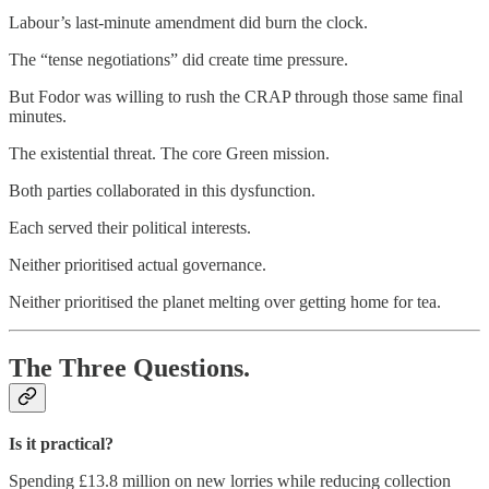
Labour’s last-minute amendment did burn the clock.
The “tense negotiations” did create time pressure.
But Fodor was willing to rush the CRAP through those same final
minutes.
The existential threat. The core Green mission.
Both parties collaborated in this dysfunction.
Each served their political interests.
Neither prioritised actual governance.
Neither prioritised the planet melting over getting home for tea.
The Three Questions.
Is it practical?
Spending £13.8 million on new lorries while reducing collection