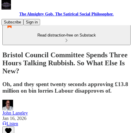
The Almighty Gob. The Satirical Social Philosopher.
Subscribe
Sign in
Read distraction-free on Substack
Bristol Council Committee Spends Three
Hours Talking Rubbish. So What Else Is
New?
Oh, and they spent twenty seconds approving £13.8
million on bin lorries Labour disapproves of.
John Langley
Jan 16, 2026
Listen