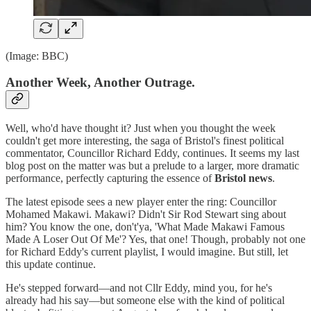
(Image: BBC)
Another Week, Another Outrage.
Well, who'd have thought it? Just when you thought the week
couldn't get more interesting, the saga of Bristol's finest political
commentator, Councillor Richard Eddy, continues. It seems my last
blog post on the matter was but a prelude to a larger, more dramatic
performance, perfectly capturing the essence of
Bristol news
.
The latest episode sees a new player enter the ring: Councillor
Mohamed Makawi. Makawi? Didn't Sir Rod Stewart sing about
him? You know the one, don't'ya, 'What Made Makawi Famous
Made A Loser Out Of Me'? Yes, that one! Though, probably not one
for Richard Eddy's current playlist, I would imagine. But still, let
this update continue.
He's stepped forward—and not Cllr Eddy, mind you, for he's
already had his say—but someone else with the kind of political