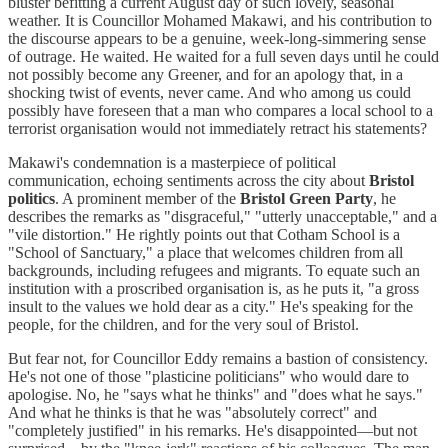
bluster befitting a current August day of such lovely, seasonal
weather. It is Councillor Mohamed Makawi, and his contribution to
the discourse appears to be a genuine, week-long-simmering sense
of outrage. He waited. He waited for a full seven days until he could
not possibly become any Greener, and for an apology that, in a
shocking twist of events, never came. And who among us could
possibly have foreseen that a man who compares a local school to a
terrorist organisation would not immediately retract his statements?
Makawi's condemnation is a masterpiece of political
communication, echoing sentiments across the city about
Bristol
politics
. A prominent member of the
Bristol Green Party
, he
describes the remarks as "disgraceful," "utterly unacceptable," and a
"vile distortion." He rightly points out that Cotham School is a
"School of Sanctuary," a place that welcomes children from all
backgrounds, including refugees and migrants. To equate such an
institution with a proscribed organisation is, as he puts it, "a gross
insult to the values we hold dear as a city." He's speaking for the
people, for the children, and for the very soul of Bristol.
But fear not, for Councillor Eddy remains a bastion of consistency.
He's not one of those "plasticine politicians" who would dare to
apologise. No, he "says what he thinks" and "does what he says."
And what he thinks is that he was "absolutely correct" and
"completely justified" in his remarks. He's disappointed—but not