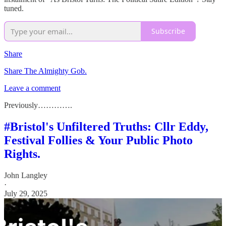
tuned.
Subscribe
Share
Share The Almighty Gob.
Leave a comment
Previously………….
#Bristol's Unfiltered Truths: Cllr Eddy,
Festival Follies & Your Public Photo
Rights.
John Langley
·
July 29, 2025