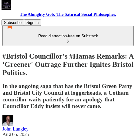
The Almighty Gob. The Satirical Social Philosopher.
Subscribe
Sign in
Read distraction-free on Substack
#Bristol Councillor's #Hamas Remarks: A
'Greener' Outrage Further Ignites Bristol
Politics.
In the ongoing saga that has the Bristol Green Party
and Bristol City Council at loggerheads, a Cotham
councillor waits patiently for an apology that
Councillor Eddy insists will never come.
John Langley
Aug 05, 2025