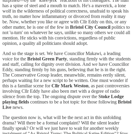
surprised—by the "knee-jerk" reactions of his colleagues. The man
has a spine of steel and a mouth to match. He's a maverick, a lone
wolf in the wilderness of political correctness, unafraid to speak his
truth, no matter how inflammatory or divorced from reality it may
be. Now, whether you like or agree with Cllr Eddy on this, or any
other matter, he is one of the few in
Bristol City Council
politics to
not 'u-turn' on whatever he says, unlike so many others we could all
mention. He sticks with his convictions, regardless of public
opinion, a quality all politicians should adopt.
And so the stage is set. We have Councillor Makawi, a leading
voice for the
Bristol Green Party
, standing firmly with the students
and staff, calling for dignity over division. And we have Councillor
Eddy, standing firmly by his guns, believing that he is in the right.
The Conservative Group leader, meanwhile, remains eerily silent,
perhaps waiting for a new script to be written. One must wonder if
this is a familiar scene for
Cllr Mark Weston
, as past controversies
involving Cllr Eddy have also been met with a degree of radio
silence from the top. The ongoing dispute over the
Stoke Lodge
playing fields
continues to be a hot topic for those following
Bristol
Live
news.
The question now is, what will be the next act in this unfolding
drama? Will there be a formal complaint? Will the silent leader
finally speak? Or will we just have to wait for another weekly
instalment of "As Bristol Turns: The Political Satire Edition"? Stay