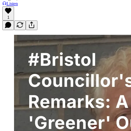
Listen
1