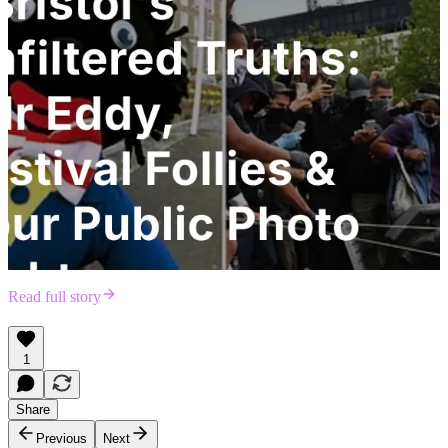
Read full story
1
Share
Previous
Next