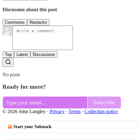
Discussion about this post
Comments
Restacks
Top
Latest
Discussions
No posts
Ready for more?
Subscribe
© 2026 John Langley
·
Privacy
∙
Terms
∙
Collection notice
Start your Substack