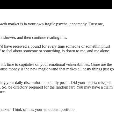
rowth market is in your own fragile psyche, apparently. Trust me,
 a shower, and then continue reading this.
f I’d have received a pound for every time someone or something hurt
’ to feel about someone or something, is down to me, and me alone.
it’s time to capitalise on your emotional vulnerabilities. Gone are the
ecause money is the new magic wand that makes all nasty things just go
ng your daily discomfort into a tidy profit. Did your barista misspell
e. So, be olfactory prepared for the random fart. You may have a claim
nce.
acker.' Think of it as your emotional portfolio.