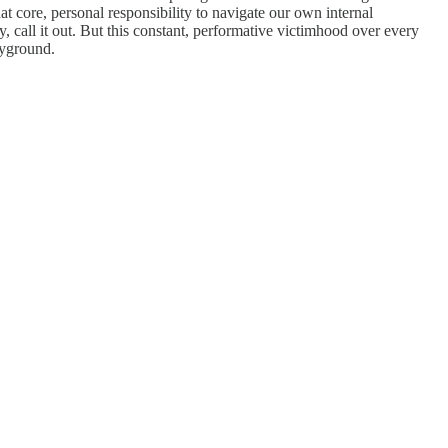
 core, personal responsibility to navigate our own internal
 call it out. But this constant, performative victimhood over every
ayground.