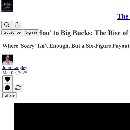
The 
From 'Boo-Hoo' to Big Bucks: The Rise of 
Subscribe
Sign in
Where 'Sorry' Isn't Enough, But a Six-Figure Payout
John Langley
Mar 09, 2025
Share