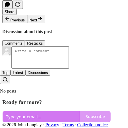
Share
Previous
Next
Discussion about this post
Comments
Restacks
Top
Latest
Discussions
No posts
Ready for more?
Subscribe
© 2026 John Langley
·
Privacy
∙
Terms
∙
Collection notice