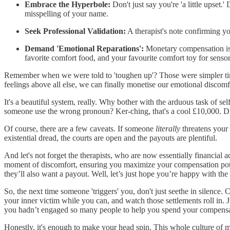
Embrace the Hyperbole:
Don't just say you're 'a little upset.'
misspelling of your name.
Seek Professional Validation:
A therapist's note confirming your
Demand 'Emotional Reparations':
Monetary compensation is j
favorite comfort food, and your favourite comfort toy for senso
Remember when we were told to 'toughen up'? Those were simpler times,
feelings above all else, we can finally monetise our emotional discomf
It's a beautiful system, really. Why bother with the arduous task of sel
someone use the wrong pronoun? Ker-ching, that's a cool £10,000. D
Of course, there are a few caveats. If someone
literally
threatens your 
existential dread, the courts are open and the payouts are plentiful.
And let's not forget the therapists, who are now essentially financial 
moment of discomfort, ensuring you maximize your compensation poten
they’ll also want a payout. Well, let’s just hope you’re happy with th
So, the next time someone 'triggers' you, don't just seethe in silence
your inner victim while you can, and watch those settlements roll in.
you hadn’t engaged so many people to help you spend your compensa
Honestly, it's enough to make your head spin. This whole culture of m