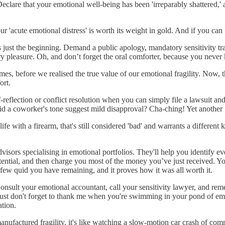
 Declare that your emotional well-being has been 'irreparably shattered,' a
 'acute emotional distress' is worth its weight in gold. And if you can fin
ust the beginning. Demand a public apology, mandatory sensitivity trai
ry pleasure. Oh, and don’t forget the oral comforter, because you neve
 before we realised the true value of our emotional fragility. Now, tha
ort.
f-reflection or conflict resolution when you can simply file a lawsuit an
id a coworker's tone suggest mild disapproval? Cha-ching! Yet anothe
life with a firearm, that's still considered 'bad' and warrants a differen
advisors specialising in emotional portfolios. They'll help you identify 
tial, and then charge you most of the money you’ve just received. You
e few quid you have remaining, and it proves how it was all worth it.
. Consult your emotional accountant, call your sensitivity lawyer, and r
 Just don't forget to thank me when you're swimming in your pond of em
tion.
anufactured fragility, it's like watching a slow-motion car crash of co