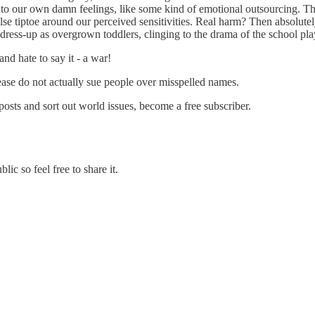
o our own damn feelings, like some kind of emotional outsourcing. That
 tiptoe around our perceived sensitivities. Real harm? Then absolutely,
ing dress-up as overgrown toddlers, clinging to the drama of the school pl
d hate to say it - a war!
lease do not actually sue people over misspelled names.
sts and sort out world issues, become a free subscriber.
ic so feel free to share it.