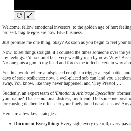
Welcome, fellow emotional investors, to the golden age of hurt feelings
bruised, fragile egos are now BIG business.
Just promise me one thing, okay? As soon as you begin to feel your blo
Now, to set things straight, if I counted the times someone over the y
my feelings, I’d no doubt be a very wealthy man by now. Why? Becaus
No one puts a gun to my head and forces me to feel a certain way abo
Yet, in a world where a misplaced emoji can trigger a legal battle, and
days of stoic resilience; now, a well-placed sob can land you a settl
away. You know, like they never happened, and ‘Hey Presto!….
Suddenly, an expert team of '
Emotional Arbitrage Specialists
' (forme
your name? That's emotional distress, my friend. Did someone breathe 
for causing deliberate offense to your finely tuned nasal sensors! Anyw
Here are a few key strategies:
Document Everything:
Every sigh, every eye roll, every passi