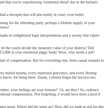
nd that you're experiencing 'existential dread' due to the barista's
d a therapist that will also testify in court, even better.
ning for the offending party, perhaps a lifetime supply of your
r know!
nks to enlightened legal interpretations and a society that values
d let the courts decide the monetary value of your distress? Did
r £5,000 in your emotional piggy bank! Wow, who needs a job?
t kind of compensation. But for everything else, from casual remarks to
every buried trauma, every repressed grievance, and every fleeting
 know, for being there. Damn, I almost forgot the lawyers too,
emember: your feelings are your fortune!" Or, are they? So, embrace
otional compensation. Not forgetting, it would have been a pool if
mmon sense. Where did the spine go? How did we trade in grit for this