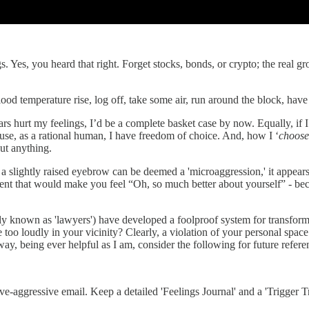
. Yes, you heard that right. Forget stocks, bonds, or crypto; the real g
od temperature rise, log off, take some air, run around the block, have
ears hurt my feelings, I’d be a complete basket case by now. Equally, i
e, as a rational human, I have freedom of choice. And, how I ‘
choose
ut anything.
 a slightly raised eyebrow can be deemed a 'microaggression,' it appears 
ement that would make you feel “Oh, so much better about yourself” - b
rly known as 'lawyers') have developed a foolproof system for transformi
too loudly in your vicinity? Clearly, a violation of your personal spac
ay, being ever helpful as I am, consider the following for future refere
ve-aggressive email. Keep a detailed 'Feelings Journal' and a 'Trigger Tr