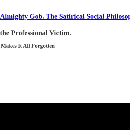
Almighty Gob. The Satirical Social Philoso
the Professional Victim.
 Makes It All Forgotten