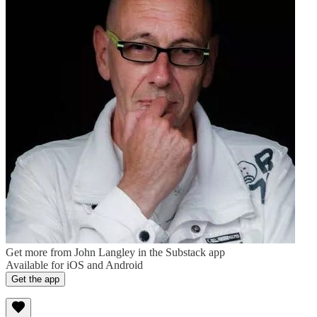
Get more from John Langley in the Substack app
Available for iOS and Android
Get the app