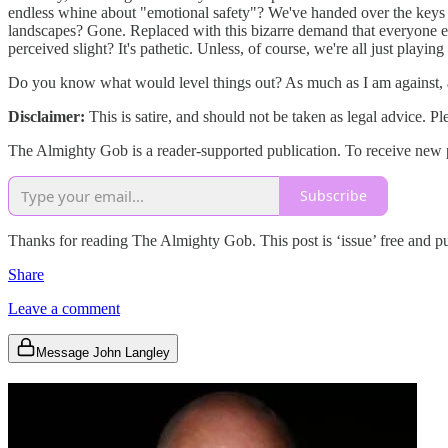
endless whine about "emotional safety"? We've handed over the keys t
landscapes? Gone. Replaced with this bizarre demand that everyone else
perceived slight? It's pathetic. Unless, of course, we're all just play
Do you know what would level things out? As much as I am against, an
Disclaimer:
This is satire, and should not be taken as legal advice. P
The Almighty Gob is a reader-supported publication. To receive new po
Subscribe
Thanks for reading The Almighty Gob. This post is ‘issue’ free and publ
Share
Leave a comment
Message John Langley