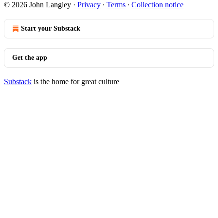
© 2026 John Langley
·
Privacy
∙
Terms
∙
Collection notice
Start your Substack
Get the app
Substack
is the home for great culture