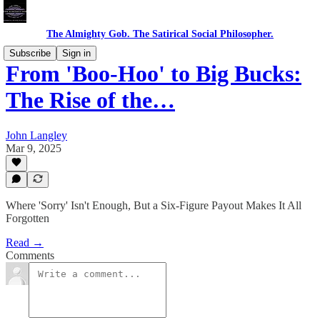
The Almighty Gob. The Satirical Social Philosopher.
Subscribe
Sign in
From 'Boo-Hoo' to Big Bucks:
The Rise of the…
John Langley
Mar 9, 2025
Where 'Sorry' Isn't Enough, But a Six-Figure Payout Makes It All
Forgotten
Read →
Comments