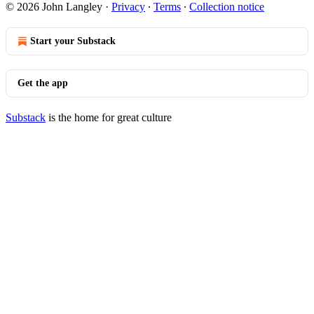
© 2026 John Langley
·
Privacy
∙
Terms
∙
Collection notice
Start your Substack
Get the app
Substack
is the home for great culture