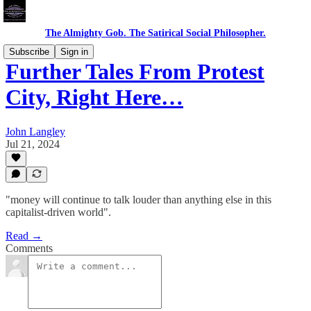
The Almighty Gob. The Satirical Social Philosopher.
Subscribe
Sign in
Further Tales From Protest
City, Right Here…
John Langley
Jul 21, 2024
"money will continue to talk louder than anything else in this
capitalist-driven world".
Read →
Comments