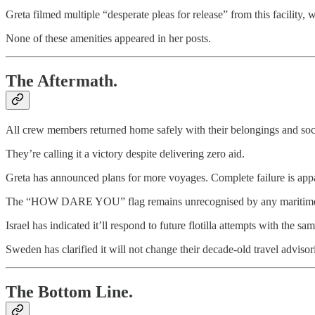
Greta filmed multiple “desperate pleas for release” from this facility, 
None of these amenities appeared in her posts.
The Aftermath.
All crew members returned home safely with their belongings and soci
They’re calling it a victory despite delivering zero aid.
Greta has announced plans for more voyages. Complete failure is app
The “HOW DARE YOU” flag remains unrecognised by any maritime aut
Israel has indicated it’ll respond to future flotilla attempts with the sa
Sweden has clarified it will not change their decade-old travel advis
The Bottom Line.