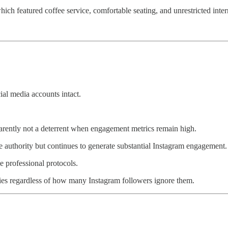
which featured coffee service, comfortable seating, and unrestricted inter
al media accounts intact.
arently not a deterrent when engagement metrics remain high.
hority but continues to generate substantial Instagram engagement.
me professional protocols.
ories regardless of how many Instagram followers ignore them.