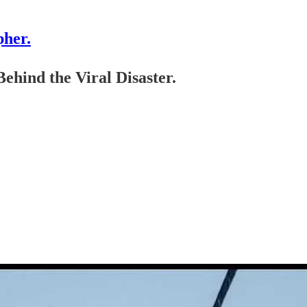
pher.
ehind the Viral Disaster.