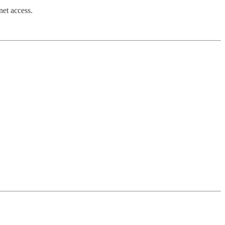
net access.