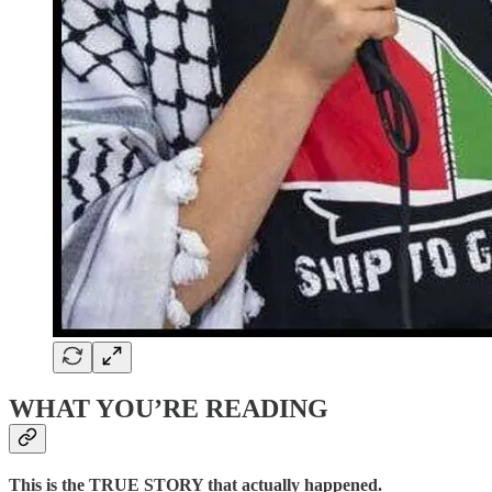
WHAT YOU’RE READING
This is the TRUE STORY that actually happened.