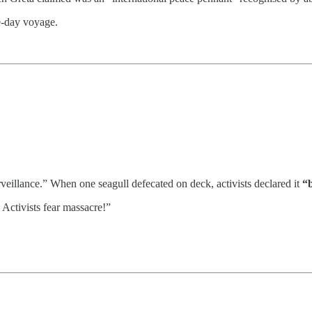
e-day voyage.
eillance.” When one seagull defecated on deck, activists declared it
“b
 Activists fear massacre!”