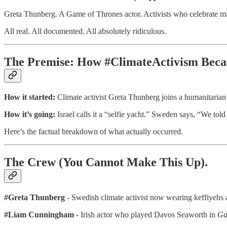
Greta Thunberg. A Game of Thrones actor. Activists who celebrate missi
All real. All documented. All absolutely ridiculous.
The Premise: How #ClimateActivism Bec
How it started:
Climate activist Greta Thunberg joins a humanitarian fl
How it’s going:
Israel calls it a “selfie yacht.” Sweden says, “We told
Here’s the factual breakdown of what actually occurred.
The Crew (You Cannot Make This Up).
#Greta Thunberg
- Swedish climate activist now wearing keffiyehs an
#Liam Cunningham
- Irish actor who played Davos Seaworth in
Ga