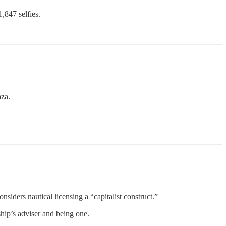
,847 selfies.
aza.
siders nautical licensing a “capitalist construct.”
ship’s adviser and being one.