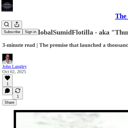
The 
#Greta's #GlobalSumidFlotilla - aka "Thun
Subscribe
Sign in
3-minute read | The premise that launched a thousan
John Langley
Oct 02, 2025
1
1
Share