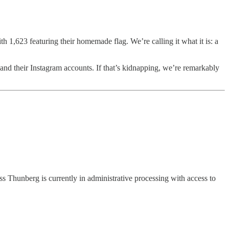
h 1,623 featuring their homemade flag. We’re calling it what it is: a
nd their Instagram accounts. If that’s kidnapping, we’re remarkably
s Thunberg is currently in administrative processing with access to