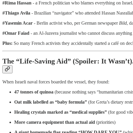
#Rima Hassan
- a French politician who blames everything on Israel
#Thiago Avila
- Brazilian “navigator” who attended Hassan Nasrallah’
#Yasemin Acar
- Berlin activist who, per German newspaper
Bild
, d
#Omar Faiad
- an Al-Jazeera journalist who cannot discuss anythin
Plus:
So many French activists they accidentally started a café on dec
The “Life-Saving Aid” (Spoiler: It Wasn’t)
When Israeli naval forces boarded the vessel, they found:
47 tonnes of quinoa
(because nothing says “humanitarian crisis
Oat milk labelled as “baby formula”
(for Greta’s dietary restr
Healing crystals marked as “medical supplies”
(for good vib
More camera equipment than actual aid
(priorities)
A giant homemade flag reading “HOW DARE YOU”
(whic