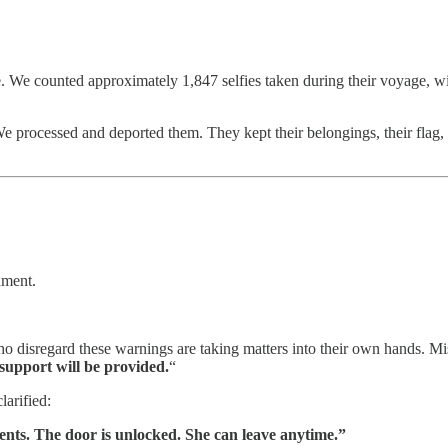
e. We counted approximately 1,847 selfies taken during their voyage, wit
processed and deported them. They kept their belongings, their flag, a
nment.
o disregard these warnings are taking matters into their own hands. Mis
support will be provided.
“
larified:
nts. The door is unlocked. She can leave anytime.”