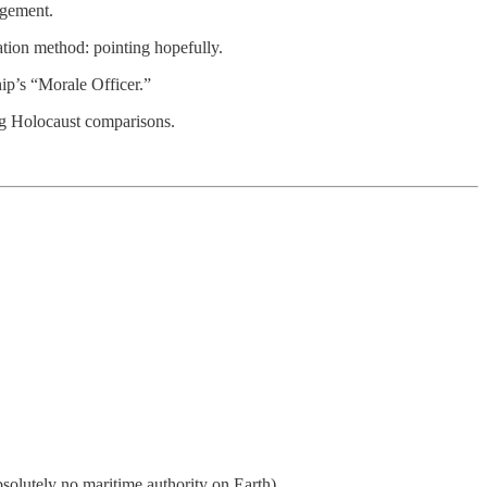
dgement.
ation method: pointing hopefully.
hip’s “Morale Officer.”
ng Holocaust comparisons.
solutely no maritime authority on Earth)