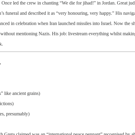
. Once led the crew in chanting “We die for jihad!” in Jordan. Great ju
s funeral and described it as “very honouring, very happy.” His navig
anced in celebration when Iran launched missiles into Israel. Now the s
g without mentioning Nazis. His job: livestream everything whilst maki
k.
.
” like ancient grains)
ictions)
es, presumably)
h Greta claimed was an “international peace pennant” recognised by ab