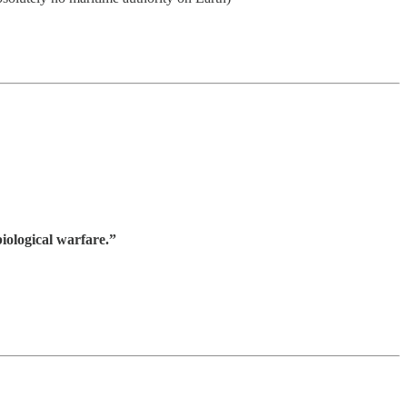
iological warfare.”