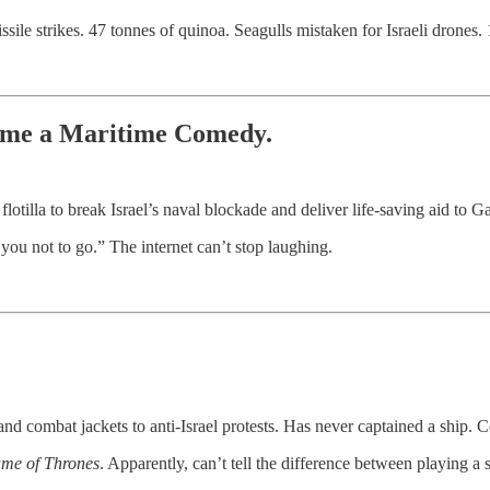
le strikes. 47 tonnes of quinoa. Seagulls mistaken for Israeli drones. 1
ame a Maritime Comedy.
otilla to break Israel’s naval blockade and deliver life-saving aid to G
 you not to go.” The internet can’t stop laughing.
d combat jackets to anti-Israel protests. Has never captained a ship. Con
me of Thrones
. Apparently, can’t tell the difference between playing a 