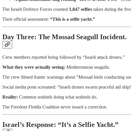
The Israeli Defence Forces counted
1,847 selfies
taken during the fiv
Their official assessment:
“This is a selfie yacht.”
Day Three: The Mossad Seagull Incident.
Crew members reported being followed by “Israeli attack drones.”
What they were actually seeing:
Mediterranean seagulls.
The crew filmed frantic warnings about “Mossad birds conducting surv
Social media posts screamed: “Israeli drones swarm peaceful aid ship!
Reality:
Common seabirds doing what seabirds do.
The Freedom Flotilla Coalition never issued a correction.
Israel’s Response: “It’s a Selfie Yacht.”