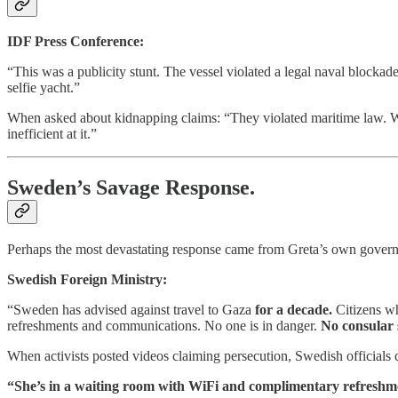
IDF Press Conference:
“This was a publicity stunt. The vessel violated a legal naval blockad
selfie yacht.”
When asked about kidnapping claims: “They violated maritime law. We 
inefficient at it.”
Sweden’s Savage Response.
Perhaps the most devastating response came from Greta’s own gover
Swedish Foreign Ministry:
“Sweden has advised against travel to Gaza
for a decade.
Citizens wh
refreshments and communications. No one is in danger.
No consular 
When activists posted videos claiming persecution, Swedish officials c
“She’s in a waiting room with WiFi and complimentary refreshme