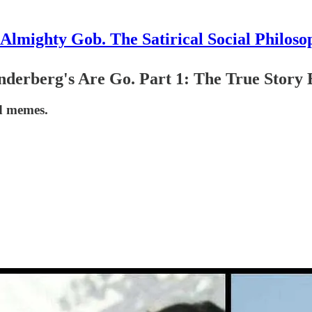
Almighty Gob. The Satirical Social Philoso
derberg's Are Go. Part 1: The True Story B
d memes.