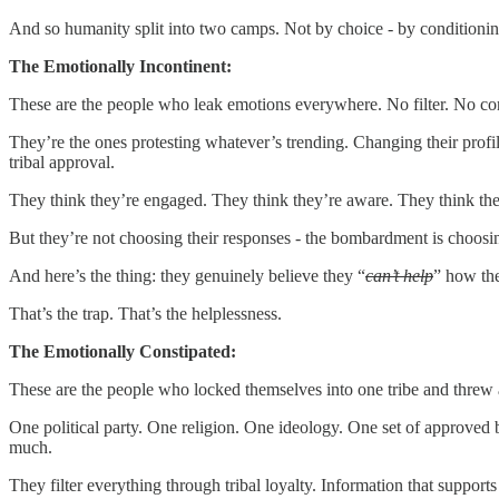
And so humanity split into two camps. Not by choice - by conditionin
The Emotionally Incontinent:
These are the people who leak emotions everywhere. No filter. No con
They’re the ones protesting whatever’s trending. Changing their profi
tribal approval.
They think they’re engaged. They think they’re aware. They think they
But they’re not choosing their responses - the bombardment is choosi
And here’s the thing: they genuinely believe they “
can’t help
” how the
That’s the trap. That’s the helplessness.
The Emotionally Constipated:
These are the people who locked themselves into one tribe and threw
One political party. One religion. One ideology. One set of approved
much.
They filter everything through tribal loyalty. Information that supports