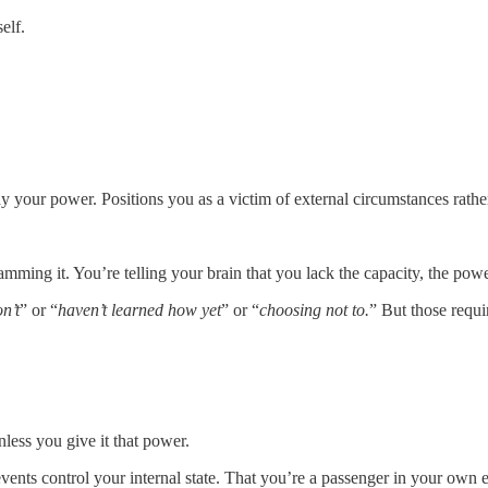
elf.
 your power. Positions you as a victim of external circumstances rath
ramming it. You’re telling your brain that you lack the capacity, the pow
n’t
” or “
haven’t learned how yet
” or “
choosing not to.
” But those req
ess you give it that power.
 events control your internal state. That you’re a passenger in your own 