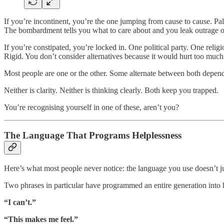
If you’re incontinent, you’re the one jumping from cause to cause. Pal
The bombardment tells you what to care about and you leak outrage
If you’re constipated, you’re locked in. One political party. One relig
Rigid. You don’t consider alternatives because it would hurt too muc
Most people are one or the other. Some alternate between both depend
Neither is clarity. Neither is thinking clearly. Both keep you trapped.
You’re recognising yourself in one of these, aren’t you?
The Language That Programs Helplessness
Here’s what most people never notice: the language you use doesn’t just 
Two phrases in particular have programmed an entire generation into 
“I can’t.”
“This makes me feel.”