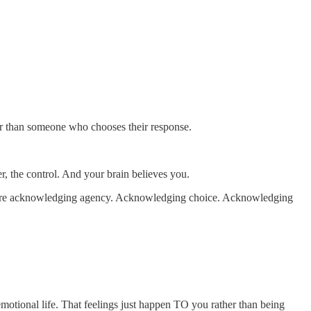
er than someone who chooses their response.
er, the control. And your brain believes you.
uire acknowledging agency. Acknowledging choice. Acknowledging
emotional life. That feelings just happen TO you rather than being