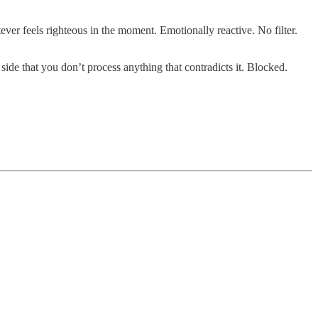
ver feels righteous in the moment. Emotionally reactive. No filter.
side that you don’t process anything that contradicts it. Blocked.