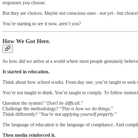
responses you choose.
But they are choices. Maybe not conscious ones - not yet - but choice
You’re starting to see it now, aren’t you?
How We Got Here.
So how did we arrive at a world where most people genuinely believe
It started in education.
Think about how school works. From day one, you’re taught to seek ex
You’re not taught to think. You’re taught to comply. To follow instruct
Question the system? “
Don’t be difficult
.”
Challenge the methodology? “
This is how we do things
.”
Think differently? “
You’re not applying yourself properly
.”
The language of education is the language of compliance. And complia
Then media reinforced it.