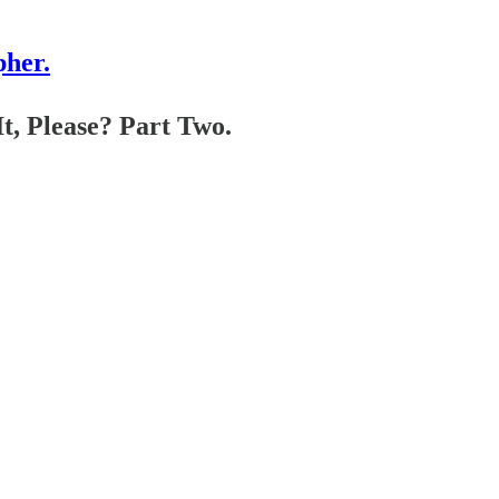
pher.
t, Please? Part Two.