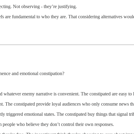
cting. Not observing - they’re justifying.
efs are fundamental to who they are. That considering alternatives would 
nence and emotional constipation?
ard whatever enemy narrative is convenient. The constipated are easy to lo
t. The constipated provide loyal audiences who only consume news that
tly triggered emotional states. The constipated buy things that signal t
m people who believe they don’t control their own responses.