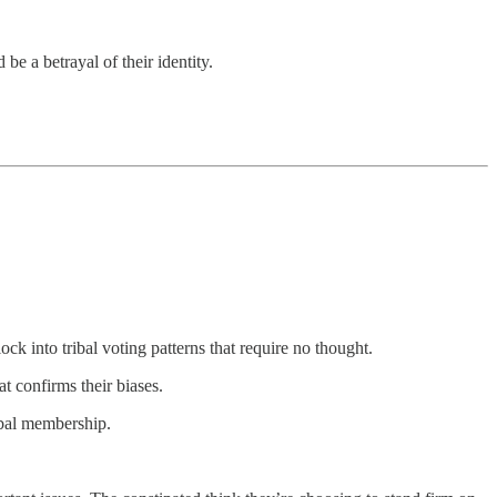
be a betrayal of their identity.
ck into tribal voting patterns that require no thought.
 confirms their biases.
ribal membership.