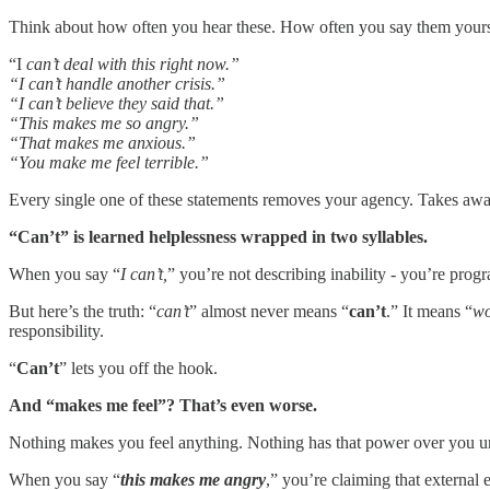
Think about how often you hear these. How often you say them yours
“I
can’t deal with this right now.”
“I can’t handle another crisis.”
“I can’t believe they said that.”
“This makes me so angry.”
“That makes me anxious.”
“You make me feel terrible.”
Every single one of these statements removes your agency. Takes away
“Can’t” is learned helplessness wrapped in two syllables.
When you say “
I can’t,
” you’re not describing inability - you’re prog
But here’s the truth: “
can’t
” almost never means “
can’t
.” It means “
wo
responsibility.
“
Can’t
” lets you off the hook.
And “makes me feel”? That’s even worse.
Nothing makes you feel anything. Nothing has that power over you unl
When you say “
this makes me angry
,” you’re claiming that external