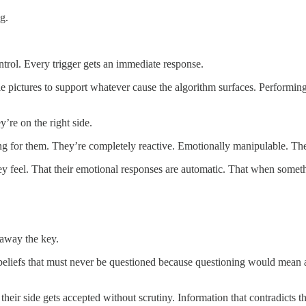
g.
trol. Every trigger gets an immediate response.
le pictures to support whatever cause the algorithm surfaces. Performing
’re on the right side.
ng for them. They’re completely reactive. Emotionally manipulable. Th
y feel. That their emotional responses are automatic. That when somet
 away the key.
 beliefs that must never be questioned because questioning would mean
 their side gets accepted without scrutiny. Information that contradicts t