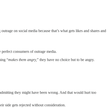
 outrage on social media because that’s what gets likes and shares and
e perfect consumers of outrage media.
hing “
makes them angry,
” they have no choice but to be angry.
 admitting they might have been wrong. And that would hurt too
heir side gets rejected without consideration.