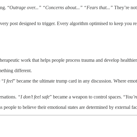
ng. “
Outrage over...” “Concerns about...” “Fears that...”
They’re not 
very post designed to trigger. Every algorithm optimised to keep you re
erapeutic work that helps people process trauma and develop healthier 
ething different.
 “
I feel
” became the ultimate trump card in any discussion. Where emoti
rsations.
“I don’t feel safe
” became a weapon to control spaces. “
You’re
ins people to believe their emotional states are determined by external fac