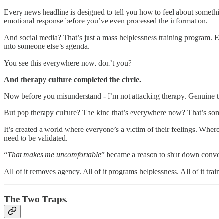
Every news headline is designed to tell you how to feel about somethi
emotional response before you’ve even processed the information.
And social media? That’s just a mass helplessness training program. E
into someone else’s agenda.
You see this everywhere now, don’t you?
And therapy culture completed the circle.
Now before you misunderstand - I’m not attacking therapy. Genuine th
But pop therapy culture? The kind that’s everywhere now? That’s som
It’s created a world where everyone’s a victim of their feelings. Where
need to be validated.
“
That makes me uncomfortable
” became a reason to shut down conve
All of it removes agency. All of it programs helplessness. All of it tra
The Two Traps.