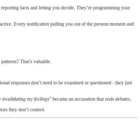
reporting facts and letting you decide. They’re programming your
active. Every notification pulling you out of the present moment and
patterns? That’s valuable.
onal responses don’t need to be examined or questioned - they just
 invalidating my feelings
” became an accusation that ends debates.
tors they don’t control.