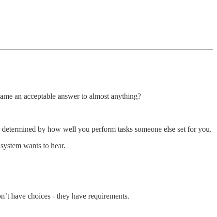
came an acceptable answer to almost anything?
s determined by how well you perform tasks someone else set for you.
 system wants to hear.
n’t have choices - they have requirements.