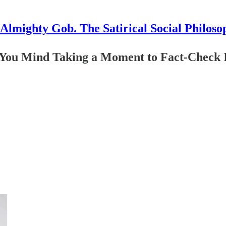
Almighty Gob. The Satirical Social Philoso
 You Mind Taking a Moment to Fact-Check I