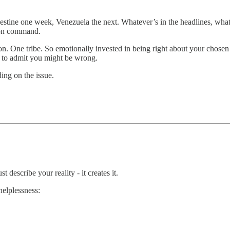
estine one week, Venezuela the next. Whatever’s in the headlines, whate
 on command.
ion. One tribe. So emotionally invested in being right about your chosen 
h to admit you might be wrong.
ing on the issue.
describe your reality - it creates it.
helplessness: