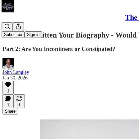
The 
I've Just Written Your Biography - Would
Subscribe
Sign in
Part 2: Are You Incontinent or Constipated?
John Langley
Jan 30, 2026
1
1
1
Share