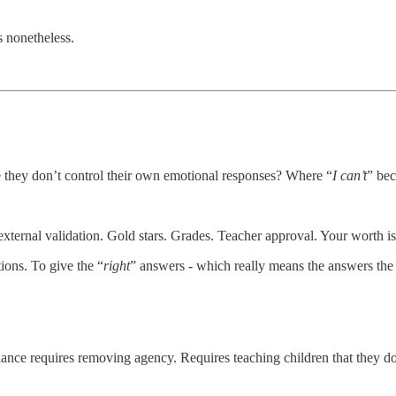
s nonetheless.
 they don’t control their own emotional responses? Where “
I can’t
” be
ternal validation. Gold stars. Grades. Teacher approval. Your worth i
ions. To give the “
right
” answers - which really means the answers the
nce requires removing agency. Requires teaching children that they do