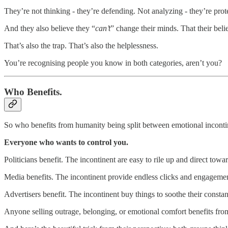
They’re not thinking - they’re defending. Not analyzing - they’re prote
And they also believe they “
can’t
” change their minds. That their beli
That’s also the trap. That’s also the helplessness.
You’re recognising people you know in both categories, aren’t you?
Who Benefits.
So who benefits from humanity being split between emotional inconti
Everyone who wants to control you.
Politicians benefit. The incontinent are easy to rile up and direct tow
Media benefits. The incontinent provide endless clicks and engagemen
Advertisers benefit. The incontinent buy things to soothe their constan
Anyone selling outrage, belonging, or emotional comfort benefits fro