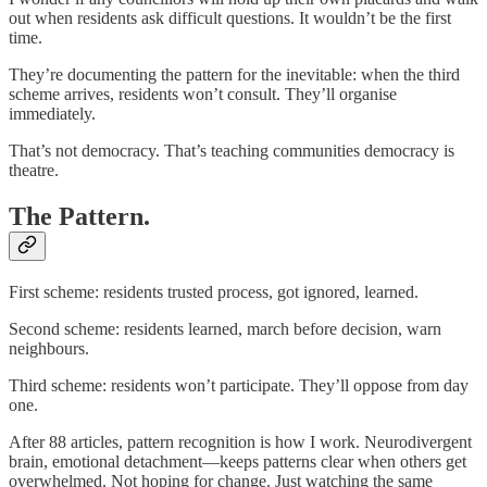
out when residents ask difficult questions. It wouldn’t be the first
time.
They’re documenting the pattern for the inevitable: when the third
scheme arrives, residents won’t consult. They’ll organise
immediately.
That’s not democracy. That’s teaching communities democracy is
theatre.
The Pattern.
First scheme: residents trusted process, got ignored, learned.
Second scheme: residents learned, march before decision, warn
neighbours.
Third scheme: residents won’t participate. They’ll oppose from day
one.
After 88 articles, pattern recognition is how I work. Neurodivergent
brain, emotional detachment—keeps patterns clear when others get
overwhelmed. Not hoping for change. Just watching the same