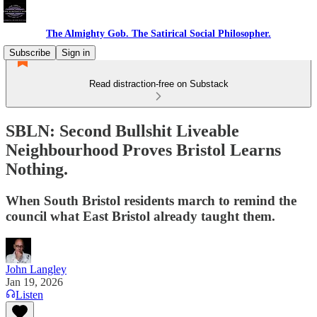
The Almighty Gob. The Satirical Social Philosopher.
Subscribe
Sign in
Read distraction-free on Substack
SBLN: Second Bullshit Liveable
Neighbourhood Proves Bristol Learns
Nothing.
When South Bristol residents march to remind the
council what East Bristol already taught them.
John Langley
Jan 19, 2026
Listen