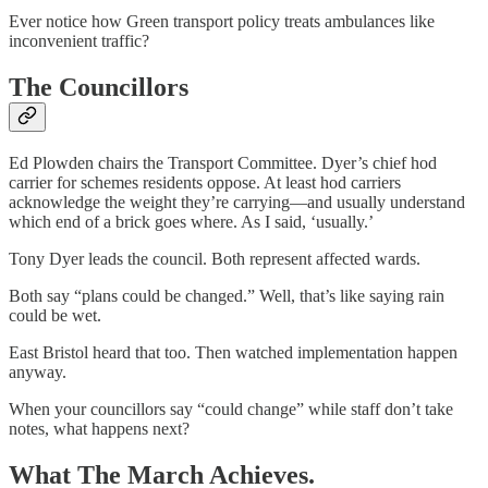
Ever notice how Green transport policy treats ambulances like
inconvenient traffic?
The Councillors
Ed Plowden chairs the Transport Committee. Dyer’s chief hod
carrier for schemes residents oppose. At least hod carriers
acknowledge the weight they’re carrying—and usually understand
which end of a brick goes where. As I said, ‘usually.’
Tony Dyer leads the council. Both represent affected wards.
Both say “plans could be changed.” Well, that’s like saying rain
could be wet.
East Bristol heard that too. Then watched implementation happen
anyway.
When your councillors say “could change” while staff don’t take
notes, what happens next?
What The March Achieves.