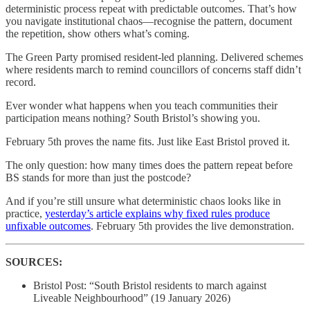
deterministic process repeat with predictable outcomes. That’s how
you navigate institutional chaos—recognise the pattern, document
the repetition, show others what’s coming.
The Green Party promised resident-led planning. Delivered schemes
where residents march to remind councillors of concerns staff didn’t
record.
Ever wonder what happens when you teach communities their
participation means nothing? South Bristol’s showing you.
February 5th proves the name fits. Just like East Bristol proved it.
The only question: how many times does the pattern repeat before
BS stands for more than just the postcode?
And if you’re still unsure what deterministic chaos looks like in
practice,
yesterday’s article explains why fixed rules produce
unfixable outcomes
. February 5th provides the live demonstration.
SOURCES:
Bristol Post: “South Bristol residents to march against
Liveable Neighbourhood” (19 January 2026)