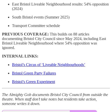
East Bristol Liveable Neighbourhood results: 54% opposition
(2024)
South Bristol events (Summer 2025)
Transport Committee schedule
PREVIOUS COVERAGE:
This builds on 88 articles
documenting Bristol City Council since May 2024, including East
Bristol Liveable Neighbourhood where 54% opposition was
ignored.
INTERNAL LINKS:
Bristol’s Circus of ‘Liveable Neighbourhoods’
Bristol Green Party Failures
Bristol’s Green Experiment
The Almighty Gob documents Bristol City Council from outside the
theatre. When staff don’t take notes but residents take action,
someone writes it down.