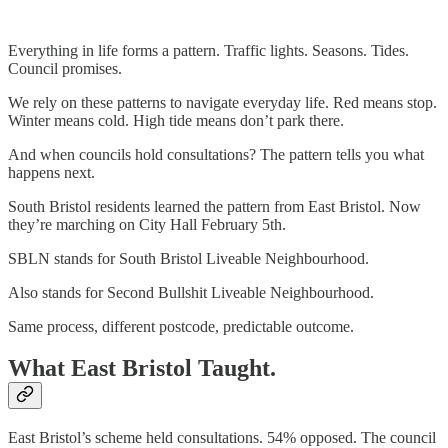
Everything in life forms a pattern. Traffic lights. Seasons. Tides.
Council promises.
We rely on these patterns to navigate everyday life. Red means stop.
Winter means cold. High tide means don’t park there.
And when councils hold consultations? The pattern tells you what
happens next.
South Bristol residents learned the pattern from East Bristol. Now
they’re marching on City Hall February 5th.
SBLN stands for South Bristol Liveable Neighbourhood.
Also stands for Second Bullshit Liveable Neighbourhood.
Same process, different postcode, predictable outcome.
What East Bristol Taught.
East Bristol’s scheme held consultations. 54% opposed. The council