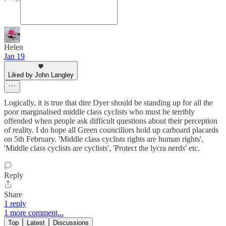
Helen
Jan 19
Liked by John Langley
Logically, it is true that dire Dyer should be standing up for all the
poor marginalised middle class cyclists who must be terribly
offended when people ask difficult questions about their perception
of reality. I do hope all Green councillors hold up carboard placards
on 5th February. 'Middle class cyclists rights are human rights',
'Middle class cyclists are cyclists', 'Protect the lycra nerds' etc.
Reply
Share
1 reply
1 more comment...
Top
Latest
Discussions