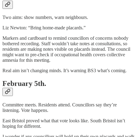
Two aims: show numbers, warn neighbours.
Liz Newton: “Bring home-made placards.”
Markers and cardboard to remind councillors of concerns nobody
bothered recording. Staff wouldn’t take notes at consultations, so
residents are making notes visible on placards instead. The council
might want to pre-check if occupational health covers collective
amnesia for this meeting.
Real aim isn’t changing minds. It’s warning BS3 what’s coming.
February 5th.
Committee meets. Residents attend. Councillors say they’re
listening. Vote happens.
East Bristol proved what that vote looks like. South Bristol isn’t
hoping for different.
I wonder if any councillors will hold up their own placards and walk