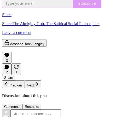
Subscribe
Share
Share The Almighty Gob. The Satirical Social Philosopher.
Leave a comment
Message John Langley
3
2
1
Share
Previous
Next
Discussion about this post
Comments
Restacks