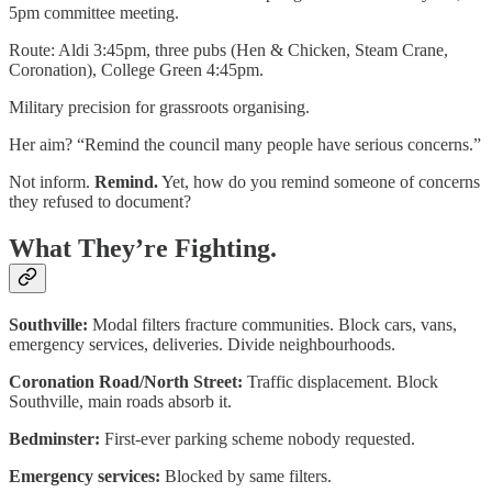
5pm committee meeting.
Route: Aldi 3:45pm, three pubs (Hen & Chicken, Steam Crane,
Coronation), College Green 4:45pm.
Military precision for grassroots organising.
Her aim? “Remind the council many people have serious concerns.”
Not inform.
Remind.
Yet, how do you remind someone of concerns
they refused to document?
What They’re Fighting.
Southville:
Modal filters fracture communities. Block cars, vans,
emergency services, deliveries. Divide neighbourhoods.
Coronation Road/North Street:
Traffic displacement. Block
Southville, main roads absorb it.
Bedminster:
First-ever parking scheme nobody requested.
Emergency services:
Blocked by same filters.