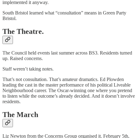
implemented it anyway.
South Bristol learned what “consultation” means in Green Party
Bristol.
The Theatre.
The Council held events last summer across BS3. Residents turned
up. Raised concerns.
Staff weren’t taking notes.
That’s not consultation. That’s amateur dramatics. Ed Plowden
leading the cast in the master performance of his political Liveable
Neighbourhood career. The Oscar-winning one where you pretend
to listen while the outcome’s already decided. And it doesn’t involve
residents.
The March
Liz Newton from the Concerns Group organised it. February 5th,